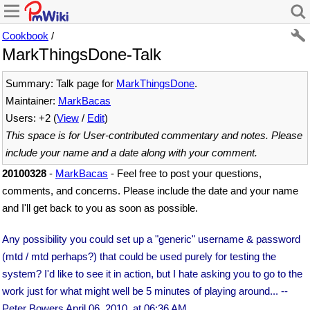
Cookbook
/
MarkThingsDone-Talk
Summary: Talk page for
MarkThingsDone
.
Maintainer:
MarkBacas
Users: +2 (
View
/
Edit
)
This space is for User-contributed commentary and notes. Please
include your name and a date along with your comment.
20100328
-
MarkBacas
- Feel free to post your questions,
comments, and concerns. Please include the date and your name
and I'll get back to you as soon as possible.
Any possibility you could set up a "generic" username & password
(mtd / mtd perhaps?) that could be used purely for testing the
system? I'd like to see it in action, but I hate asking you to go to the
work just for what might well be 5 minutes of playing around... --
Peter Bowers
April 06, 2010, at 06:36 AM