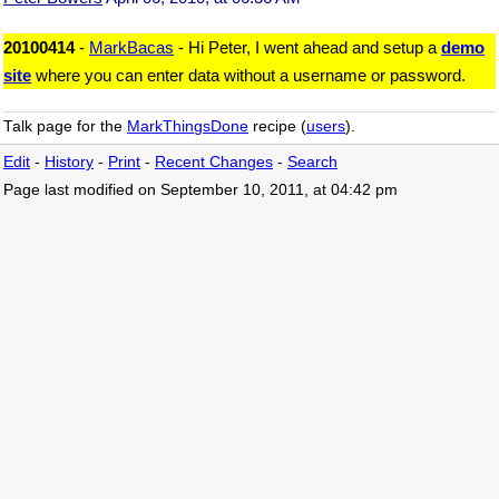
20100414
-
MarkBacas
- Hi Peter, I went ahead and setup a
demo
site
where you can enter data without a username or password.
Talk page for the
MarkThingsDone
recipe (
users
).
Edit
-
History
-
Print
-
Recent Changes
-
Search
Page last modified on September 10, 2011, at 04:42 pm