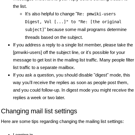
the list.
It's also helpful to change "
Re: pmwiki-users
Digest, Vol [...]" to "Re: [the original
" because some mail programs determine
subject]
threads based on the subject.
If you address a reply to a single list member, please take the
[pmwiki-users] off the subject line, or it's possible for your
message to get lost in the mailing list traffic. Many people filter
list traffic to a separate mailbox.
If you ask a question, you should disable "digest" mode, this
way you'll receive the replies as soon as people post them,
and you could follow-up. In digest mode you might receive the
replies a week or two later.
Changing mail list settings
Here are some tips regarding changing the mailing list settings:
Logging in...