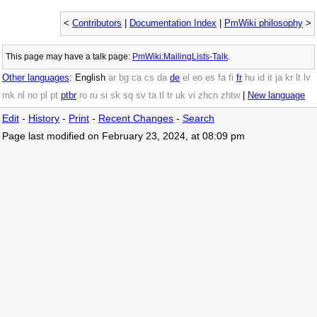
<
Contributors
|
Documentation Index
|
PmWiki philosophy
>
This page may have
a talk page:
PmWiki:MailingLists-Talk
.
Other languages
:
English
ar
bg
ca
cs
da
de
el
eo
es
fa
fi
fr
hu
id
it
ja
kr
lt
lv
mk
nl
no
pl
pt
ptbr
ro
ru
si
sk
sq
sv
ta
tl
tr
uk
vi
zhcn
zhtw
|
New language
Edit
-
History
-
Print
-
Recent Changes
-
Search
Page last modified on February 23, 2024, at 08:09 pm