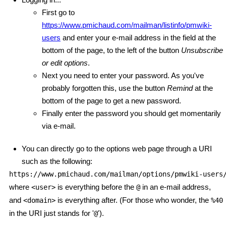
First go to
https://www.pmichaud.com/mailman/listinfo/pmwiki-
users
and enter your e-mail address in the field at the
bottom of the page, to the left of the button
Unsubscribe
or edit options
.
Next you need to enter your password. As you've
probably forgotten this, use the button
Remind
at the
bottom of the page to get a new password.
Finally enter the password you should get momentarily
via e-mail.
You can directly go to the options web page through a URI
such as the following:
https://www.pmichaud.com/mailman/options/pmwiki-users
where
is everything before the
in an e-mail address,
<user>
@
and
is everything after. (For those who wonder, the
<domain>
%40
in the URI just stands for '
').
@