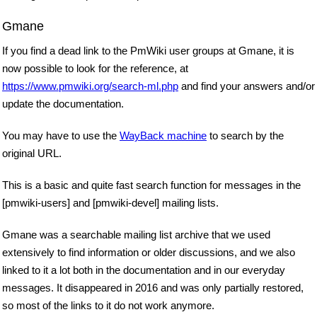
Gmane
If you find a dead link to the PmWiki user groups at Gmane, it is
now possible to look for the reference, at
https://www.pmwiki.org/search-ml.php
and find your answers and/or
update the documentation.
You may have to use the
WayBack machine
to search by the
original URL.
This is a basic and quite fast search function for messages in the
[pmwiki-users] and [pmwiki-devel] mailing lists.
Gmane was a searchable mailing list archive that we used
extensively to find information or older discussions, and we also
linked to it a lot both in the documentation and in our everyday
messages. It disappeared in 2016 and was only partially restored,
so most of the links to it do not work anymore.