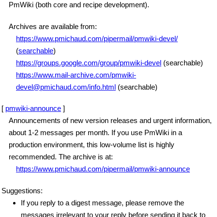
PmWiki (both core and recipe development).
Archives are available from:
https://www.pmichaud.com/pipermail/pmwiki-devel/
(
searchable
)
https://groups.google.com/group/pmwiki-devel
(searchable)
https://www.mail-archive.com/pmwiki-
devel@pmichaud.com/info.html
(searchable)
[
pmwiki-announce
]
Announcements of new version releases and urgent information,
about 1-2 messages per month. If you use PmWiki in a
production environment, this low-volume list is highly
recommended. The archive is at:
https://www.pmichaud.com/pipermail/pmwiki-announce
Suggestions:
If you reply to a digest message, please remove the
messages irrelevant to your reply before sending it back to