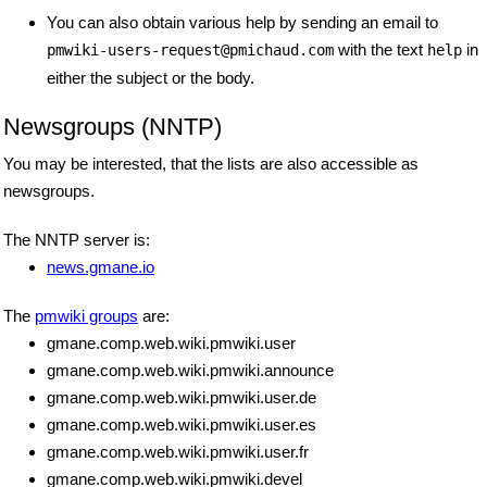
You can also obtain various help by sending an email to
with the text
in
pmwiki-users-request
@
pmichaud
.
com
help
either the subject or the body.
Newsgroups (NNTP)
You may be interested, that the lists are also accessible as
newsgroups.
The NNTP server is:
news.gmane.io
The
pmwiki groups
are:
gmane.comp.web.wiki.pmwiki.user
gmane.comp.web.wiki.pmwiki.announce
gmane.comp.web.wiki.pmwiki.user.de
gmane.comp.web.wiki.pmwiki.user.es
gmane.comp.web.wiki.pmwiki.user.fr
gmane.comp.web.wiki.pmwiki.devel