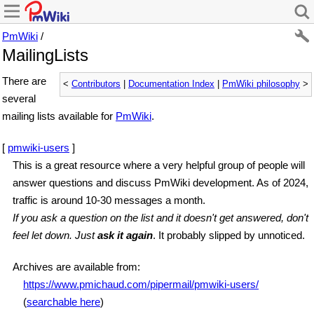
PmWiki
/
MailingLists
There are
<
Contributors
|
Documentation Index
|
PmWiki philosophy
>
several
mailing lists available for
PmWiki
.
[
pmwiki-users
]
This is a great resource where a very helpful group of people will
answer questions and discuss PmWiki development. As of 2024,
traffic is around 10-30 messages a month.
If you ask a question on the list and it doesn't get answered, don't
feel let down. Just
ask it again
. It probably slipped by unnoticed.
Archives are available from:
https://www.pmichaud.com/pipermail/pmwiki-users/
(
searchable here
)