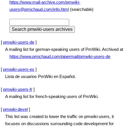
https://www.mail-archive.com/pmwiki-
users@pmichaud.com/info.html
(searchable)
[
pmwiki-users-de
]
A mailing list for german-speaking users of PmWiki. Archived at
https://www.pmichaud.com/pipermail/pmwiki-users-de
[
pmwiki-users-es
]
Lista de usuarios PmWiki en Español.
[
pmwiki-users-fr
]
A mailing list for french-speaking users of PmWiki.
[
pmwiki-devel
]
This list was created to lower the traffic on pmwiki-users, it
focuses on discussions surrounding code development for