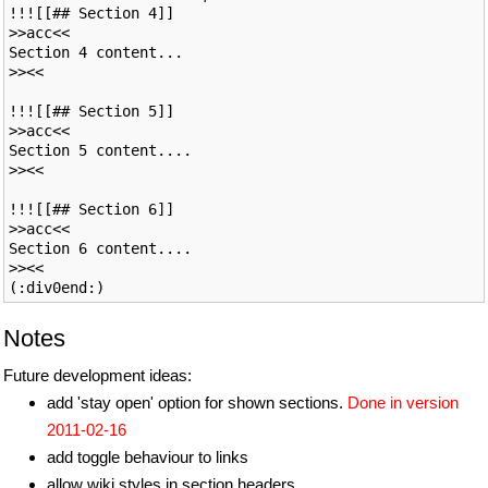
!!![[## Section 4]]

>>acc<<

Section 4 content...

>><<

!!![[## Section 5]]

>>acc<<

Section 5 content....

>><<

!!![[## Section 6]]

>>acc<<

Section 6 content....

>><<

Notes
Future development ideas:
add 'stay open' option for shown sections.
Done in version
2011-02-16
add toggle behaviour to links
allow wiki styles in section headers