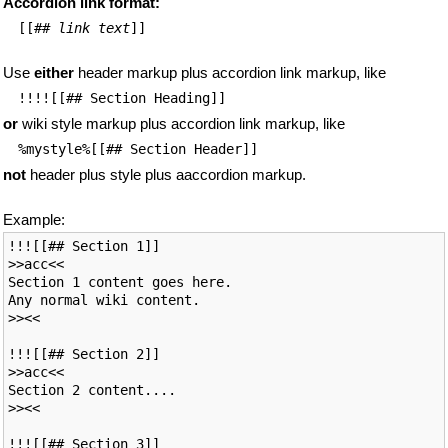
Accordion link format:
[[
##
link text
]]
Use
either
header markup plus accordion link markup, like
!!!![[## Section Heading]]
or
wiki style markup plus accordion link markup, like
%mystyle%[[## Section Header]]
not
header plus style plus aaccordion markup.
Example:
!!![[## Section 1]]

>>acc<<

Section 1 content goes here.

Any normal wiki content.

>><<

!!![[## Section 2]]

>>acc<<

Section 2 content....

>><<

!!![[## Section 3]]
