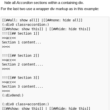
hide all
Accordion
sections within a containing div.
For the last two use a wrapper div markup as in this example:
[[##all: show all]] |[[##none: hide all]]

(:div0 class=accordion:)

[[##show: show this]] | [[##hide: hide this]]

!!![[## Section 1]]

>>acc<<

Section 1 content...

>><<

!!![[## Section 2]]

>>acc<<

Section 2 content....

>><<

!!![[## Section 3]]

>>acc<<

Section 3 content....

>><<

(:div0end:)

(:div0 class=accordion:)

[[##show: show this]] | [[##hide: hide this]]
