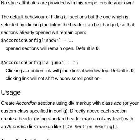
No style atttributes are provided with this recipe, create your own!
The default behaviour of hiding all sections but the one which is
selected by clicking the link in the header can be changed, so that
sections already opened will remain open:
$AccordionConfig['show'] = 1;
opened sections will remain open. Default is
0
.
$AccordionConfig['a-jump'] = 1;
Clicking accordion link will place link at window top. Default is
0
,
clicking link will not shift window scroll position.
Usage
Create
Accordion
sections using div markup with class
acc
(or your
custom class specified in config). Directly above each section
create a header (using standard header markup of any level) with
an
Accordion
link markup like
.
[[## Section Heading]]