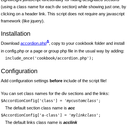
(using a class name for each div section) while showing just one, by
clicking on a header link. This script does not require any javascript
framework (like jquery).
Installation
Δ
Download
accordion.php
, copy to your cookbook folder and install
in config.php or a page or group php file in the usual way by adding:
include_once('cookbook/accordion.php');
Configuration
Add configuration settings
before
include of the script file!
You can set class names for the div sections and the links:
$AccordionConfig['class'] = '
mycustomclass
';
The default section class name is
acc
$AccordionConfig['a-class'] = '
mylinkclass
';
The default links class name is
acclink