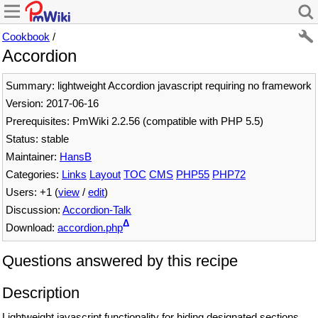
Cookbook
/
Accordion
Summary: lightweight Accordion javascript requiring no framework
Version: 2017-06-16
Prerequisites: PmWiki 2.2.56 (compatible with PHP 5.5)
Status: stable
Maintainer:
HansB
Categories:
Links
Layout
TOC
CMS
PHP55
PHP72
Users: +1 (
view
/
edit
)
Discussion:
Accordion-Talk
Δ
Download:
accordion.php
Questions answered by this recipe
Description
Lightweight javascript functionality for hiding designated sections