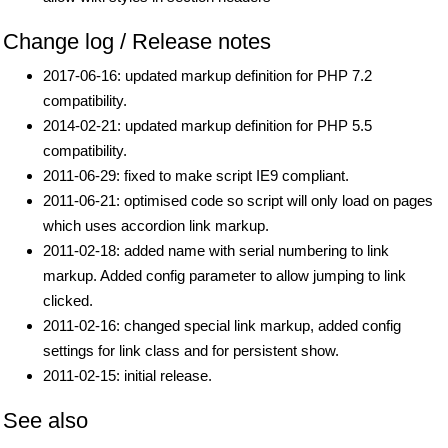
Change log / Release notes
2017-06-16: updated markup definition for PHP 7.2
compatibility.
2014-02-21: updated markup definition for PHP 5.5
compatibility.
2011-06-29: fixed to make script IE9 compliant.
2011-06-21: optimised code so script will only load on pages
which uses accordion link markup.
2011-02-18: added name with serial numbering to link
markup. Added config parameter to allow jumping to link
clicked.
2011-02-16: changed special link markup, added config
settings for link class and for persistent show.
2011-02-15: initial release.
See also