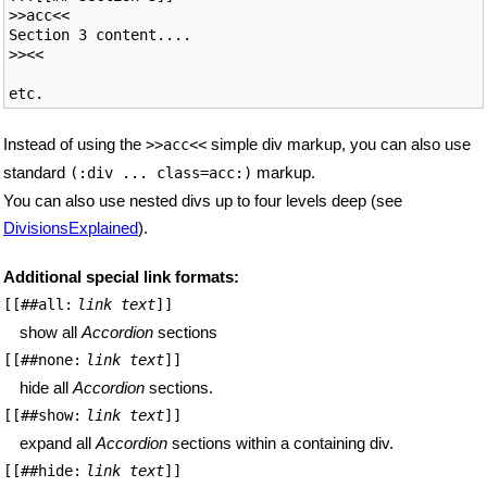
>>acc<<

Section 3 content....

>><<

Instead of using the
simple div markup, you can also use
>>acc<<
standard
markup.
(:div ... class=acc:)
You can also use nested divs up to four levels deep (see
DivisionsExplained
).
Additional special link formats:
[[##all:
link text
]]
show all
Accordion
sections
[[##none:
link text
]]
hide all
Accordion
sections.
[[##show:
link text
]]
expand all
Accordion
sections within a containing div.
[[##hide:
link text
]]