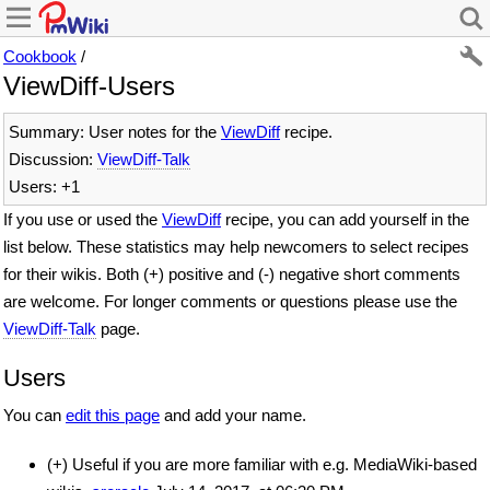
Cookbook
/
ViewDiff-Users
Summary: User notes for the
ViewDiff
recipe.
Discussion:
ViewDiff-Talk
Users: +1
If you use or used the
ViewDiff
recipe, you can add yourself in the
list below. These statistics may help newcomers to select recipes
for their wikis. Both (+) positive and (-) negative short comments
are welcome. For longer comments or questions please use the
ViewDiff-Talk
page.
Users
You can
edit this page
and add your name.
(+) Useful if you are more familiar with e.g. MediaWiki-based