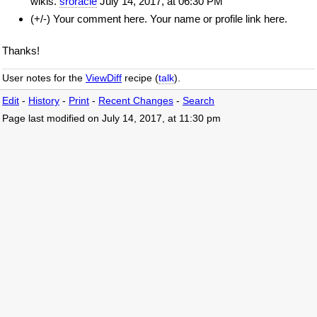
wikis.
sroracle
July 14, 2017, at 06:30 PM
(+/-) Your comment here. Your name or profile link here.
Thanks!
User notes for the
ViewDiff
recipe (
talk
).
Edit
-
History
-
Print
-
Recent Changes
-
Search
Page last modified on July 14, 2017, at 11:30 pm