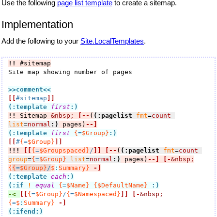
Use the following
page list template
to create a sitemap.
Implementation
Add the following to your
Site.LocalTemplates
.
!!
 #sitemap
Site map showing number of pages

>>comment
<<
[[
#sitemap
]]
(:template 
first
:)
!!
 Sitemap 
&nbsp;
[--
(
(:pagelist
fmt
=
count
list
=
normal
:)
 pages)
--]
(:template 
first
{
=
$Group}
:)
[[
#
{
=
$Group}
]]
!!!
[[
{
=
$Groupspaced}
/
]]
[--
(
(:pagelist
fmt
=
count
group
=
{
=
$Group}
list
=
normal
:)
 pages)
--]
[-
&nbsp;
{
{
=
$Group}
/
$
:
Summary}
-]
(:template 
each
:)
(:if
!
equal
{
=
$Name}
{$DefaultName}
:)
-< 
[[
{
=
$Group}
/
{
=
$Namespaced}
]]
[-
&nbsp;
{
=
$
:
Summary}
-]
(:ifend:)