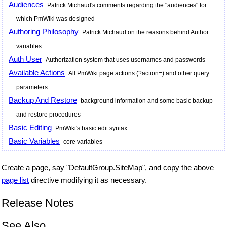
Audiences
Patrick Michaud's comments regarding the "audiences" for
which PmWiki was designed
Authoring Philosophy
Patrick Michaud on the reasons behind Author
variables
Auth User
Authorization system that uses usernames and passwords
Available Actions
All PmWiki page actions (?action=) and other query
parameters
Backup And Restore
background information and some basic backup
and restore procedures
Basic Editing
PmWiki's basic edit syntax
Basic Variables
core variables
Create a page, say "DefaultGroup.SiteMap", and copy the above
page list
directive modifying it as necessary.
Release Notes
See Also