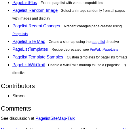
PageListPlus
Extend pagelist with various capabilities
Pagelist Random Image
Select an image randomly from all pages
with images and display
Pagelist Recent Changes
A recent changes page created using
Page lists
Pagelist Site Map
Create a sitemap using the
page list
directive
PageListTemplates
Recipe deprecated, see
PmWiki.PageLists
Pagelist Template Samples
Custom templates for pagelists formats
PageListWikiTrail
Enable a WikiTrails markup to use a (:pagelist ... :)
directive
Contributors
Simon
Comments
See discussion at
PagelistSiteMap-Talk