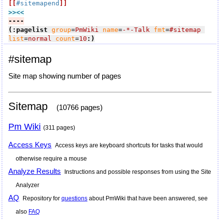
[[
#sitemapend
]]
>><<
----
(:pagelist
group
=
PmWiki
name
=
-*-Talk
fmt
=
#sitemap
list
=
normal
count
=
10
:)
#sitemap
Site map showing number of pages
Sitemap
(10766 pages)
Pm Wiki
(311 pages)
Access Keys
Access keys are keyboard shortcuts for tasks that would
otherwise require a mouse
Analyze Results
Instructions and possible responses from using the Site
Analyzer
AQ
Repository for
questions
about PmWiki that have been answered, see
also
FAQ