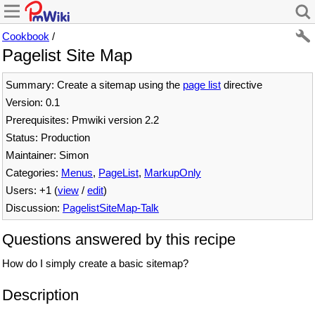
Cookbook
/
Pagelist Site Map
Summary: Create a sitemap using the
page list
directive
Version: 0.1
Prerequisites: Pmwiki version 2.2
Status: Production
Maintainer: Simon
Categories:
Menus
,
PageList
,
MarkupOnly
Users: +1 (
view
/
edit
)
Discussion:
PagelistSiteMap-Talk
Questions answered by this recipe
How do I simply create a basic sitemap?
Description