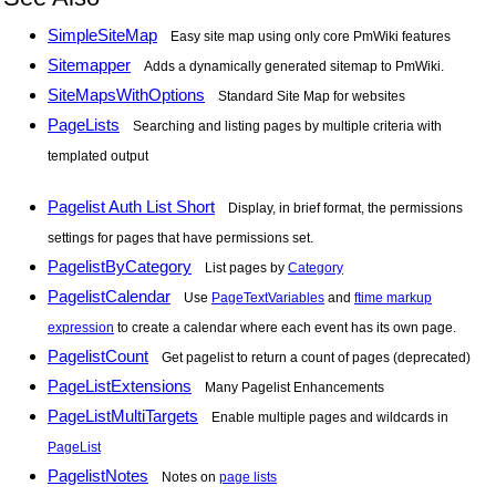
SimpleSiteMap
Easy site map using only core PmWiki features
Sitemapper
Adds a dynamically generated sitemap to PmWiki.
SiteMapsWithOptions
Standard Site Map for websites
PageLists
Searching and listing pages by multiple criteria with
templated output
Pagelist Auth List Short
Display, in brief format, the permissions
settings for pages that have permissions set.
PagelistByCategory
List pages by
Category
PagelistCalendar
Use
PageTextVariables
and
ftime markup
expression
to create a calendar where each event has its own page.
PagelistCount
Get pagelist to return a count of pages (deprecated)
PageListExtensions
Many Pagelist Enhancements
PageListMultiTargets
Enable multiple pages and wildcards in
PageList
PagelistNotes
Notes on
page lists