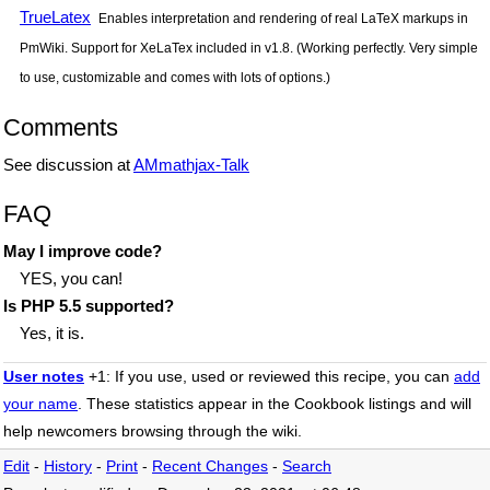
TrueLatex
Enables interpretation and rendering of real LaTeX markups in
PmWiki. Support for XeLaTex included in v1.8. (Working perfectly. Very simple
to use, customizable and comes with lots of options.)
Comments
See discussion at
AMmathjax-Talk
FAQ
May I improve code?
YES, you can!
Is PHP 5.5 supported?
Yes, it is.
User notes
+1: If you use, used or reviewed this recipe, you can
add
your name
. These statistics appear in the Cookbook listings and will
help newcomers browsing through the wiki.
Edit
-
History
-
Print
-
Recent Changes
-
Search