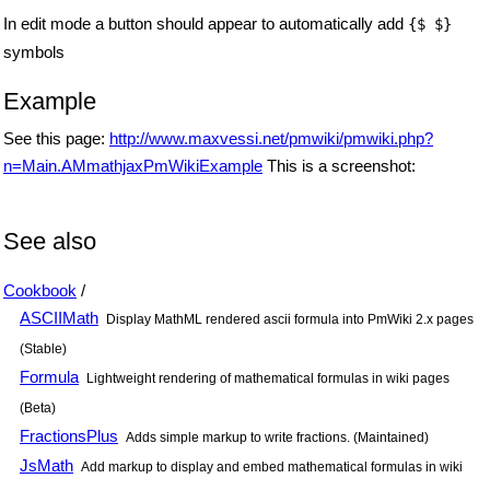
In edit mode a button should appear to automatically add
{$ $}
symbols
Example
See this page:
http://www.maxvessi.net/pmwiki/pmwiki.php?
n=Main.AMmathjaxPmWikiExample
This is a screenshot:
See also
Cookbook
/
ASCIIMath
Display MathML rendered ascii formula into PmWiki 2.x pages
(Stable)
Formula
Lightweight rendering of mathematical formulas in wiki pages
(Beta)
FractionsPlus
Adds simple markup to write fractions. (Maintained)
JsMath
Add markup to display and embed mathematical formulas in wiki