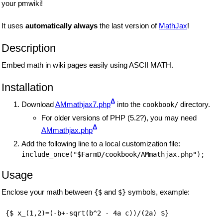
your pmwiki!
It uses
automatically always
the last version of
MathJax
!
Description
Embed math in wiki pages easily using ASCII MATH.
Installation
Δ
Download
AMmathjax7.php
into the
directory.
cookbook/
For older versions of PHP (5.2?), you may need
Δ
AMmathjax.php
Add the following line to a local customization file:
Usage
Enclose your math between
and
symbols, example:
{$
$}