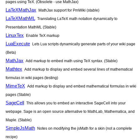
pages using TeX. (Obsolete - use MathJax)
LaTeXMathJax
MathJax support for PmWiki (stable)
LaTeXMathML
Translating LaTeX math notation dynamically to
Presentation MathML (Stable)
LinuxTex
Enable TeX markup
LuaExecute
Lets Lua scripts dynamically generate parts of your wiki page
(Beta)
MathJax
Add markup to embed math using TeX syntax. (Stable)
Mathtex
Add markup to display and embed several lines of mathematical
formulas in wiki pages (testing)
MimeTeX
Add markup to display and embed mathematical formulas in wiki
pages (Stable)
SageCell
This allows you to embed an interactive SageCell into your
webpage. Sage is an open source alternative to MathLab, Mathematica, and
Maple. (Stable)
SimpleJsMath
Notes on modifying the jsMath for a skin (not a complete
recipe)