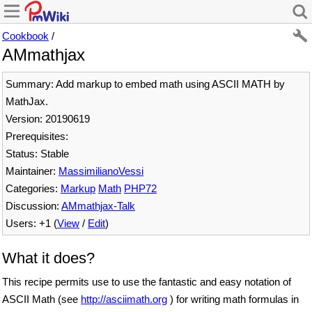
Cookbook
/
AMmathjax
Summary: Add markup to embed math using ASCII MATH by
MathJax.
Version: 20190619
Prerequisites:
Status: Stable
Maintainer:
MassimilianoVessi
Categories:
Markup
Math
PHP72
Discussion:
AMmathjax-Talk
Users: +1 (
View
/
Edit
)
What it does?
This recipe permits use to use the fantastic and easy notation of
ASCII Math (see
http://asciimath.org
) for writing math formulas in