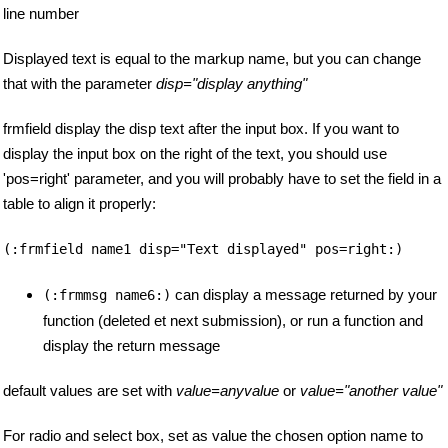
line number
Displayed text is equal to the markup name, but you can change
that with the parameter
disp="display anything"
frmfield display the disp text after the input box. If you want to
display the input box on the right of the text, you should use
'pos=right' parameter, and you will probably have to set the field in a
table to align it properly:
(:frmfield name1 disp="Text displayed" pos=right:)
can display a message returned by your
(:frmmsg name6:)
function (deleted et next submission), or run a function and
display the return message
default values are set with
value=anyvalue
or
value="another value"
For radio and select box, set as value the chosen option name to