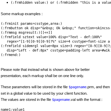
(:frmhidden value:) or (:frmhidden "this is a valu
Some markup examples :
(:frminit params=csstype,area:)

(:frmbutton ok disp="&nbsp; Ok &nbsp;" function=skincssc
(:frmmsg msgresult:)[[<<]]

(:frmfield sztext value=100% disp="Text - def:100%"

   regex="[1-9][0-9][0-9]?%" size=4 csstype=font-size ar
(:frmfield sidemrgl value=8px size=3 regex="[0-9][0-9]?p
   disp="Left - def:8px" csstype=padding-left area=#wiki
(:frmend:)

Please note that instead what is shown above for better
presentation, each markup shall be on one line only.
These parameters will be stored in the file
.prm, and then
$pagename
set in a global value to be used by your client function.
The values are stored in the file
.val with the format :
$pagename
name1:value1
