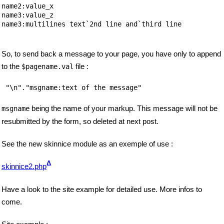
name2:value_x

name3:value_z

name3:multilines text`2nd line and`third line

So, to send back a message to your page, you have only to append
to the
file :
$pagename.val
"\n"."msgname:text of the message"
being the name of your markup. This message will not be
msgname
resubmitted by the form, so deleted at next post.
See the new skinnice module as an exemple of use :
Δ
skinnice2.php
Have a look to the site example for detailed use. More infos to
come.