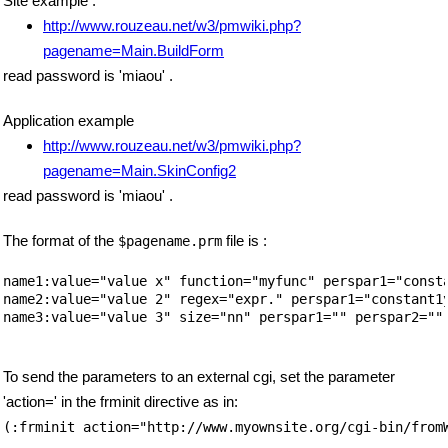
Site example :
http://www.rouzeau.net/w3/pmwiki.php?
pagename=Main.BuildForm
read password is 'miaou' .
Application example
http://www.rouzeau.net/w3/pmwiki.php?
pagename=Main.SkinConfig2
read password is 'miaou' .
The format of the
file is :
$pagename.prm
name1:value="value x" function="myfunc" perspar1="consta
name2:value="value 2" regex="expr." perspar1="constant1y
name3:value="value 3" size="nn" perspar1="" perspar2="" 
To send the parameters to an external cgi, set the parameter
'action=' in the frminit directive as in:
(:frminit action="http://www.myownsite.org/cgi-bin/from