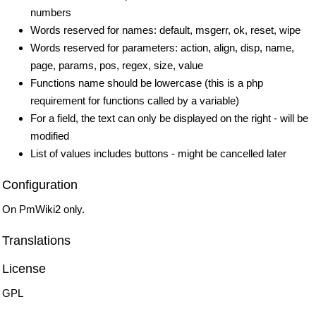
numbers
Words reserved for names: default, msgerr, ok, reset, wipe
Words reserved for parameters: action, align, disp, name,
page, params, pos, regex, size, value
Functions name should be lowercase (this is a php
requirement for functions called by a variable)
For a field, the text can only be displayed on the right - will be
modified
List of values includes buttons - might be cancelled later
Configuration
On PmWiki2 only.
Translations
License
GPL