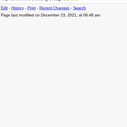
Edit
-
History
-
Print
-
Recent Changes
-
Search
Page last modified on December 23, 2021, at 06:48 am