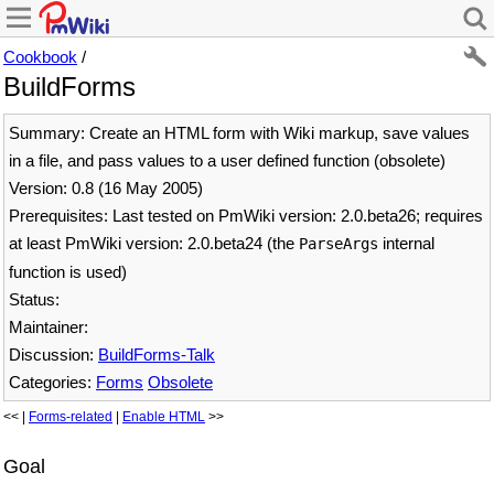
Cookbook
/
BuildForms
Summary: Create an HTML form with Wiki markup, save values
in a file, and pass values to a user defined function (obsolete)
Version: 0.8 (16 May 2005)
Prerequisites: Last tested on PmWiki version: 2.0.beta26; requires
at least PmWiki version: 2.0.beta24 (the
internal
ParseArgs
function is used)
Status:
Maintainer:
Discussion:
BuildForms-Talk
Categories:
Forms
Obsolete
<< |
Forms-related
|
Enable HTML
>>
Goal