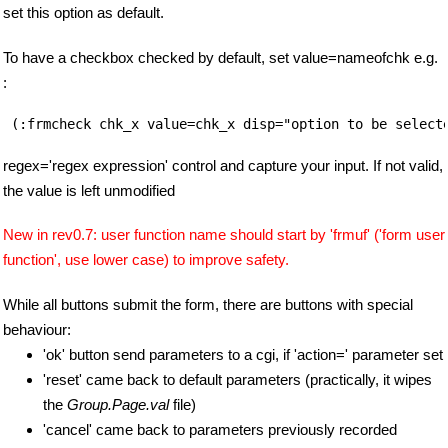
set this option as default.
To have a checkbox checked by default, set value=nameofchk e.g.
:
regex='regex expression' control and capture your input. If not valid,
the value is left unmodified
New in rev0.7: user function name should start by 'frmuf' ('form user
function', use lower case) to improve safety.
While all buttons submit the form, there are buttons with special
behaviour:
'ok' button send parameters to a cgi, if 'action=' parameter set
'reset' came back to default parameters (practically, it wipes
the
Group.Page.val
file)
'cancel' came back to parameters previously recorded