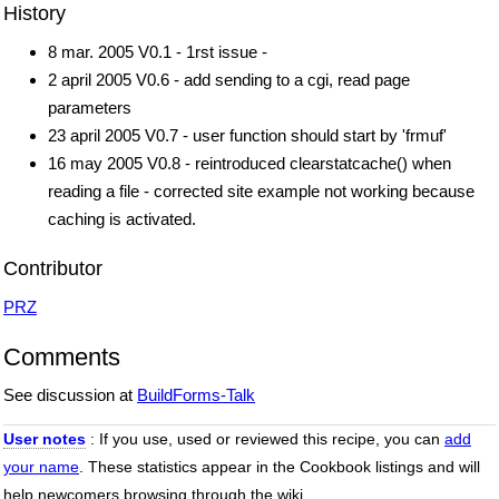
History
8 mar. 2005 V0.1 - 1rst issue -
2 april 2005 V0.6 - add sending to a cgi, read page
parameters
23 april 2005 V0.7 - user function should start by 'frmuf'
16 may 2005 V0.8 - reintroduced clearstatcache() when
reading a file - corrected site example not working because
caching is activated.
Contributor
PRZ
Comments
See discussion at
BuildForms-Talk
User notes
: If you use, used or reviewed this recipe, you can
add
your name
. These statistics appear in the Cookbook listings and will
help newcomers browsing through the wiki.