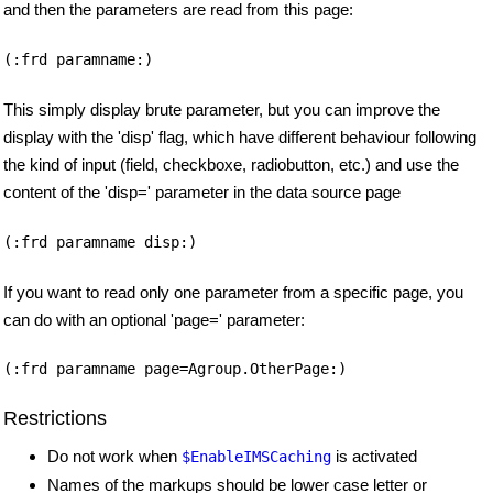
and then the parameters are read from this page:
(:frd paramname:)
This simply display brute parameter, but you can improve the
display with the 'disp' flag, which have different behaviour following
the kind of input (field, checkboxe, radiobutton, etc.) and use the
content of the 'disp=' parameter in the data source page
(:frd paramname disp:)
If you want to read only one parameter from a specific page, you
can do with an optional 'page=' parameter:
(:frd paramname page=Agroup.OtherPage:)
Restrictions
Do not work when
is activated
$EnableIMSCaching
Names of the markups should be lower case letter or