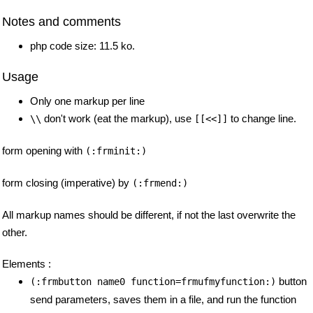
Notes and comments
php code size: 11.5 ko.
Usage
Only one markup per line
don't work (eat the markup), use
to change line.
\\
[[<<]]
form opening with
(:frminit:)
form closing (imperative) by
(:frmend:)
All markup names should be different, if not the last overwrite the
other.
Elements :
button
(:frmbutton name0 function=frmufmyfunction:)
send parameters, saves them in a file, and run the function