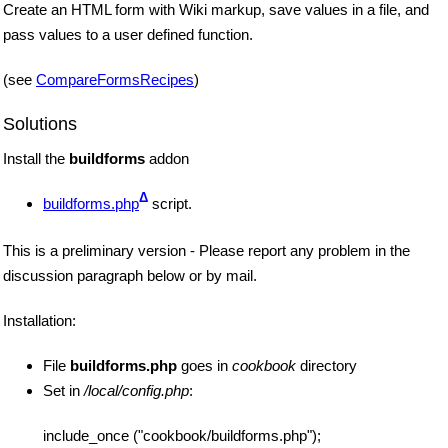
Create an HTML form with Wiki markup, save values in a file, and
pass values to a user defined function.
(see
CompareFormsRecipes
)
Solutions
Install the
buildforms
addon
Δ
buildforms.php
script.
This is a preliminary version - Please report any problem in the
discussion paragraph below or by mail.
Installation:
File
buildforms.php
goes in
cookbook
directory
Set in
/local/config.php
:
include_once ("cookbook/buildforms.php");