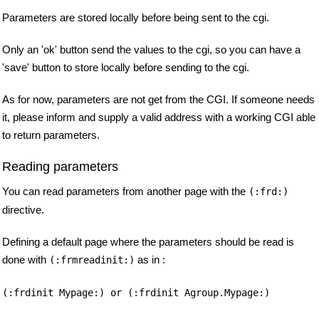
Parameters are stored locally before being sent to the cgi.
Only an 'ok' button send the values to the cgi, so you can have a
'save' button to store locally before sending to the cgi.
As for now, parameters are not get from the CGI. If someone needs
it, please inform and supply a valid address with a working CGI able
to return parameters.
Reading parameters
You can read parameters from another page with the
(:frd:)
directive.
Defining a default page where the parameters should be read is
done with
as in :
(:frmreadinit:)
(:frdinit Mypage:) or (:frdinit Agroup.Mypage:)