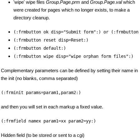
'wipe' wipe files
Group.Page.prm
and
Group.Page.val
which
were created for pages which no longer exists, to make a
directory cleanup.
(:frmbutton ok disp="Submit form":) or (:frmbutton
(:frmbutton reset disp=Reset:)
(:frmbutton default:)
(:frmbutton wipe disp="wipe orphan form files":)
Complementary parameters can be defined by setting their name in
the init (no blanks, comma separated)
(:frminit params=param1,param2:)
and then you will set in each markup a fixed value.
(:frmfield namex param1=xx param2=yy:)
Hidden field (to be stored or sent to a cgi)