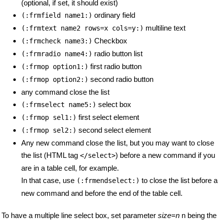
(optional, if set, it should exist)
ordinary field
(:frmfield name1:)
multiline text
(:frmtext name2 rows=x cols=y:)
Checkbox
(:frmcheck name3:)
radio button list
(:frmradio name4:)
first radio button
(:frmop option1:)
second radio button
(:frmop option2:)
any command close the list
select box
(:frmselect name5:)
first select element
(:frmop sel1:)
second select element
(:frmop sel2:)
Any new command close the list, but you may want to close
the list (HTML tag
) before a new command if you
</select>
are in a table cell, for example.
In that case, use
to close the list before a
(:frmendselect:)
new command and before the end of the table cell.
To have a multiple line select box, set parameter
size=n
n being the