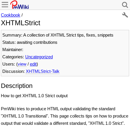
Cookbook
/
XHTMLStrict
Summary: A collection of XHTML Strict tips, fixes, snippets
Status: awaiting contributions
Maintainer:
Categories:
Uncategorized
Users: (
view
/
edit
)
Discussion:
XHTMLStrict-Talk
Description
How to get XHTML 1.0 Strict output
PmWiki tries to produce HTML output validating the standard
"XHTML 1.0 Transitional". This page collects tips on how to produce
output that would validate a different standard, "XHTML 1.0 Strict".