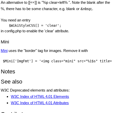
An alternative to [[<<]] is "%p clear=left% ". Note the blank after the
%, there has to be some character, e.g. blank or &nbsp;.
You need an entry
$WikiStyleCSS
in config.php to enable the 'clear' attribute.
Mini
Mini
uses the "border" tag for images. Remove it with
Notes
See also
W3C Deprecated elements and attributes:
W3C Index of HTML 4.01 Elements
W3C Index of HTML 4.01 Attributes