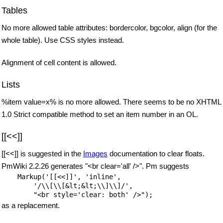
Tables
No more allowed table attributes: bordercolor, bgcolor, align (for the
whole table). Use CSS styles instead.
Alignment of cell content is allowed.
Lists
%item value=x% is no more allowed. There seems to be no XHTML
1.0 Strict compatible method to set an item number in an OL.
[[<<]]
[[<<]] is suggested in the
Images
documentation to clear floats.
PmWiki 2.2.26 generates "<br clear='all' />". Pm suggests
    Markup('[[<<]]', 'inline',

        '/\\[\\[&lt;&lt;\\]\\]/',

as a replacement.