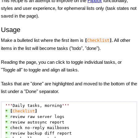
This recipe is an attempt to improve on the
Flipbox
functionality,
styles and user experience, for ephemeral lists only (task states not
saved in the page).
Usage
Make a bulleted list where the first item is
. All other
[
Checklist
]
items in the list will become tasks ("todo", "done").
Reading the page, you can click to toggle individual tasks, or
"Toggle all" to toggle and align all tasks.
Tasks that are "done" are highlighted and moved to the bottom of the
list under a "Done" separator.
'''
Daily tasks, morning
'''
* 
[
Checklist
]
* 
* 
* 
* 