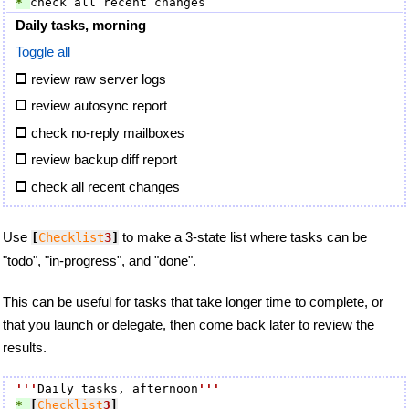
* 
Daily tasks, morning
Toggle all
review raw server logs
review autosync report
check no-reply mailboxes
review backup diff report
check all recent changes
Use
to make a 3-state list where tasks can be
[
Checklist
3
]
"todo", "in-progress", and "done".
This can be useful for tasks that take longer time to complete, or
that you launch or delegate, then come back later to review the
results.
'''
Daily tasks, afternoon
'''
* 
[
Checklist
3
]