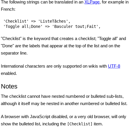
The following strings can be translated in an
XLPage
, for example in
French:
 'Checklist' => 'ListeTâches',

"Checklist" is the keyword that creates a checklist; "Toggle all" and
"Done" are the labels that appear at the top of the list and on the
separator line.
International characters are only supported on wikis with
UTF-8
enabled.
Notes
The checklist cannot have nested numbered or bulleted sub-lists,
although it itself may be nested in another numbered or bulleted list.
A browser with JavaScript disabled, or a very old browser, will only
show the bulleted list, including the
item.
[Checklist]