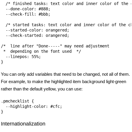
  /* finished tasks: text color and inner color of the c
  --done-color: #888; 

  --check-fill: #bbb;

  /* started tasks: text color and inner color of the ch
  --started-color: orangered;

  --check-started: orangered;

/*  line after "Done-----" may need adjustment 

 *  depending on the font used  */

  --linepos: 55%;

You can only add variables that need to be changed, not all of them.
For example, to make the highlighted item background light-green
rather than the default yellow, you can use:
.pmchecklist {

  --highlight-color: #cfc;

Internationalization