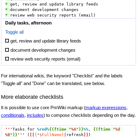
* 
* 
* 
Daily tasks, afternoon
Toggle all
get, review and update library feeds
document development changes
review web security reports (email)
For international wikis, the keyword "Checklist" and the labels
"Toggle all" and "Done" can be translated, see below.
More elaborate checklists
It is possible to use core PmWiki markup (
markup expressions
,
conditionals
,
includes
) to compose checklists depending on the day.
'''
Tasks for 
%red
%
{(ftime
"%A"
)}
%%
, 
{(ftime
"%d 
%B"
)}
'''
 (
[[
{
*
$FullName}
|
refresh
]]