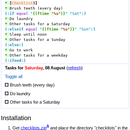
* 
[
Checklist
3
]
* 
(:if
equal
 "
{(ftime
"%a"
)}
" "Sat"
:)
* 
* 
(:elseif
equal
 "
{(ftime
"%a"
)}
" "Sun"
:)
* 
* 
(:else:)
* 
* 
(:ifend:)
Tasks for
Saturday
, 08 August
(
refresh
)
Toggle all
Brush teeth (every day)
Do laundry
Other tasks for a Saturday
Installation
Δ
Get
checklists.zip
and place the directory "checklists" in the