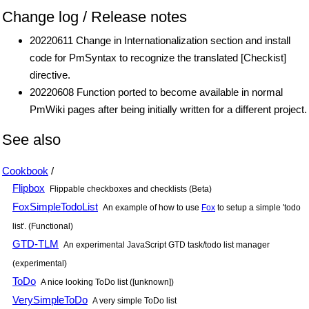
Change log / Release notes
20220611 Change in Internationalization section and install
code for PmSyntax to recognize the translated [Checkist]
directive.
20220608 Function ported to become available in normal
PmWiki pages after being initially written for a different project.
See also
Cookbook
/
Flipbox
Flippable checkboxes and checklists (Beta)
FoxSimpleTodoList
An example of how to use
Fox
to setup a simple 'todo
list'. (Functional)
GTD-TLM
An experimental JavaScript GTD task/todo list manager
(experimental)
ToDo
A nice looking ToDo list ([unknown])
VerySimpleToDo
A very simple ToDo list