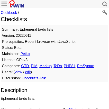
Cookbook
/
Checklists
Summary: Ephemeral to-do lists
Version: 20220611
Prerequisites: Recent browser with JavaScript
Status: Beta
Maintainer:
Petko
License: GPLv3
Categories:
GTD
,
PIM
,
Markup
,
ToDo
,
PHP81
,
PmSyntax
Users: (
view
/
edit
)
Discussion:
Checklists-Talk
Description
Ephemeral to-do lists.