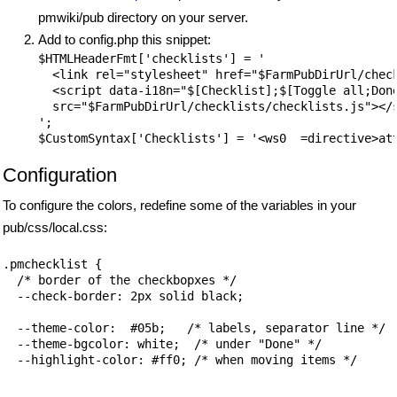
pmwiki/pub directory on your server.
Add to config.php this snippet:
$HTMLHeaderFmt['checklists'] = '

  <link rel="stylesheet" href="$FarmPubDirUrl/check
  <script data-i18n="$[Checklist];$[Toggle all;Done
  src="$FarmPubDirUrl/checklists/checklists.js"></s
';

Configuration
To configure the colors, redefine some of the variables in your
pub/css/local.css:
.pmchecklist {

  /* border of the checkbopxes */

  --check-border: 2px solid black;

  --theme-color:  #05b;   /* labels, separator line */

  --theme-bgcolor: white;  /* under "Done" */

  --highlight-color: #ff0; /* when moving items */
