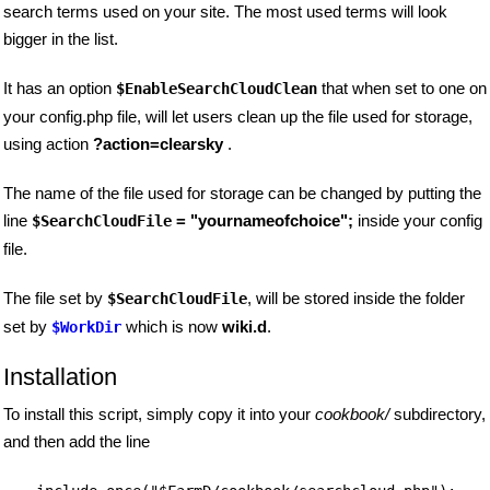
search terms used on your site. The most used terms will look
bigger in the list.
It has an option
that when set to one on
$EnableSearchCloudClean
your config.php file, will let users clean up the file used for storage,
using action
?action=clearsky
.
The name of the file used for storage can be changed by putting the
line
= "yournameofchoice";
inside your config
$SearchCloudFile
file.
The file set by
, will be stored inside the folder
$SearchCloudFile
set by
which is now
wiki.d
.
$WorkDir
Installation
To install this script, simply copy it into your
cookbook/
subdirectory,
and then add the line