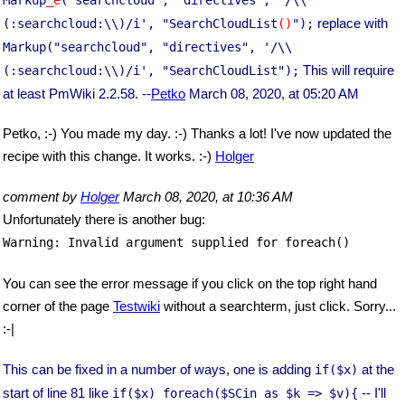
replace with
(:searchcloud:\\)/i', "SearchCloudList
()
");
Markup("searchcloud", "directives", '/\\
This will require
(:searchcloud:\\)/i', "SearchCloudList");
at least PmWiki 2.2.58. --
Petko
March 08, 2020, at 05:20 AM
Petko, :-) You made my day. :-) Thanks a lot! I've now updated the
recipe with this change. It works. :-)
Holger
comment by
Holger
March 08, 2020, at 10:36 AM
Unfortunately there is another bug:
Warning: Invalid argument supplied for foreach()
You can see the error message if you click on the top right hand
corner of the page
Testwiki
without a searchterm, just click. Sorry...
:-|
This can be fixed in a number of ways, one is adding
at the
if($x)
start of line 81 like
-- I'll
if($x) foreach($SCin as $k => $v){