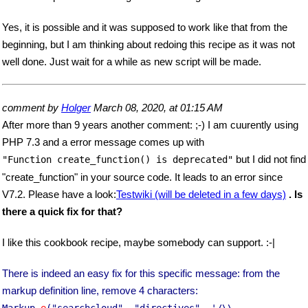
Yes, it is possible and it was supposed to work like that from the
beginning, but I am thinking about redoing this recipe as it was not
well done. Just wait for a while as new script will be made.
comment by
Holger
March 08, 2020, at 01:15 AM
After more than 9 years another comment: ;-) I am cuurently using
PHP 7.3 and a error message comes up with
but I did not find
"Function create_function() is deprecated"
"create_function" in your source code. It leads to an error since
V7.2. Please have a look:
Testwiki (will be deleted in a few days)
. Is
there a quick fix for that?
I like this cookbook recipe, maybe somebody can support. :-|
There is indeed an easy fix for this specific message: from the
markup definition line, remove 4 characters:
Markup
_e
("searchcloud", "directives", '/\\