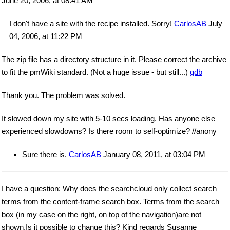
June 20, 2006, at 08:41 AM
I don't have a site with the recipe installed. Sorry!
CarlosAB
July
04, 2006, at 11:22 PM
The zip file has a directory structure in it. Please correct the archive
to fit the pmWiki standard. (Not a huge issue - but still...)
gdb
Thank you. The problem was solved.
It slowed down my site with 5-10 secs loading. Has anyone else
experienced slowdowns? Is there room to self-optimize? //anony
Sure there is.
CarlosAB
January 08, 2011, at 03:04 PM
I have a question: Why does the searchcloud only collect search
terms from the content-frame search box. Terms from the search
box (in my case on the right, on top of the navigation)are not
shown.Is it possible to change this? Kind regards Susanne