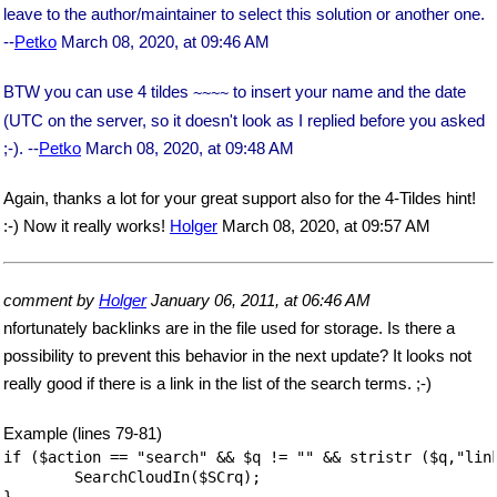
leave to the author/maintainer to select this solution or another one.
--
Petko
March 08, 2020, at 09:46 AM
BTW you can use 4 tildes
to insert your name and the date
~~
~~
(UTC on the server, so it doesn't look as I replied before you asked
;-). --
Petko
March 08, 2020, at 09:48 AM
Again, thanks a lot for your great support also for the 4-Tildes hint!
:-) Now it really works!
Holger
March 08, 2020, at 09:57 AM
comment by
Holger
January 06, 2011, at 06:46 AM
nfortunately backlinks are in the file used for storage. Is there a
possibility to prevent this behavior in the next update? It looks not
really good if there is a link in the list of the search terms. ;-)
Example (lines 79-81)
if ($action == "search" && $q != "" && stristr ($q,"link
	SearchCloudIn($SCrq);

}