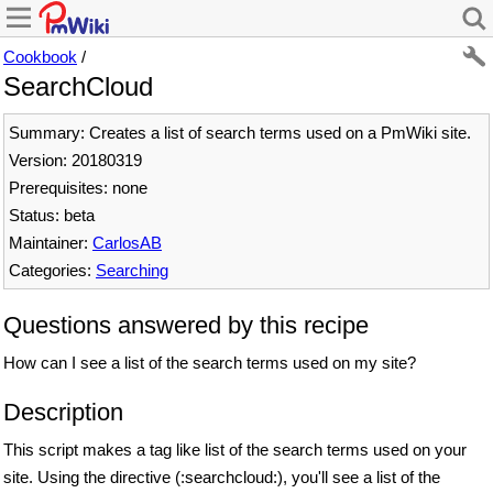
Cookbook
/
SearchCloud
Summary: Creates a list of search terms used on a PmWiki site.
Version: 20180319
Prerequisites: none
Status: beta
Maintainer:
CarlosAB
Categories:
Searching
Questions answered by this recipe
How can I see a list of the search terms used on my site?
Description
This script makes a tag like list of the search terms used on your
site. Using the directive (:searchcloud:), you'll see a list of the