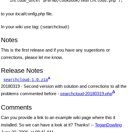
include_once("$FarmD/cookbook/searchcloud.php");
to your
local/config.php
file.
In your wiki use tag: (:searchcloud:)
Notes
This is the first release and if you have any sugestions or
corrections, please let me know.
Release Notes
Δ
searchcloud-1.0.zip
20180319 - Second version with solution and corrections to all the
Δ
problems commented before -
searchcloud-20180319.php
Comments
Can you provide a link to an example wiki page where this it
installed. So we can have a look at it? Thanks! --
TeganDowling