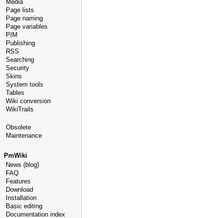
Media
Page lists
Page naming
Page variables
PIM
Publishing
RSS
Searching
Security
Skins
System tools
Tables
Wiki conversion
WikiTrails
Obsolete
Maintenance
PmWiki
News (blog)
FAQ
Features
Download
Installation
Basic editing
Documentation index