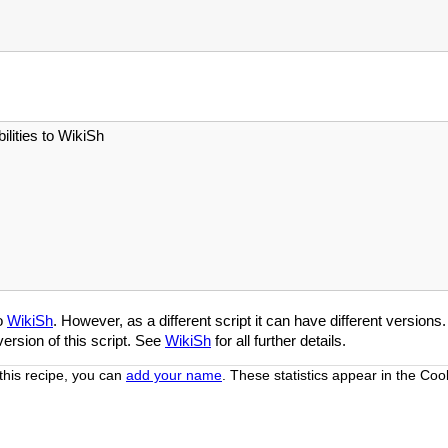
ities to WikiSh
to
WikiSh
. However, as a different script it can have different versions
ersion of this script. See
WikiSh
for all further details.
this recipe, you can
add your name
. These statistics appear in the Co