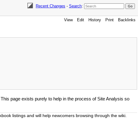
Recent Changes
-
Search
:
View
Edit
History
Print
Backlinks
. This page exists purely to help in the process of Site Analysis so
okbook listings and will help newcomers browsing through the wiki.