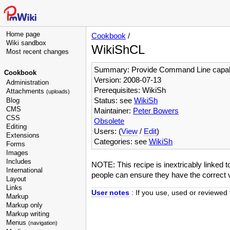
Home page
Cookbook
/
Wiki sandbox
WikiShCL
Most recent changes
Summary: Provide Command Line capabil
Cookbook
Version: 2008-07-13
Administration
Prerequisites: WikiSh
Attachments
(uploads)
Status: see
WikiSh
Blog
CMS
Maintainer:
Peter Bowers
CSS
Obsolete
Editing
Users: (
View
/
Edit
)
Extensions
Categories: see
WikiSh
Forms
Images
Includes
NOTE: This recipe is inextricably linked 
International
people can ensure they have the correct v
Layout
Links
User notes
: If you use, used or reviewed 
Markup
Markup only
Markup writing
Menus
(navigation)