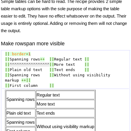
Simple tables can be hard to read. The recipe provides 2 simple
table markup options with the sole purpose of making the table
easier to edit. They have no effect whatsoever on the output. Their
usage is entirely optional. Adding or removing them will not change
the output.
Make rowspan more visible
||
border
=
1
||
Spanning rows
++
||
Regular text 
||
||
^^^^^^^^^^^^^^^^^
||
More text    
||
||
Plain old text   
||
Text ends    
||
||
Spanning rows    
||
Without using visibility 
markup 
++
||
||
First column     
||
Regular text
Spanning rows
More text
Plain old text
Text ends
Spanning rows
Without using visibility markup