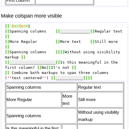
First column
Make colspan more visible
||
border
=
1
||
Spanning columns    
||
_____________
||
Regular text 
||
||
More Regular        
||
More text    
||
Still more   
||
||
Spanning columns    
||||
Without using visibility 
markup 
||
||
____________________
||
Is this meaningful in the 
first column? 
||
No
||
It's not 
||
||
 Combine both markups to span three columns 
(
''
text centered
''
) 
||
____________
||||
Spanning columns
Regular text
More
More Regular
Still more
text
Without using visibility
Spanning columns
markup
Is this meaningful in the first