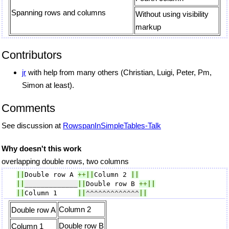
Spanning rows and columns
Without using visibility
markup
Contributors
jr
with help from many others (Christian, Luigi, Peter, Pm,
Simon at least).
Comments
See discussion at
RowspanInSimpleTables-Talk
Why doesn't this work
overlapping double rows, two columns
||
Double row A 
++
||
Column 2 
||
||
_____________
||
Double row B 
++
||
||
Column 1     
||
^^^^^^^^^^^^^
||
Column 2
Double row A
Double row B
Column 1