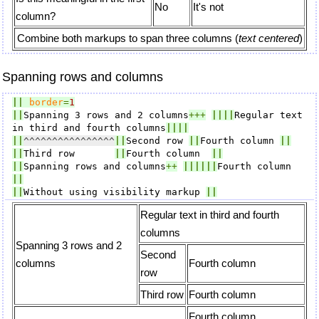
No
It's not
column?
Combine both markups to span three columns (
text centered
)
Spanning rows and columns
||
border
=
1
||
Spanning 3 rows and 2 columns
+++
||||
Regular text 
in third and fourth columns
||||
||
^^^^^^^^^^^^^^^^
||
Second row 
||
Fourth column 
||
||
Third row       
||
Fourth column  
||
||
Spanning rows and columns
++
||||||
Fourth column 
||
||
Without using visibility markup 
||
Regular text in third and fourth
columns
Spanning 3 rows and 2
Second
columns
Fourth column
row
Third row
Fourth column
Fourth column