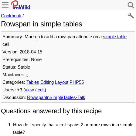
Cookbook
/
Rowspan in simple tables
Summary: Markup to add a rowspan attribute on a
simple table
cell
Version: 2018-04-15
Prerequisites: None
Status: Stable
Maintainer:
jr
Categories:
Tables
Editing
Layout
PHP55
Users: +3 (
view
/
edit
)
Discussion:
RowspanInSimpleTables-Talk
Questions answered by this recipe
How do I specify that a cell spans 2 or more rows in a simple
table?