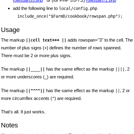
rowspan55.php
or (for PHP 5.0-7.2)
rowspan72.php
add the following line to
local/config.php
include_once("$FarmD/cookbook/rowspan.php");
Usage
The markup
adds rowspan="3" to the cell. The
||cell text+++ ||
number of plus signs (
) defines the number of rows spanned.
+
There must be 2 or more plus signs.
The markup
has the same effect as the markup
, 2
||____||
||||
or more underscores (
) are required.
_
The markup
has the same effect as the markup
, 2 or
||^^^^||
||
more circumflex accents (
) are required.
^
That's all. It just works.
Notes