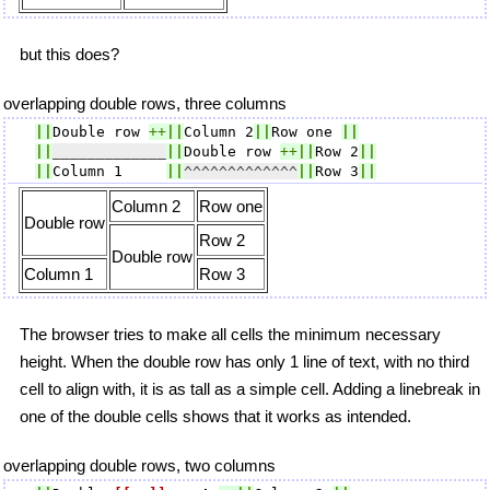
but this does?
overlapping double rows, three columns
||
Double row 
++
||
Column 2
||
Row one 
||
||
_____________
||
Double row 
++
||
Row 2
||
||
Column 1     
||
^^^^^^^^^^^^^
||
Row 3
||
Column 2
Row one
Double row
Row 2
Double row
Column 1
Row 3
The browser tries to make all cells the minimum necessary
height. When the double row has only 1 line of text, with no third
cell to align with, it is as tall as a simple cell. Adding a linebreak in
one of the double cells shows that it works as intended.
overlapping double rows, two columns