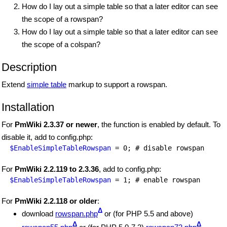
How do I lay out a simple table so that a later editor can see
the scope of a rowspan?
How do I lay out a simple table so that a later editor can see
the scope of a colspan?
Description
Extend
simple table
markup to support a rowspan.
Installation
For
PmWiki 2.3.37 or newer
, the function is enabled by default. To
disable it, add to config.php:
$EnableSimpleTableRowspan
For
PmWiki 2.2.119 to 2.3.36
, add to config.php:
$EnableSimpleTableRowspan
For
PmWiki 2.2.118 or older
:
Δ
download
rowspan.php
or (for PHP 5.5 and above)
Δ
Δ