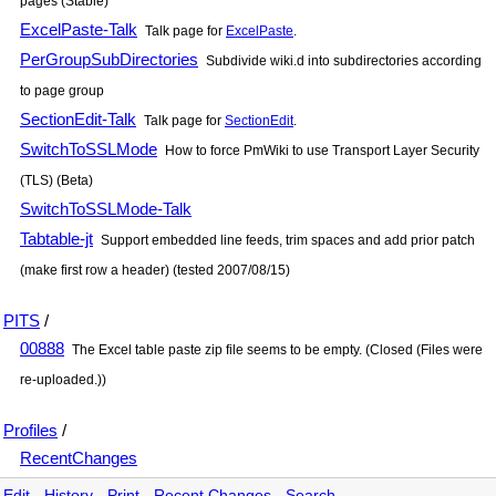
pages (Stable)
ExcelPaste-Talk
Talk page for
ExcelPaste
.
PerGroupSubDirectories
Subdivide wiki.d into subdirectories according
to page group
SectionEdit-Talk
Talk page for
SectionEdit
.
SwitchToSSLMode
How to force PmWiki to use Transport Layer Security
(TLS) (Beta)
SwitchToSSLMode-Talk
Tabtable-jt
Support embedded line feeds, trim spaces and add prior patch
(make first row a header) (tested 2007/08/15)
PITS
/
00888
The Excel table paste zip file seems to be empty. (Closed (Files were
re-uploaded.))
Profiles
/
RecentChanges
Edit
-
History
-
Print
-
Recent Changes
-
Search