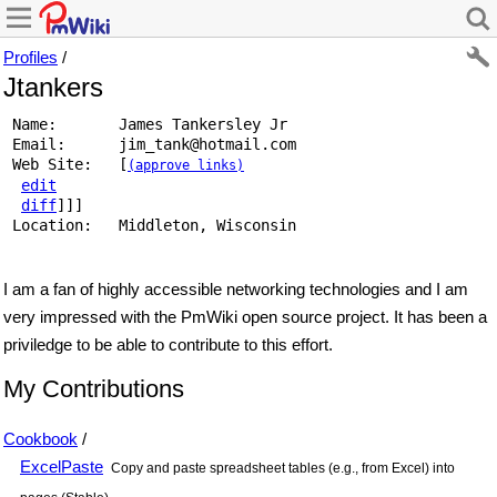
Profiles
/
Jtankers
 Name:       James Tankersley Jr 
 Email:      
jim_tank
@
hotmail
.
com
 Web Site:   [
(approve links)
edit
diff
]]] 
 Location:   Middleton, Wisconsin 
I am a fan of highly accessible networking technologies and I am
very impressed with the PmWiki open source project. It has been a
priviledge to be able to contribute to this effort.
My Contributions
Cookbook
/
ExcelPaste
Copy and paste spreadsheet tables (e.g., from Excel) into