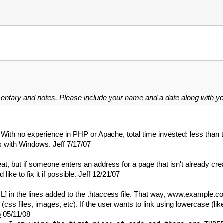
mentary and notes. Please include your name and a date along with 
ith no experience in PHP or Apache, total time invested: less than t
es with Windows. Jeff 7/17/07
reat, but if someone enters an address for a page that isn't already 
 like to fix it if possible. Jeff 12/21/07
 [QSA,L] in the lines added to the .htaccess file. That way, www.exa
te (css files, images, etc). If the user wants to link using lowercase (l
o
05/11/08