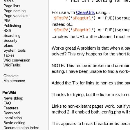
Media
Page lists
Page naming
For use with
CleanUrls
using...
Page variables
$FmtPV
['
$PageUrl
'] = 'PUE(($grou
PIM
instead of...
Publishing
$FmtPV
['
$PageUrl
'] = 'PUE(($grou
RSS
Searching
...makes the URL a little cleaner. I modif
Security
Skins
Works great! A problem is that when a pag
System tools
solved? This only happens for the short f
Tables
Wiki conversion
NOTE: This recipe is broken and un-maint
WikiTrails
editing. I have been unable to find a work
Obsolete
Maintenance
Added the 'Fix for links to non-existing p
PmWiki
Thanks for trying, but the fix for links to 
News (blog)
FAQ
Links to non-existant pages work, but if y
Features
method 2. If enabled both, config.php wi
Download
Installation
Basic editing
This appears to break breadcrumbs beca
Documentation index