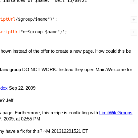
riptUrl
ScriptUrl
hown instead of the offer to create a new page. How could this be
 the Main/ group DO NOT WORK. Instead they open Main/Welcome for
dox
Sep 22, 2009
se? Jeff
w page. Furthermore, this recipe is conflicting with
LimitWikiGroups
 2009, at 02:55 PM
y have a fix for this? ~M 201312291521 ET