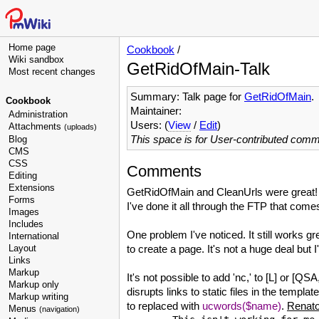
Home page
Cookbook
/
Wiki sandbox
GetRidOfMain-Talk
Most recent changes
Summary: Talk page for
GetRidOfMain
.
Cookbook
Maintainer:
Administration
Users: (
View
/
Edit
)
Attachments
(uploads)
This space is for User-contributed com
Blog
CMS
CSS
Comments
Editing
Extensions
GetRidOfMain and CleanUrls were great! W
Forms
I've done it all through the FTP that com
Images
Includes
One problem I've noticed. It still works g
International
Layout
to create a page. It's not a huge deal but I'd
Links
Markup
It's not possible to add 'nc,' to [L] or
Markup only
disrupts links to static files in the templa
Markup writing
to replaced with
ucwords($name)
.
Renat
Menus
(navigation)