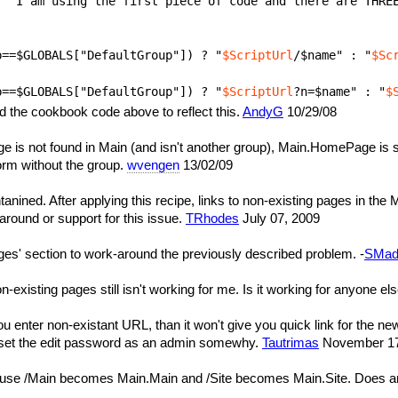
p==$GLOBALS["DefaultGroup"]) ? "
$ScriptUrl
/$name" : "
$Sc
p==$GLOBALS["DefaultGroup"]) ? "
$ScriptUrl
?n=$name" : "
$
ied the cookbook code above to reflect this.
AndyG
10/29/08
e is not found in Main (and isn't another group), Main.HomePage is s
orm without the group.
wvengen
13/02/09
anined. After applying this recipe, links to non-existing pages in
-around or support for this issue.
TRhodes
July 07, 2009
ages' section to work-around the previously described problem. -
SMad
non-existing pages still isn't working for me. Is it working for anyone el
ou enter non-existant URL, than it won't give you quick link for the ne
ll set the edit password as an admin somewhy.
Tautrimas
November 17,
use /Main becomes Main.Main and /Site becomes Main.Site. Does an