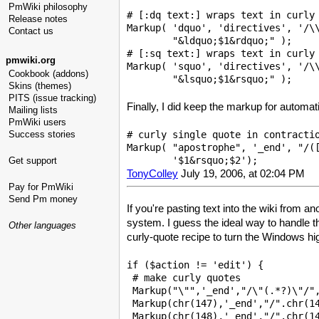
PmWiki philosophy
# [:dq text:] wraps text in curly 
Release notes
Markup( 'dquo', 'directives', '/\\
Contact us
        "&ldquo;$1&rdquo;" );

# [:sq text:] wraps text in curly 
pmwiki.org
Markup( 'squo', 'directives', '/\\
Cookbook (addons)
Skins (themes)
PITS (issue tracking)
Finally, I did keep the markup for automat
Mailing lists
PmWiki users
# curly single quote in contractio
Success stories
Markup( "apostrophe", '_end', "/([
Get support
TonyColley
July 19, 2006, at 02:04 PM
Pay for PmWiki
Send Pm money
If you're pasting text into the wiki from a
system. I guess the ideal way to handle t
Other languages
curly-quote recipe to turn the Windows hi
if ($action != 'edit') {

 # make curly quotes 

 Markup("\"",'_end',"/\"(.*?)\"/",
 Markup(chr(147),'_end',"/".chr(14
 Markup(chr(148),'_end',"/".chr(14