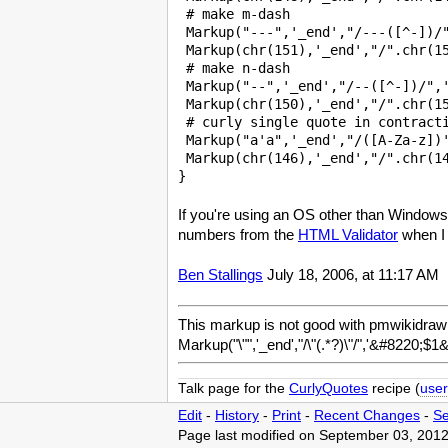
 # make m-dash 

 Markup("---",'_end',"/---([^-])/"
 Markup(chr(151),'_end',"/".chr(15
 # make n-dash 

 Markup("--",'_end',"/--([^-])/",'
 Markup(chr(150),'_end',"/".chr(15
 # curly single quote in contracti
 Markup("a'a",'_end',"/([A-Za-z])'
 Markup(chr(146),'_end',"/".chr(14
If you're using an OS other than Windows
numbers from the
HTML Validator
when I 
Ben Stallings
July 18, 2006, at 11:17 AM
This markup is not good with pmwikidraw!
Markup("\"",'_end',"/\"(.*?)\"/",'&#8220;$1
Talk page for the
CurlyQuotes
recipe (
user
Edit
-
History
-
Print
-
Recent Changes
-
Se
Page last modified on September 03, 2012