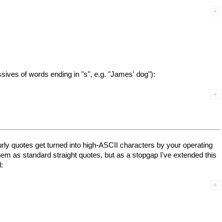
ssives of words ending in "s", e.g. "James' dog"):
curly quotes get turned into high-ASCII characters by your operating
em as standard straight quotes, but as a stopgap I've extended this
: