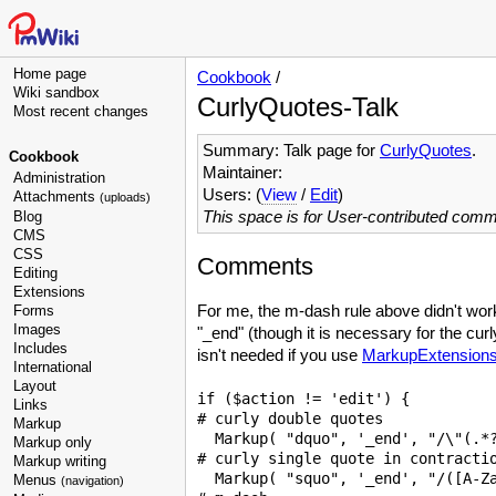
Home page
Cookbook
/
Wiki sandbox
CurlyQuotes-Talk
Most recent changes
Summary: Talk page for
CurlyQuotes
.
Cookbook
Maintainer:
Administration
Users: (
View
/
Edit
)
Attachments
(uploads)
This space is for User-contributed com
Blog
CMS
CSS
Comments
Editing
Extensions
For me, the m-dash rule above didn't work
Forms
Images
"_end" (though it is necessary for the curl
Includes
isn't needed if you use
MarkupExtension
International
Layout
if ($action != 'edit') {

Links
# curly double quotes

Markup
  Markup( "dquo", '_end', "/\"(.*?
Markup only
# curly single quote in contractio
Markup writing
  Markup( "squo", '_end', "/([A-Za
Menus
(navigation)