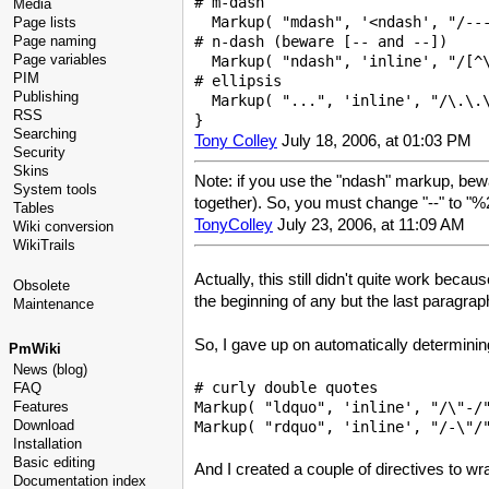
# m-dash 

Media
  Markup( "mdash", '<ndash', "/---
Page lists
Page naming
# n-dash (beware [-- and --])

Page variables
  Markup( "ndash", 'inline', "/[^\
PIM
# ellipsis

Publishing
  Markup( "...", 'inline', "/\.\.\
RSS
Searching
Tony Colley
July 18, 2006, at 01:03 PM
Security
Skins
Note: if you use the "ndash" markup, bewa
System tools
together). So, you must change "--" to 
Tables
TonyColley
July 23, 2006, at 11:09 AM
Wiki conversion
WikiTrails
Actually, this still didn't quite work bec
Obsolete
the beginning of any but the last paragrap
Maintenance
So, I gave up on automatically determinin
PmWiki
News (blog)
# curly double quotes

FAQ
Markup( "ldquo", 'inline', "/\"-/"
Features
Download
Installation
Basic editing
And I created a couple of directives to wra
Documentation index