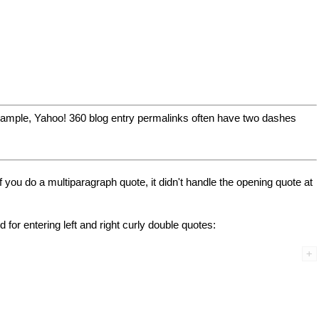
 example, Yahoo! 360 blog entry permalinks often have two dashes
f you do a multiparagraph quote, it didn't handle the opening quote at
or entering left and right curly double quotes: