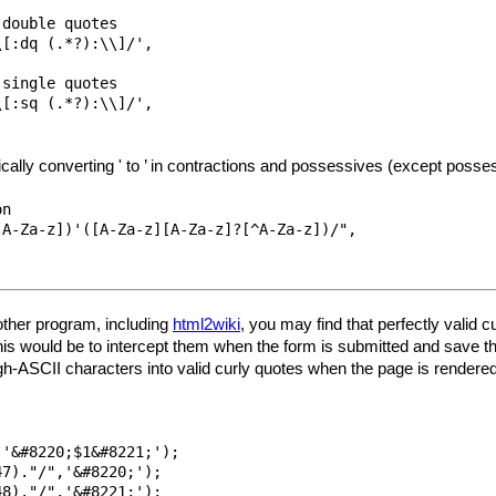
double quotes

[:dq (.*?):\\]/',

single quotes

[:sq (.*?):\\]/',

ically converting ' to ’ in contractions and possessives (except posse
n 

A-Za-z])'([A-Za-z][A-Za-z]?[^A-Za-z])/",

nother program, including
html2wiki
, you may find that perfectly valid 
his would be to intercept them when the form is submitted and save th
gh-ASCII characters into valid curly quotes when the page is rendered
'&#8220;$1&#8221;');

7)."/",'&#8220;');

8)."/",'&#8221;'); 
