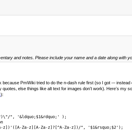
mentary and notes. Please include your name and a date along with 
 because PmWiki tried to do the n-dash rule first (so I got -– instead
y quotes, else things like alt text for images don't work). Here's my sol
s
):
)\"/", '&ldquo;$1&rdquo;' );

n 

-z])'([A-Za-z][A-Za-z]?[^A-Za-z])/", '$1&rsquo;$2');
