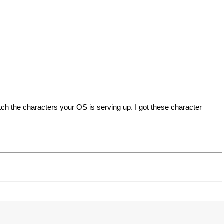
ch the characters your OS is serving up. I got these character