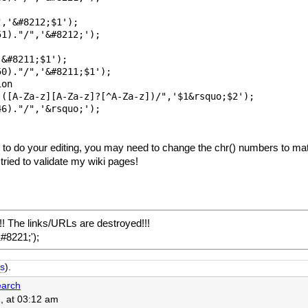
,'&#8212;$1');

1)."/",'&#8212;'); 

&#8211;$1'); 

0)."/",'&#8211;$1');

on

([A-Za-z][A-Za-z]?[^A-Za-z])/",'$1&rsquo;$2');

6)."/",'&rsquo;');

 to do your editing, you may need to change the chr() numbers to mat
tried to validate my wiki pages!
! The links/URLs are destroyed!!!
&#8221;');
s
).
arch
, at 03:12 am