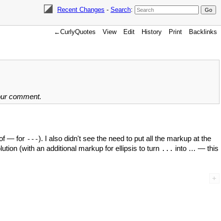
Recent Changes
-
Search
:
←CurlyQuotes
View
Edit
History
Print
Backlinks
your comment.
 of — for
). I also didn't see the need to put all the markup at the
---
ution (with an additional markup for ellipsis to turn
into … — this
...