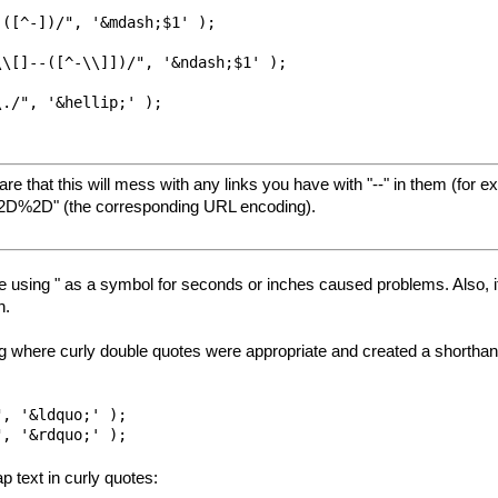
([^-])/", '&mdash;$1' );

\[]--([^-\\]])/", '&ndash;$1' );

./", '&hellip;' );

re that this will mess with any links you have with "--" in them (for
"%2D%2D" (the corresponding URL encoding).
ause using " as a symbol for seconds or inches caused problems. Also, i
h.
g where curly double quotes were appropriate and created a shorthand f
, '&ldquo;' );

p text in curly quotes: