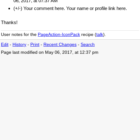
06, 2017, at 07:37 AM
(+/-) Your comment here. Your name or profile link here.
Thanks!
User notes for the
PageAction-IconPack
recipe (
talk
).
Edit
-
History
-
Print
-
Recent Changes
-
Search
Page last modified on May 06, 2017, at 12:37 pm