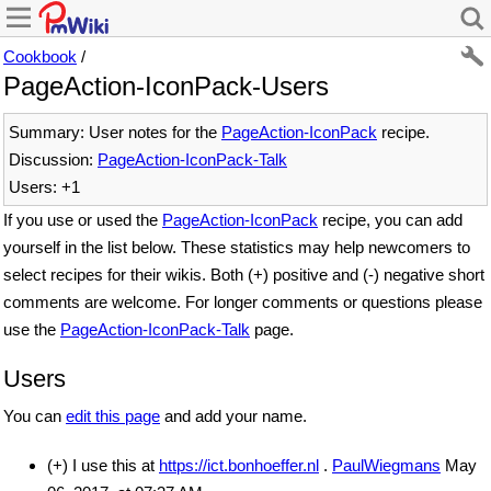
Cookbook
/
PageAction-IconPack-Users
Summary: User notes for the
PageAction-IconPack
recipe.
Discussion:
PageAction-IconPack-Talk
Users: +1
If you use or used the
PageAction-IconPack
recipe, you can add
yourself in the list below. These statistics may help newcomers to
select recipes for their wikis. Both (+) positive and (-) negative short
comments are welcome. For longer comments or questions please
use the
PageAction-IconPack-Talk
page.
Users
You can
edit this page
and add your name.
(+) I use this at
https://ict.bonhoeffer.nl
.
PaulWiegmans
May