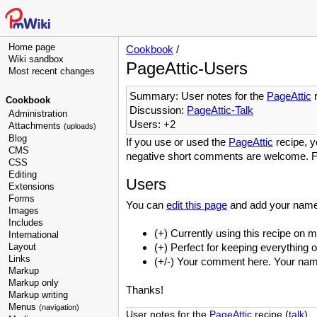
Home page
Cookbook
/
Wiki sandbox
PageAttic-Users
Most recent changes
Summary: User notes for the
PageAttic
r
Cookbook
Discussion:
PageAttic-Talk
Administration
Users: +2
Attachments
(uploads)
Blog
If you use or used the
PageAttic
recipe, y
CMS
negative short comments are welcome. F
CSS
Editing
Users
Extensions
Forms
You can
edit this page
and add your name
Images
Includes
(+) Currently using this recipe on m
International
Layout
(+) Perfect for keeping everything 
Links
(+/-) Your comment here. Your name 
Markup
Markup only
Thanks!
Markup writing
Menus
(navigation)
User notes for the
PageAttic
recipe (
talk
).