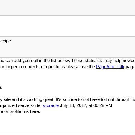
ecipe.
ou can add yourself in the list below. These statistics may help newcom
or longer comments or questions please use the
PageAttic-Talk
page
.
y site and it's working great. It's so nice to not have to hunt through 
organized server-side.
sroracle
July 14, 2017, at 06:28 PM
or profile link here.