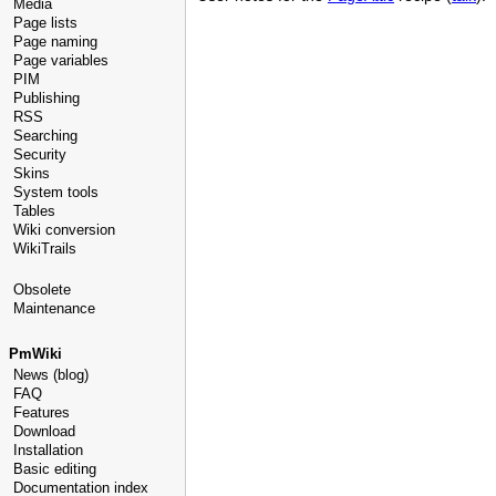
Media
Page lists
Page naming
Page variables
PIM
Publishing
RSS
Searching
Security
Skins
System tools
Tables
Wiki conversion
WikiTrails
Obsolete
Maintenance
PmWiki
News (blog)
FAQ
Features
Download
Installation
Basic editing
Documentation index