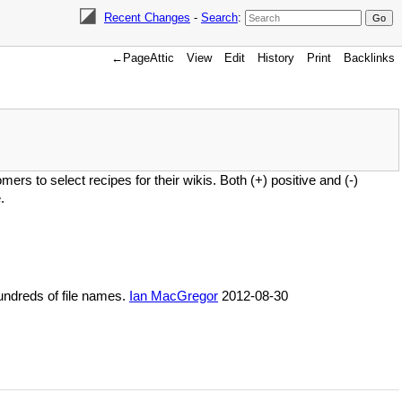
Recent Changes
-
Search
:
←PageAttic
View
Edit
History
Print
Backlinks
ers to select recipes for their wikis. Both (+) positive and (-)
.
hundreds of file names.
Ian MacGregor
2012-08-30