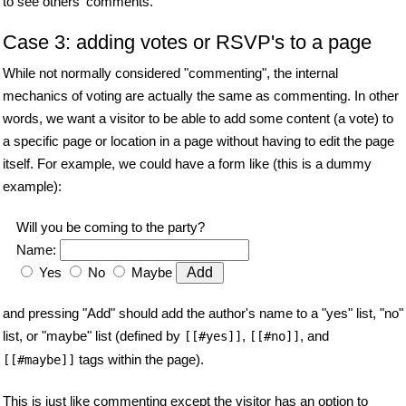
to see others' comments.
Case 3: adding votes or RSVP's to a page
While not normally considered "commenting", the internal
mechanics of voting are actually the same as commenting. In other
words, we want a visitor to be able to add some content (a vote) to
a specific page or location in a page without having to edit the page
itself. For example, we could have a form like (this is a dummy
example):
Will you be coming to the party?
Name:
Yes
No
Maybe
and pressing "Add" should add the author's name to a "yes" list, "no"
list, or "maybe" list (defined by
,
, and
[[#yes]]
[[#no]]
tags within the page).
[[#maybe]]
This is just like commenting except the visitor has an option to