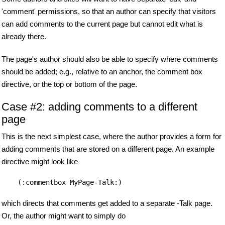
'comment' permissions, so that an author can specify that visitors
can add comments to the current page but cannot edit what is
already there.
The page's author should also be able to specify where comments
should be added; e.g., relative to an anchor, the comment box
directive, or the top or bottom of the page.
Case #2: adding comments to a different
page
This is the next simplest case, where the author provides a form for
adding comments that are stored on a different page. An example
directive might look like
(:commentbox MyPage-Talk:)
which directs that comments get added to a separate -Talk page.
Or, the author might want to simply do