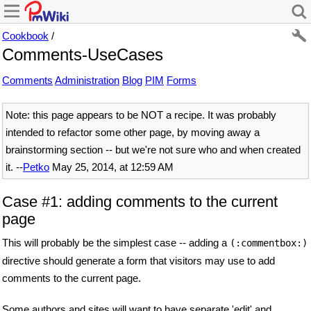
Cookbook
/
Comments-UseCases
Comments
Administration
Blog
PIM
Forms
Note: this page appears to be NOT a recipe. It was probably
intended to refactor some other page, by moving away a
brainstorming section -- but we're not sure who and when created
it. --
Petko
May 25, 2014, at 12:59 AM
Case #1: adding comments to the current
page
This will probably be the simplest case -- adding a
(:commentbox:)
directive should generate a form that visitors may use to add
comments to the current page.
Some authors and sites will want to have separate 'edit' and