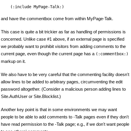
(:include MyPage-Talk:)
and have the commentbox come from within MyPage-Talk.
This case is quite a bit trickier as far as handling of permissions is
concerned. Unlike case #1 above, if an external page is specified
we probably want to prohibit visitors from adding comments to the
current page, even though the current page has a
(:commentbox:)
markup on it.
We also have to be very careful that the commenting facility doesn't
allow lines to be added to arbitrary pages, circumventing the edit
password altogether. (Consider a malicious person adding lines to
Site.AuthUser or Site.Blocklist.)
Another key point is that in some environments we may want
people to be able to add comments to -Talk pages even if they don't
have read permission to the -Talk page; e.g., if we don't want people