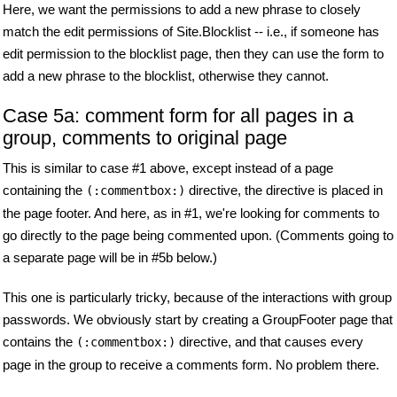
Here, we want the permissions to add a new phrase to closely
match the edit permissions of Site.Blocklist -- i.e., if someone has
edit permission to the blocklist page, then they can use the form to
add a new phrase to the blocklist, otherwise they cannot.
Case 5a: comment form for all pages in a
group, comments to original page
This is similar to case #1 above, except instead of a page
containing the
directive, the directive is placed in
(:commentbox:)
the page footer. And here, as in #1, we're looking for comments to
go directly to the page being commented upon. (Comments going to
a separate page will be in #5b below.)
This one is particularly tricky, because of the interactions with group
passwords. We obviously start by creating a GroupFooter page that
contains the
directive, and that causes every
(:commentbox:)
page in the group to receive a comments form. No problem there.