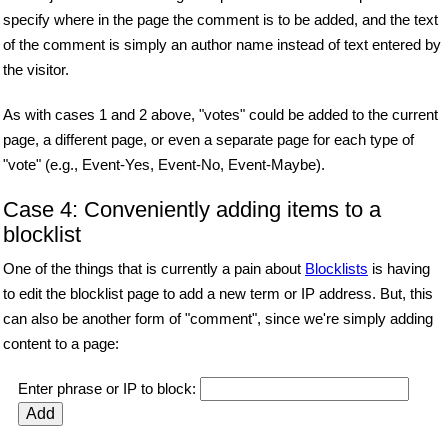
specify where in the page the comment is to be added, and the text
of the comment is simply an author name instead of text entered by
the visitor.
As with cases 1 and 2 above, "votes" could be added to the current
page, a different page, or even a separate page for each type of
"vote" (e.g., Event-Yes, Event-No, Event-Maybe).
Case 4: Conveniently adding items to a
blocklist
One of the things that is currently a pain about
Blocklists
is having
to edit the blocklist page to add a new term or IP address. But, this
can also be another form of "comment", since we're simply adding
content to a page:
Enter phrase or IP to block: