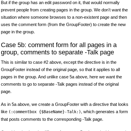
But if the group has an edit password on it, that would normally
prevent people from creating pages in the group. We don't want the
situation where someone browses to a non-existent page and then
uses the comment form (from the GroupFooter) to create the new
page in the group.
Case 5b: comment form for all pages in a
group, comments to separate -Talk page
This is similar to case #2 above, except the directive is in the
GroupFooter instead of the original page, so that it applies to all
pages in the group. And unlike case 5a above, here we want the
comments to go to separate -Talk pages instead of the original
page.
As in 5a above, we create a GroupFooter with a directive that looks
like
, which generates a form
(:commentbox {$BaseName}-Talk:)
that posts comments to the corresponding -Talk page.