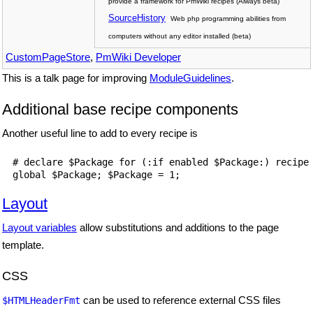
provide a framework for PmWiki recipes (Always beta)
SourceHistory
Web php programming abilities from
computers without any editor installed (beta)
CustomPageStore
,
PmWiki Developer
This is a talk page for improving
ModuleGuidelines
.
Additional base recipe components
Another useful line to add to every recipe is
# declare $Package for (:if enabled $Package:) recipe 
Layout
Layout variables
allow substitutions and additions to the page
template.
CSS
can be used to reference external CSS files
$HTMLHeaderFmt