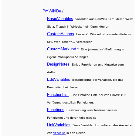
PmWikiDe
/
BasicVariables
Variablen aus PmWikis Kern, deren Werte
Sie z. T. auch in Wikiseiten einfügen können
CustomActions
Lasse PmWiki selbstdefinierte Werte im
URL-Wert 'action=...' verarbeiten
CustomMarkupAlt
Eine (alternative) Einführung in
eigene Markups für Anfänger
DesignNotes
Einige Funktionen und Hinweise zum
Aufbau
EditVariables
Beschreibung der Variablen, die das
Bearbeiten beinflussen.
FunctionList
Eine einfache Liste der von PmWiki zur
Verfügung gestellten Funktionen.
Functions
Beschreibung verschiedener innerer
Funktionen und deren Arbeitsweise
LinkVariables
Diese Variablen kontrollieren das Aussehen
von
Verweise
in den Seiten.