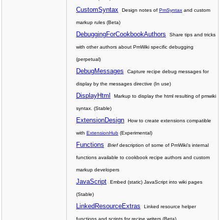
CustomSyntax
Design notes of
PmSyntax
and custom
markup rules (Beta)
DebuggingForCookbookAuthors
Share tips and tricks
with other authors about PmWiki specific debugging
(perpetual)
DebugMessages
Capture recipe debug messages for
display by the messages directive (In use)
DisplayHtml
Markup to display the html resulting of pmwiki
syntax. (Stable)
ExtensionDesign
How to create extensions compatible
with
ExtensionHub
(Experimental)
Functions
Brief
description of some of PmWiki's internal
functions available to cookbook recipe authors and custom
markup developers
JavaScript
Embed (static) JavaScript into wiki pages
(Stable)
LinkedResourceExtras
Linked resource helper
functions and scripts for recipe writers (Beta)