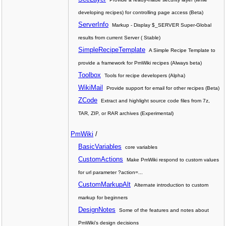
developing recipes) for controlling page access (Beta)
ServerInfo
Markup - Display $_SERVER Super-Global
results from current Server ( Stable)
SimpleRecipeTemplate
A Simple Recipe Template to
provide a framework for PmWiki recipes (Always beta)
Toolbox
Tools for recipe developers (Alpha)
WikiMail
Provide support for email for other recipes (Beta)
ZCode
Extract and highlight source code files from 7z,
TAR, ZIP, or RAR archives (Experimental)
PmWiki
/
BasicVariables
core variables
CustomActions
Make PmWiki respond to custom values
for url parameter ?action=...
CustomMarkupAlt
Alternate introduction to custom
markup for beginners
DesignNotes
Some of the features and notes about
PmWiki's design decisions