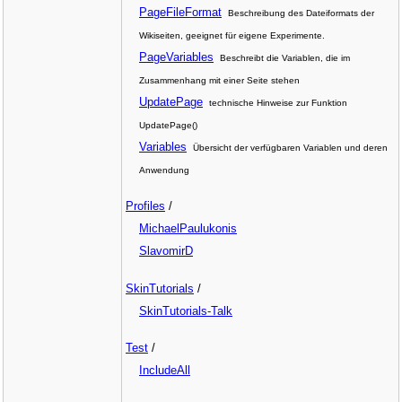
PageFileFormat
Beschreibung des Dateiformats der
Wikiseiten, geeignet für eigene Experimente.
PageVariables
Beschreibt die Variablen, die im
Zusammenhang mit einer Seite stehen
UpdatePage
technische Hinweise zur Funktion
UpdatePage()
Variables
Übersicht der verfügbaren Variablen und deren
Anwendung
Profiles
/
MichaelPaulukonis
SlavomirD
SkinTutorials
/
SkinTutorials-Talk
Test
/
IncludeAll