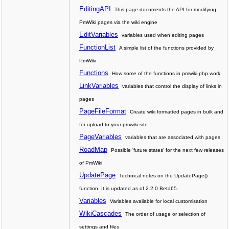
EditingAPI
This page documents the API for modifying
PmWiki pages via the wiki engine
EditVariables
variables used when editing pages
FunctionList
A simple list of the functions provided by
PmWiki
Functions
How some of the functions in pmwiki.php work
LinkVariables
variables that control the display of links in
pages
PageFileFormat
Create wiki formatted pages in bulk and
for upload to your pmwiki site
PageVariables
variables that are associated with pages
RoadMap
Possible 'future states' for the next few releases
of PmWiki
UpdatePage
Technical notes on the UpdatePage()
function. It is updated as of 2.2.0 Beta65.
Variables
Variables available for local customisation
WikiCascades
The order of usage or selection of
settings and files