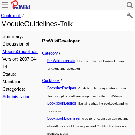
Cookbook
/
ModuleGuidelines-Talk
Summary:
PmWikiDeveloper
Discussion of
ModuleGuidelines
Category
/
Version: 2007-04-
PmWikiInternals
Documentation of PmWiki Internal
14
functions and operation
Status:
Cookbook
/
Maintainer:
ComplexRecipes
Categories:
Guidelines for people who want to
Administration
,
share complex cookbook recipes with other PmWiki user
CookbookBasics
Explains what the cookbook and its
recipes are.
CookbookLicenses
A go-to for cookbook authors and
wiki authors about how recipes and Cookbook entries are
licensed. (beta)