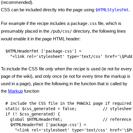
(recommended).
CSS can be included directly into the page using
.
$HTMLStylesFmt
For example if the recipe includes a
file, which is
package.css
presumably placed in the
directory, the following lines
/pub/css/
would enable it in the page HTML header:
$HTMLHeaderFmt ['package-css'] = 

To include the CSS file
only
when the recipe is used (ie not for every
page of the wiki), and only once (ie not for every time the markup is
used in a page), place the following in the function that is called by
the
Markup
function
# include the CSS file in the PmWiki page if required

static $css_generated = false;           // stylesheet
if (! $css_generated) {

  global $HTMLHeaderFmt;                 // reference 
  $HTMLHeaderFmt ['package-css'] = 

    "<link rel='stylesheet' type='text/css' href='\$Pu