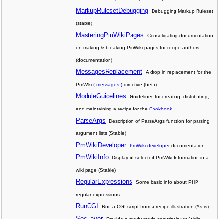
MarkupRulesetDebugging
Debugging Markup Ruleset
(stable)
MasteringPmWikiPages
Consolidating documentation
on making & breaking PmWiki pages for recipe authors.
(documentation)
MessagesReplacement
A drop in replacement for the
PmWiki
(:messages:)
directive (beta)
ModuleGuidelines
Guidelines for creating, distributing,
and maintaining a recipe for the
Cookbook
.
ParseArgs
Description of ParseArgs function for parsing
argument lists (Stable)
PmWikiDeveloper
PmWiki developer
documentation
PmWikiInfo
Display of selected PmWiki Information in a
wiki page (Stable)
RegularExpressions
Some basic info about PHP
regular expressions.
RunCGI
Run a CGI script from a recipe illustration (As is)
SecLayer
Provide a ready-made security layer (while