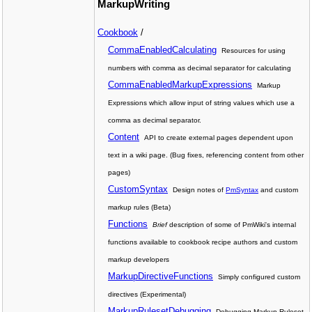
MarkupWriting
Cookbook
/
CommaEnabledCalculating
Resources for using
numbers with comma as decimal separator for calculating
CommaEnabledMarkupExpressions
Markup
Expressions which allow input of string values which use a
comma as decimal separator.
Content
API to create external pages dependent upon
text in a wiki page. (Bug fixes, referencing content from other
pages)
CustomSyntax
Design notes of
PmSyntax
and custom
markup rules (Beta)
Functions
Brief
description of some of PmWiki's internal
functions available to cookbook recipe authors and custom
markup developers
MarkupDirectiveFunctions
Simply configured custom
directives (Experimental)
MarkupRulesetDebugging
Debugging Markup Ruleset