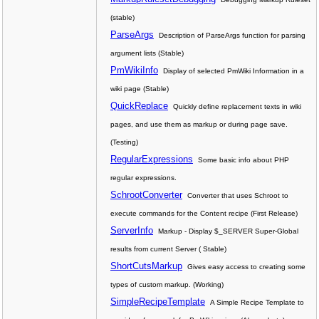
(stable)
ParseArgs
Description of ParseArgs function for parsing
argument lists (Stable)
PmWikiInfo
Display of selected PmWiki Information in a
wiki page (Stable)
QuickReplace
Quickly define replacement texts in wiki
pages, and use them as markup or during page save.
(Testing)
RegularExpressions
Some basic info about PHP
regular expressions.
SchrootConverter
Converter that uses Schroot to
execute commands for the Content recipe (First Release)
ServerInfo
Markup - Display $_SERVER Super-Global
results from current Server ( Stable)
ShortCutsMarkup
Gives easy access to creating some
types of custom markup. (Working)
SimpleRecipeTemplate
A Simple Recipe Template to