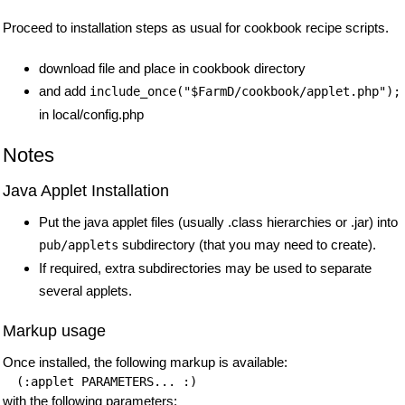
Proceed to installation steps as usual for cookbook recipe scripts.
download file and place in cookbook directory
and add
include_once("$FarmD/cookbook/applet.php");
in local/config.php
Notes
Java Applet Installation
Put the java applet files (usually .class hierarchies or .jar) into
subdirectory (that you may need to create).
pub/applets
If required, extra subdirectories may be used to separate
several applets.
Markup usage
Once installed, the following markup is available:
with the following parameters: