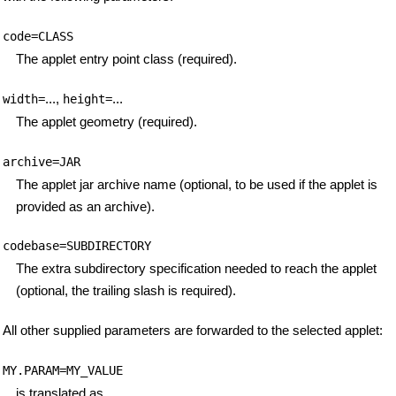
code=CLASS
The applet entry point class (required).
...,
...
width=
height=
The applet geometry (required).
archive=JAR
The applet jar archive name (optional, to be used if the applet is
provided as an archive).
codebase=SUBDIRECTORY
The extra subdirectory specification needed to reach the applet
(optional, the trailing slash is required).
All other supplied parameters are forwarded to the selected applet:
MY.PARAM=MY_VALUE
is translated as