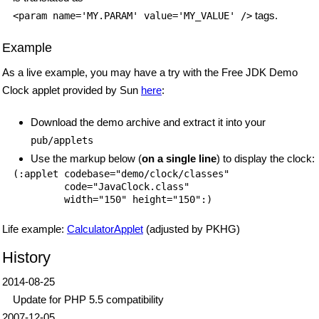
tags.
<param name='MY.PARAM' value='MY_VALUE' />
Example
As a live example, you may have a try with the Free JDK Demo
Clock applet provided by Sun
here
:
Download the demo archive and extract it into your
pub/applets
Use the markup below (
on a single line
) to display the clock:
(:applet codebase="demo/clock/classes"

         code="JavaClock.class"

Life example:
CalculatorApplet
(adjusted by PKHG)
History
2014-08-25
Update for PHP 5.5 compatibility
2007-12-05