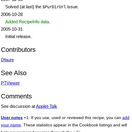
Solved (at last) the
issue.
$PurDirUrl
2006-10-28
Added RecipeInfo data.
2005-10-31
Initial release.
Contributors
Dfaure
See Also
PTViewer
Comments
See discussion at
Applet-Talk
User notes
+1: If you use, used or reviewed this recipe, you can
add
your name
. These statistics appear in the Cookbook listings and will