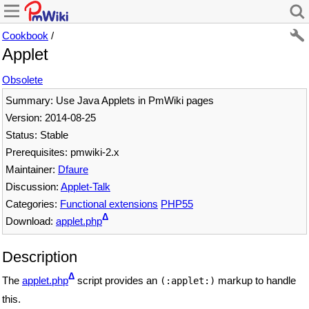
Cookbook
/
Applet
Obsolete
Summary: Use Java Applets in PmWiki pages
Version: 2014-08-25
Status: Stable
Prerequisites: pmwiki-2.x
Maintainer:
Dfaure
Discussion:
Applet-Talk
Categories:
Functional extensions
PHP55
Δ
Download:
applet.php
Description
Δ
The
applet.php
script provides an
markup to handle
(:applet:)
this.