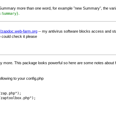
or Summary more than one word, for example "new Summary", the variabl
.
:Summary}
://zapdoc.web-farm.org
-- my antivirus software blocks access and stat
 could check it please
ny more. This package looks powerful so here are some notes about ho
ollowing to your config.php
zap.php");
