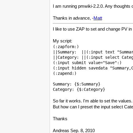
I am running pmwiki-2.2.0. Any thoughts 
Thanks in advance, -
Matt
I like to use ZAP to set and change PV in
My script:
(:zapform:)

||Summary:  ||(:input text "Summar
||Category: ||(:input select Categ
(:input submit value="Save":)

(:input hidden savedata "Summary,C
(:zapend:)

Summary: {$:Summary}

So far it works. I'm able to set the value
But how can I preset the input select Cate
Thanks
Andreas Sep. 8, 2010