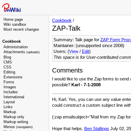
Home page
Cookbook
/
Wiki sandbox
ZAP-Talk
Most recent changes
Summary: Talk page for
ZAP Form Proc
Cookbook
Maintainer: (unsupported since 2008)
Administration
Users: (
View
/
Edit
)
Attachments
(uploads)
This space is for User-contributed com
Blog
CMS
CSS
Comments
Editing
Extensions
I would like to use the Zap forms to send 
Forms
possible?
Karl - 7-1-2008
Images
Includes
International
Hi, Karl. Yes, you can use any value enter
Layout
could construct a custom subject line wit
Links
Markup
(:zap emailsubject="Mail from my Zap for
Markup only
Markup writing
Menus
(navigation)
Hope that helps.
Ben Stallings
July 02, 20