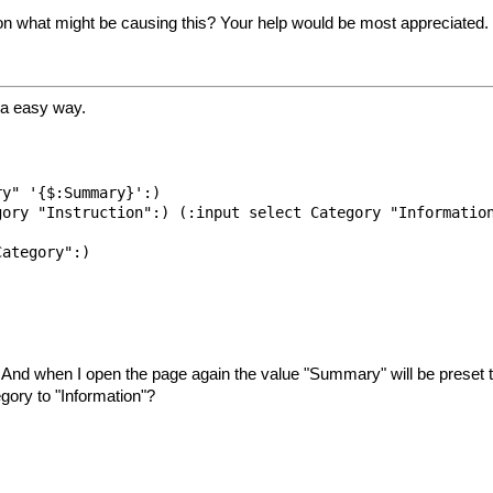
on what might be causing this? Your help would be most appreciated.
 a easy way.
y" '{$:Summary}':)

ory "Instruction":) (:input select Category "Information
ategory":)

s. And when I open the page again the value "Summary" will be preset t
gory to "Information"?