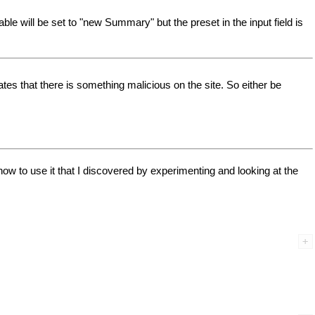
e will be set to "new Summary" but the preset in the input field is
es that there is something malicious on the site. So either be
w to use it that I discovered by experimenting and looking at the