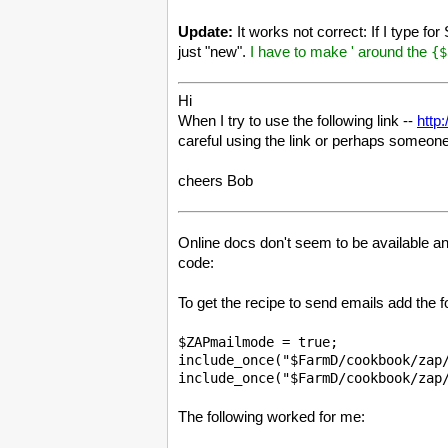
Update:
It works not correct: If I type f
just "new".
I have to make ' around the
{$
Hi
When I try to use the following link --
http
careful using the link or perhaps someone
cheers Bob
Online docs don't seem to be available a
code:
To get the recipe to send emails add the f
$ZAPmailmode = true;

include_once("$FarmD/cookbook/zap/
The following worked for me: