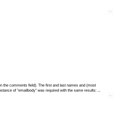
d in the comments field). The first and last names and (most
 instance of "emailbody" was required with the same results: ...