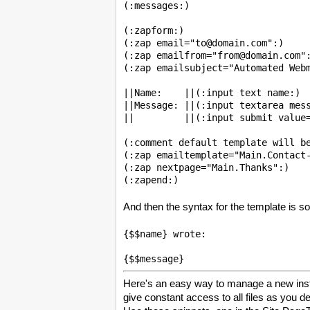
(:messages:)

(:zapform:)

(:zap email="to@domain.com":)

(:zap emailfrom="from@domain.com":
(:zap emailsubject="Automated Webm
||Name:    ||(:input text name:)

||Message: ||(:input textarea mess
||         ||(:input submit value=
(:comment default template will be
(:zap emailtemplate="Main.Contact-
(:zap nextpage="Main.Thanks":)

And then the syntax for the template is so
{$$name} wrote:

Here's an easy way to manage a new insta
give constant access to all files as you