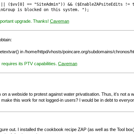
|| ($vv[0] == "SiteAdmin")) && ($EnableZAPsiteEdits != t
important upgrade. Thanks!
Caveman
btain:
pagetextvar() in /home/httpd/vhosts/poincare.org/subdomains/chronos/
equires its PTV capabilities.
Caveman
 a webside to protest against water privatisation. Thus, it's not a wiki,
make this work for not logged-in users? I would be in debt to everyone 
gure out. I installed the cookbook recipe ZAP (as well as the Tool box) t