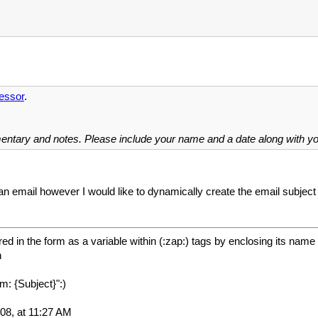
essor
.
mentary and notes. Please include your name and a date along with 
an email however I would like to dynamically create the email subject
ed in the form as a variable within (:zap:) tags by enclosing its name 
h
m: {Subject}":)
08, at 11:27 AM