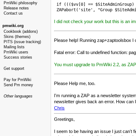
PmWiki philosophy
 if ((($vv[0] == $SiteAdminGroup) 
Release notes
Contact us
I did not check your work but this is an 
pmwiki.org
Cookbook (addons)
Skins (themes)
Please help! Running zap+zaptoolsbox I o
PITS (issue tracking)
Mailing lists
Fatal error: Call to undefined function: 
PmWiki users
Success stories
You must upgrade to PmWiki 2.2, as ZAP r
Get support
Pay for PmWiki
Please Help me, too.
Send Pm money
I'm running a ZAP as a newsletter system on
Other languages
newsletter gives back an error. How can I 
Chris
Greetings,
I seem to be having an issue I just can't fi