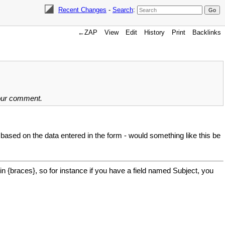
Recent Changes
-
Search
:
←ZAP
View
Edit
History
Print
Backlinks
your comment.
 based on the data entered in the form - would something like this be
in {braces}, so for instance if you have a field named Subject, you