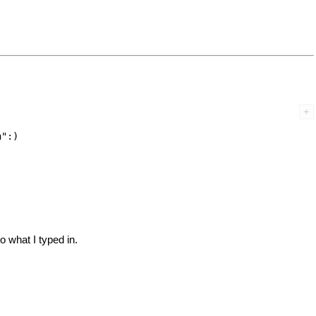
":) 

o what I typed in.