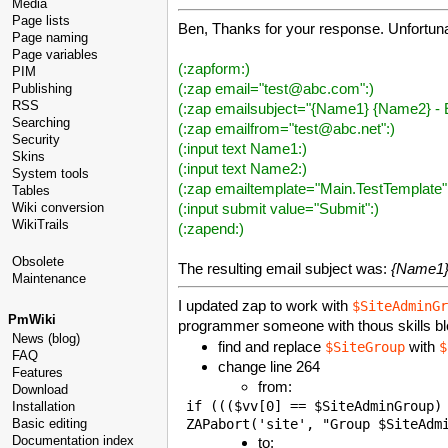
Media
Page lists
Ben, Thanks for your response. Unfortunat
Page naming
Page variables
(:zapform:)
PIM
(:zap email="test@abc.com":)
Publishing
RSS
(:zap emailsubject="{Name1} {Name2} - E
Searching
(:zap emailfrom="test@abc.net":)
Security
(:input text Name1:)
Skins
(:input text Name2:)
System tools
(:zap emailtemplate="Main.TestTemplate"
Tables
(:input submit value="Submit":)
Wiki conversion
WikiTrails
(:zapend:)
Obsolete
The resulting email subject was:
{Name1}
Maintenance
I updated zap to work with
$SiteAdminGr
PmWiki
programmer someone with thous skills bl
News (blog)
find and replace
with
$SiteGroup
$
FAQ
change line 264
Features
from:
Download
 if ((($vv[0] == $SiteAdminGroup) 
Installation
Basic editing
Documentation index
to: