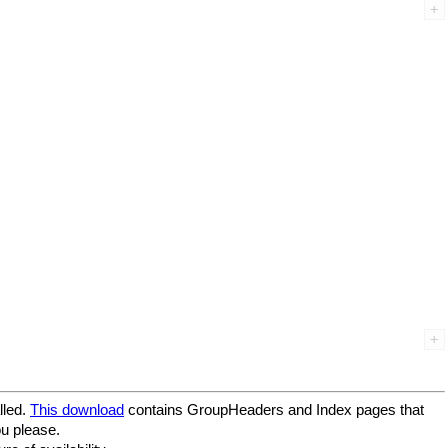
lled.
This download
contains GroupHeaders and Index pages that
ou please.