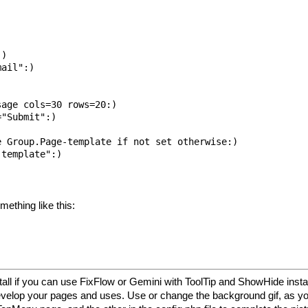
)

ail":)

age cols=30 rows=20:)

"Submit":)

 Group.Page-template if not set otherwise:)

template":)

mething like this:
ll if you can use FixFlow or Gemini with ToolTip and ShowHide insta
 develop your pages and uses. Use or change the background gif, as y