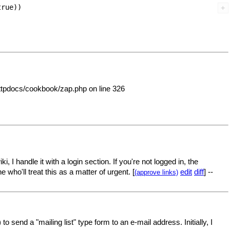
rue))

httpdocs/cookbook/zap.php on line 326
 I handle it with a login section. If you're not logged in, the
who'll treat this as a matter of urgent. [
edit
diff
] --
(approve links)
o send a "mailing list" type form to an e-mail address. Initially, I