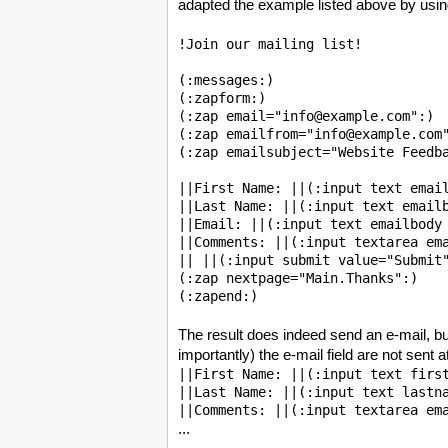
adapted the example listed above by usin
!Join our mailing list!

(:messages:)

(:zapform:)

(:zap email="info@example.com":)

(:zap emailfrom="info@example.com"
(:zap emailsubject="Website Feedba
||First Name: ||(:input text email
||Last Name: ||(:input text emailb
||Email: ||(:input text emailbody 
||Comments: ||(:input textarea ema
|| ||(:input submit value="Submit"
(:zap nextpage="Main.Thanks":)

The result does indeed send an e-mail, but
importantly) the e-mail field are not sent 
||First Name: ||(:input text first
||Last Name: ||(:input text lastna
...