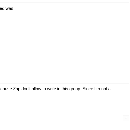
sed was:
, cause Zap don't allow to write in this group. Since I'm not a

