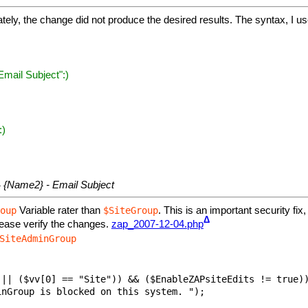
ely, the change did not produce the desired results. The syntax, I u
mail Subject":)
:)
 {Name2} - Email Subject
Variable rater than
. This is an important security fix
oup
$SiteGroup
Δ
ease verify the changes.
zap_2007-12-04.php
SiteAdminGroup
|| ($vv[0] == "Site")) && ($EnableZAPsiteEdits != true))