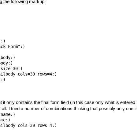
g the following markup:
:)

ck Form":)

body:)

ody:)

size=30:)

ilbody cols=30 rows=4:)

:)

 it only contains the final form field (in this case only what is entere
at all. I tried a number of combinations thinking that possibly only one
name:)

me:)
