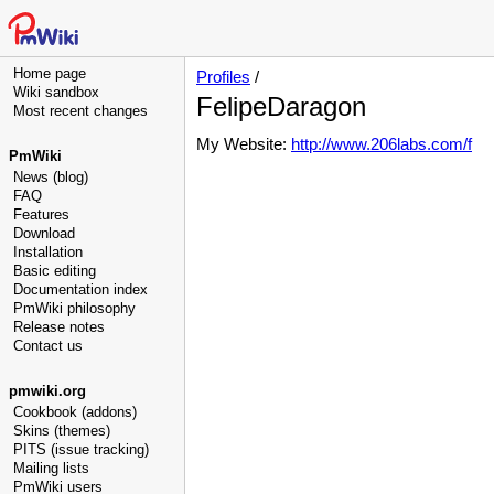
Home page
Profiles
/
Wiki sandbox
FelipeDaragon
Most recent changes
My Website:
http://www.206labs.com/f
PmWiki
News (blog)
FAQ
Features
Download
Installation
Basic editing
Documentation index
PmWiki philosophy
Release notes
Contact us
pmwiki.org
Cookbook (addons)
Skins (themes)
PITS (issue tracking)
Mailing lists
PmWiki users