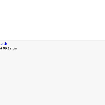
arch
 at 09:12 pm