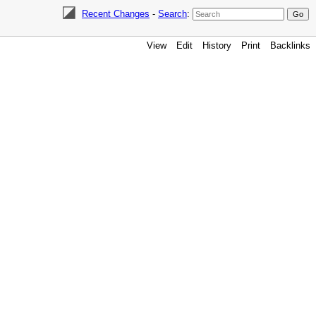
Recent Changes
-
Search
:
View
Edit
History
Print
Backlinks