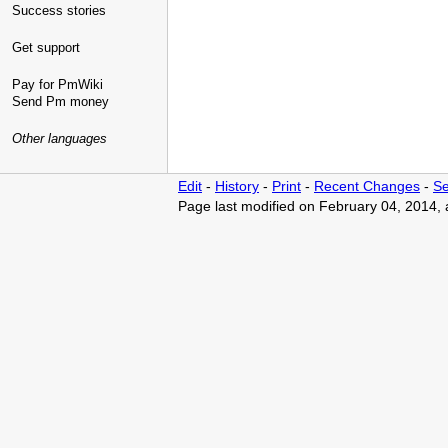
Success stories
Get support
Pay for PmWiki
Send Pm money
Other languages
Edit
-
History
-
Print
-
Recent Changes
-
Se
Page last modified on February 04, 2014,