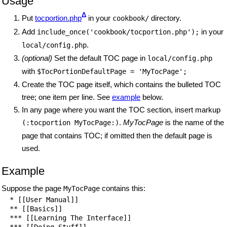
Usage
Δ
Put
tocportion.php
in your
directory.
cookbook/
Add
in your
include_once('cookbook/tocportion.php');
.
local/config.php
(optional)
Set the default TOC page in
local/config.php
with
$TocPortionDefaultPage = 'MyTocPage';
Create the TOC page itself, which contains the bulleted TOC
tree; one item per line. See
example
below.
In any page where you want the TOC section, insert markup
.
MyTocPage
is the name of the
(:tocportion MyTocPage:)
page that contains TOC; if omitted then the default page is
used.
Example
Suppose the page
contains this:
MyTocPage
  * [[User Manual]]

  ** [[Basics]]

  *** [[Learning The Interface]]

  *** [[Doing Stuff]]
