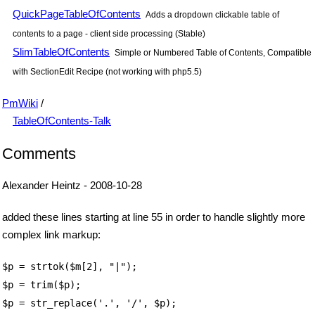
QuickPageTableOfContents
Adds a dropdown clickable table of
contents to a page - client side processing (Stable)
SlimTableOfContents
Simple or Numbered Table of Contents, Compatible
with SectionEdit Recipe (not working with php5.5)
PmWiki
/
TableOfContents-Talk
Comments
Alexander Heintz - 2008-10-28
added these lines starting at line 55 in order to handle slightly more
complex link markup:
$p = strtok($m[2], "|");
$p = trim($p);
$p = str_replace('.', '/', $p);