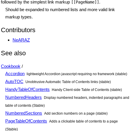
followed by the simplest link markup
.
[[PageName]]
Should be expanded to numbered lists and more valid link
markup types.
Contributors
NeARAZ
See also
Cookbook
/
Accordion
lightweight Accordion javascript requiring no framework (stable)
AutoTOC
Unobtrusive Automatic Table of Contents links (stable)
HandyTableOfContents
Handy Client-side Table of Contents (stable)
NumberedHeaders
Display numbered headers, indented paragraphs and
table of contents (Stable)
NumberedSections
Add section numbers on a page (stable)
PageTableOfContents
Adds a clickable table of contents to a page
(Stable)