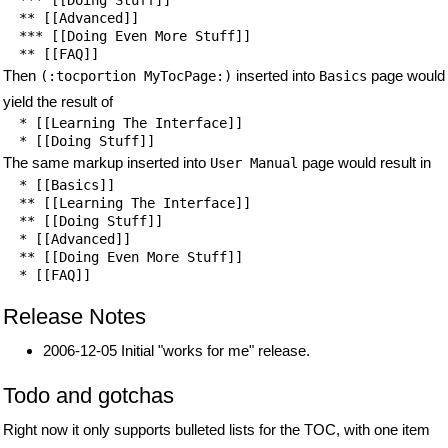
  ** [[Advanced]]

  *** [[Doing Even More Stuff]]

  ** [[FAQ]]
Then
inserted into
page would
(:tocportion MyTocPage:)
Basics
yield the result of
  * [[Learning The Interface]]

  * [[Doing Stuff]]
The same markup inserted into
page would result in
User Manual
  * [[Basics]]

  ** [[Learning The Interface]]

  ** [[Doing Stuff]]

  * [[Advanced]]

  ** [[Doing Even More Stuff]]

  * [[FAQ]]
Release Notes
2006-12-05 Initial "works for me" release.
Todo and gotchas
Right now it only supports bulleted lists for the TOC, with one item