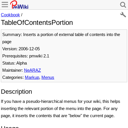
Cookbook
/
TableOfContentsPortion
Summary: Inserts a portion of external table of contents into the
page
Version: 2006-12-05
Prerequisites: pmwiki 2.1
Status: Alpha
Maintainer:
NeARAZ
Categories:
Markup
,
Menus
Description
If you have a pseudo-hierarchical menus for your wiki, this helps
inserting the relevant portion of the menu into the page. For any
page, it inserts the contents that are "below" the current page.