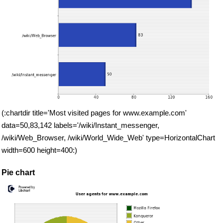
(:chartdir title='Most visited pages for www.example.com'
data=50,83,142 labels='/wiki/Instant_messenger,
/wiki/Web_Browser, /wiki/World_Wide_Web' type=HorizontalChart
width=600 height=400:)
Pie chart