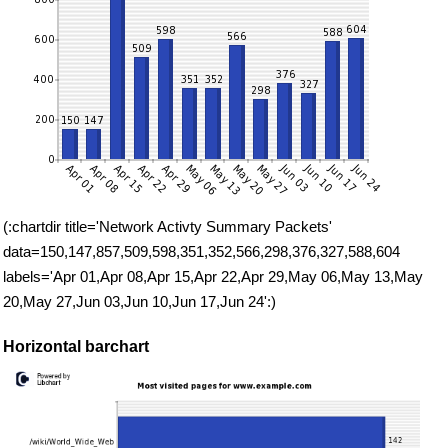
(:chartdir title='Network Activty Summary Packets'
data=150,147,857,509,598,351,352,566,298,376,327,588,604
labels='Apr 01,Apr 08,Apr 15,Apr 22,Apr 29,May 06,May 13,May
20,May 27,Jun 03,Jun 10,Jun 17,Jun 24':)
Horizontal barchart