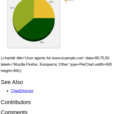
(:chartdir title='User agents for www.example.com' data=80,75,50
labels='Mozilla Firefox, Konqueror, Other' type=PieChart width=600
height=400:)
See Also
ChartDirector
Contributors
Comments