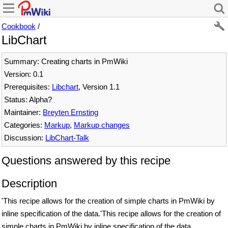
Cookbook
/
LibChart
Summary: Creating charts in PmWiki
Version: 0.1
Prerequisites:
Libchart
, Version 1.1
Status: Alpha?
Maintainer:
Breyten Ernsting
Categories:
Markup
,
Markup changes
Discussion:
LibChart-Talk
Questions answered by this recipe
Description
'This recipe allows for the creation of simple charts in PmWiki by
inline specification of the data.'This recipe allows for the creation of
simple charts in PmWiki by inline specification of the data.