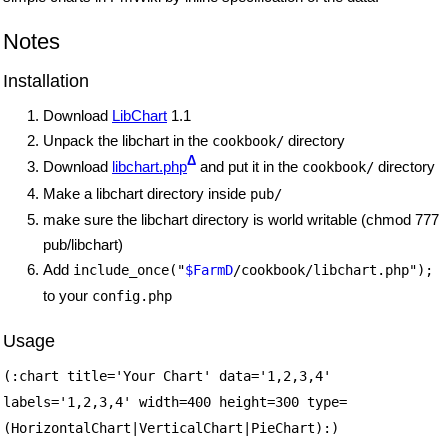
Notes
Installation
Download
LibChart
1.1
Unpack the libchart in the
directory
cookbook/
Δ
Download
libchart.php
and put it in the
directory
cookbook/
Make a libchart directory inside
pub/
make sure the libchart directory is world writable (chmod 777
pub/libchart)
Add
include_once("
$FarmD
/cookbook/libchart.php");
to your
config.php
Usage
(:chart title='Your Chart' data='1,2,3,4'
labels='1,2,3,4' width=400 height=300 type=
(HorizontalChart|VerticalChart|PieChart):)