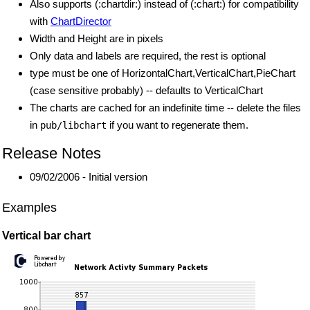
Also supports (:chartdir:) instead of (:chart:) for compatibility
with
ChartDirector
Width and Height are in pixels
Only data and labels are required, the rest is optional
type must be one of HorizontalChart,VerticalChart,PieChart
(case sensitive probably) -- defaults to VerticalChart
The charts are cached for an indefinite time -- delete the files
in
if you want to regenerate them.
pub/libchart
Release Notes
09/02/2006 - Initial version
Examples
Vertical bar chart