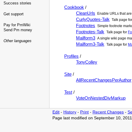
Success stories
Cookbook
/
CleanUrls
Enable URLs that are 
Get support
CurlyQuotes-Talk
Talk page fo
Pay for PmWiki
Footnotes
Simple footnote marku
Send Pm money
Footnotes-Talk
Talk page for
Fo
Mailform3
A single wiki page mai
Other languages
Mailform3-Talk
Talk page for
Ma
Profiles
/
TonyColley
Site
/
AllRecentChangesPerAuthor
Test
/
VoteOnNestedDivMarkup
Edit
-
History
-
Print
-
Recent Changes
-
Se
Page last modified on September 10, 2011