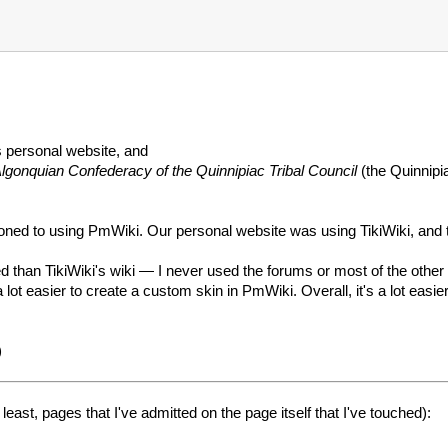
 personal website, and
lgonquian Confederacy of the Quinnipiac Tribal Council
(the Quinnipi
tioned to using PmWiki. Our personal website was using TikiWiki, 
ed than TikiWiki's wiki — I never used the forums or most of the other
 lot easier to create a custom skin in PmWiki. Overall, it's a lot easi
)
east, pages that I've admitted on the page itself that I've touched):