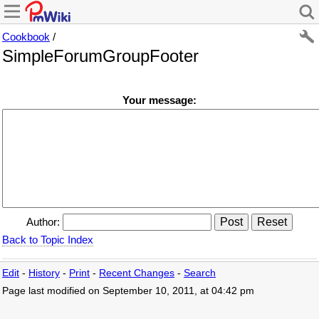
Cookbook
/
SimpleForumGroupFooter
Your message:
Author:
Back to Topic Index
Edit
-
History
-
Print
-
Recent Changes
-
Search
Page last modified on September 10, 2011, at 04:42 pm