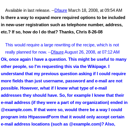
Available in last release. --
Dfaure
March 18, 2008, at 09:54 AM
Is there a way to expand more required options to be included
in new-user registration such as telephone number, address,
etc.? If so, how do I do that? Thanks, Chris 8-26-08
This would require a large rewriting of the recipe, which is not
really planned for now. --
Dfaure
August 26, 2008, at 07:12 AM
Ok, once again I have a question. This might be useful to many
other people, so I'm requesting this via the Wikipage. I
understand that my previous question asking if I could require
more fields than just username, password and e-mail are not
possible. However, what if I knew what type of e-mail
addresses they should have. So, for example I knew that their
e-mail address (if they were a part of my organization) ended in
@example.com. If that were so, would there be a way I could
program into HtpasswdForm that it would only accept certain
e-mail address locations (such as @example.com)? Also,