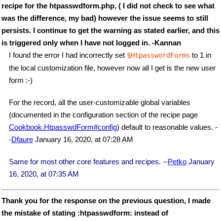
recipe for the htpasswdform.php, ( I did not check to see what
was the difference, my bad) however the issue seems to still
persists. I continue to get the warning as stated earlier, and this
is triggered only when I have not logged in. -Kannan
I found the error I had incorrectly set
to 1 in
$HtpasswordForms
the local customization file, however now all I get is the new user
form :-)
For the record, all the user-customizable global variables
(documented in the configuration section of the recipe page
Cookbook.HtpasswdForm#config
) default to reasonable values. -
-
Dfaure
January 16, 2020, at 07:28 AM
Same for most other core features and recipes. --
Petko
January
16, 2020, at 07:35 AM
Thank you for the response on the previous question, I made
the mistake of stating :htpasswdform: instead of