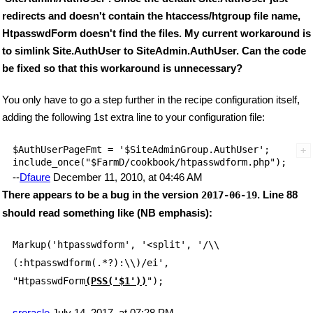
redirects and doesn't contain the htaccess/htgroup file name,
HtpasswdForm doesn't find the files. My current workaround is
to simlink Site.AuthUser to SiteAdmin.AuthUser. Can the code
be fixed so that this workaround is unnecessary?
You only have to go a step further in the recipe configuration itself,
adding the following 1st extra line to your configuration file:
$AuthUserPageFmt = '$SiteAdminGroup.AuthUser';

--
Dfaure
December 11, 2010, at 04:46 AM
There appears to be a bug in the version
. Line 88
2017-06-19
should read something like (NB emphasis):
Markup('htpasswdform', '<split', '/\\
(:htpasswdform(.*?):\\)/ei',
"HtpasswdForm
(PSS('$1'))
");
sroracle
July 14, 2017, at 07:28 PM