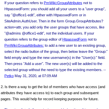
If your question refers to
PmWiki:GroupAttributes
not to
HtpasswdForm: you should add all your users to a "user group",
say "@office1-edit", either with HtpasswdForm or in
SiteAdmin.AuthUser. Then in the form Group.GroupAttributes?
action=attr, you add only the user groups that have access, like
"@admins @office1-edit", not the individual users. If your
question refers to the group editor of
HtpasswdForm
not to
PmWiki:GroupAttributes:
to add a new user to an existing group,
select the radio button of the group, then below leave the "Group:"
field empty and type the new username(s) in the "User(s):" field.
Then press "Add a user". The new user(s) will be added to the
selected group without the need to type the existing members. --
Petko
May 31, 2020, at 07:09 AM
2. Is there a way to get the list of members who have access (and
attributes they have access to) to each group and subsequent
pages. This would help for record keeping purposes for future.