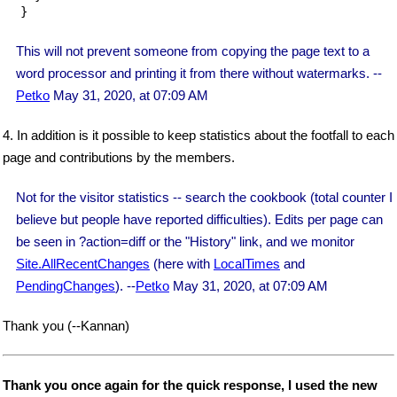
}
This will not prevent someone from copying the page text to a
word processor and printing it from there without watermarks. --
Petko
May 31, 2020, at 07:09 AM
4. In addition is it possible to keep statistics about the footfall to each
page and contributions by the members.
Not for the visitor statistics -- search the cookbook (total counter I
believe but people have reported difficulties). Edits per page can
be seen in ?action=diff or the "History" link, and we monitor
Site.AllRecentChanges
(here with
LocalTimes
and
PendingChanges
). --
Petko
May 31, 2020, at 07:09 AM
Thank you (--Kannan)
Thank you once again for the quick response, I used the new