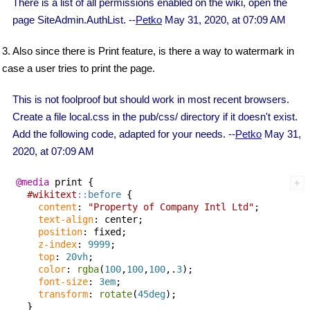
There is a list of all permissions enabled on the wiki, open the
page SiteAdmin.AuthList. --
Petko
May 31, 2020, at 07:09 AM
3. Also since there is Print feature, is there a way to watermark in
case a user tries to print the page.
This is not foolproof but should work in most recent browsers.
Create a file local.css in the pub/css/ directory if it doesn't exist.
Add the following code, adapted for your needs. --
Petko
May 31,
2020, at 07:09 AM
@media
 print {

#wikitext
::before
 {

content
: 
"Property of Company Intl Ltd"
;

text-align
: center;

position
: fixed;

z-index
: 
9999
;

top
: 
20vh
;

color
: 
rgba
(
100
,
100
,
100
,.
3
);

font-size
: 
3em
;

transform
: 
rotate
(
45deg
);

  }
