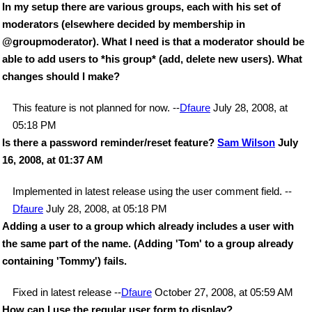
In my setup there are various groups, each with his set of
moderators (elsewhere decided by membership in
@groupmoderator). What I need is that a moderator should be
able to add users to *his group* (add, delete new users). What
changes should I make?
This feature is not planned for now. --
Dfaure
July 28, 2008, at
05:18 PM
Is there a password reminder/reset feature?
Sam Wilson
July
16, 2008, at 01:37 AM
Implemented in latest release using the user comment field. --
Dfaure
July 28, 2008, at 05:18 PM
Adding a user to a group which already includes a user with
the same part of the name. (Adding 'Tom' to a group already
containing 'Tommy') fails.
Fixed in latest release --
Dfaure
October 27, 2008, at 05:59 AM
How can I use the regular user form to display?