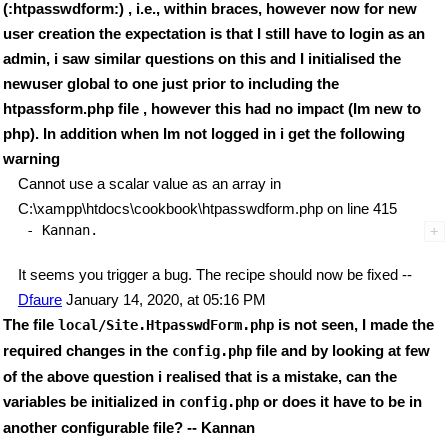
(:htpasswdform:) , i.e., within braces, however now for new
user creation the expectation is that I still have to login as an
admin, i saw similar questions on this and I initialised the
newuser global to one just prior to including the
htpassform.php file , however this had no impact (Im new to
php). In addition when Im not logged in i get the following
warning
Cannot use a scalar value as an array in
C:\xampp\htdocs\cookbook\htpasswdform.php on line 415
It seems you trigger a bug. The recipe should now be fixed --
Dfaure
January 14, 2020, at 05:16 PM
The file
is not seen, I made the
local/Site.HtpasswdForm.php
required changes in the
file and by looking at few
config.php
of the above question i realised that is a mistake, can the
variables be initialized in
or does it have to be in
config.php
another configurable file? -- Kannan