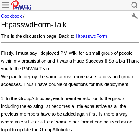
Cookbook
/
HtpasswdForm-Talk
This is the discussion page. Back to
HtpasswdForm
Firstly, I must say i deployed PM Wiki for a small group of people
within my organisation and it was a Huge Success!!! So a big Thank
you to the PMWiki Team
We plan to deploy the same across more users and varied group
accesses. Thus I have couple of questions for this deployment
1. In the GroupAttributes, each member addition to the group
including the existing list becomes a little exhaustive as all the
previous members have to be added again first. Is there a way
where an xls file or a file of some other format can be used as an
Input to update the GroupAttributes.