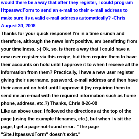
would there be a way that after they register, I could program
HtpasswdForm to send an e-mail to their e-mail address to
make sure its a valid e-mail address automatically? -Chris
August 30, 2008
Thanks for your quick response! I'm in a time crunch and
therefore, although the news isn't positive, am benefitting from
your timeliness. ;-) Ok, so, is there a way that I could have a
new user register via this recipe, but then require them to have
their accounts on hold until I approve it to when I receive all the
information from them? Practically, I have a new user register
giving their username, password, e-mail address and then have
their account on hold until I approve it (by requiring them to
send me an e-mail with the required information such as home
phone, address, etc.?) Thanks, Chris 8-26-08
Like an above user, I followed the directions at the top of the
page (using the example filenames, etc.), but when I visit the
page, I get a page-not-found error: "The page
"Site.HtpasswdForm" doesn't exist."