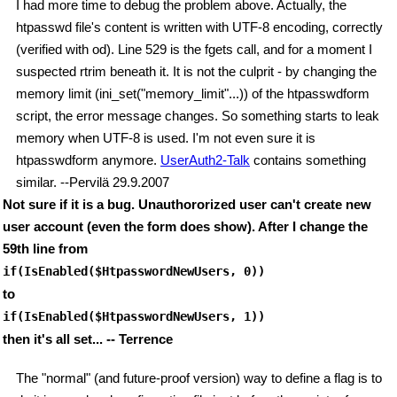
I had more time to debug the problem above. Actually, the
htpasswd file's content is written with UTF-8 encoding, correctly
(verified with od). Line 529 is the fgets call, and for a moment I
suspected rtrim beneath it. It is not the culprit - by changing the
memory limit (ini_set("memory_limit"...)) of the htpasswdform
script, the error message changes. So something starts to leak
memory when UTF-8 is used. I'm not even sure it is
htpasswdform anymore.
UserAuth2-Talk
contains something
similar. --Pervilä 29.9.2007
Not sure if it is a bug. Unauthororized user can't create new
user account (even the form does show). After I change the
59th line from
if(IsEnabled($HtpasswordNewUsers, 0))
to
if(IsEnabled($HtpasswordNewUsers, 1))
then it's all set... -- Terrence
The "normal" (and future-proof version) way to define a flag is to