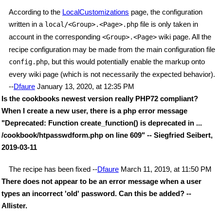
According to the
LocalCustomizations
page, the configuration
written in a
file is only taken in
local/<Group>.<Page>.php
account in the corresponding
wiki page. All the
<Group>.<Page>
recipe configuration may be made from the main configuration file
, but this would potentially enable the markup onto
config.php
every wiki page (which is not necessarily the expected behavior).
--
Dfaure
January 13, 2020, at 12:35 PM
Is the cookbooks newest version really PHP72 compliant?
When I create a new user, there is a php error message
"Deprecated: Function create_function() is deprecated in ...
/cookbook/htpasswdform.php on line 609" -- Siegfried Seibert,
2019-03-11
The recipe has been fixed --
Dfaure
March 11, 2019, at 11:50 PM
There does not appear to be an error message when a user
types an incorrect 'old' password. Can this be added? --
Allister.