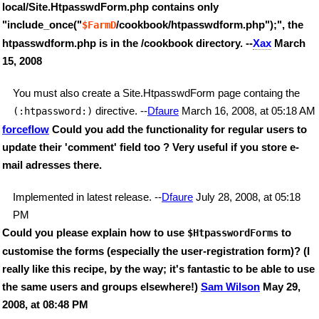
local/Site.HtpasswdForm.php contains only
"include_once("
/cookbook/htpasswdform.php");", the
$FarmD
htpasswdform.php is in the /cookbook directory. --
Xax
March
15, 2008
You must also create a Site.HtpasswdForm page containg the
directive. --
Dfaure
March 16, 2008, at 05:18 AM
(:htpassword:)
forceflow
Could you add the functionality for regular users to
update their 'comment' field too ? Very useful if you store e-
mail adresses there.
Implemented in latest release. --
Dfaure
July 28, 2008, at 05:18
PM
Could you please explain how to use
to
$HtpasswordForms
customise the forms (especially the user-registration form)? (I
really like this recipe, by the way; it's fantastic to be able to use
the same users and groups elsewhere!)
Sam Wilson
May 29,
2008, at 08:48 PM