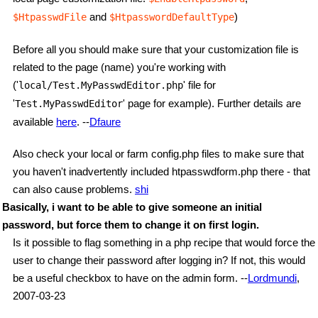
and
)
$HtpasswdFile
$HtpasswordDefaultType
Before all you should make sure that your customization file is
related to the page (name) you're working with
('
' file for
local/Test.MyPasswdEditor.php
'
' page for example). Further details are
Test.MyPasswdEditor
available
here
. --
Dfaure
Also check your local or farm config.php files to make sure that
you haven't inadvertently included htpasswdform.php there - that
can also cause problems.
shi
Basically, i want to be able to give someone an initial
password, but force them to change it on first login.
Is it possible to flag something in a php recipe that would force the
user to change their password after logging in? If not, this would
be a useful checkbox to have on the admin form. --
Lordmundi
,
2007-03-23