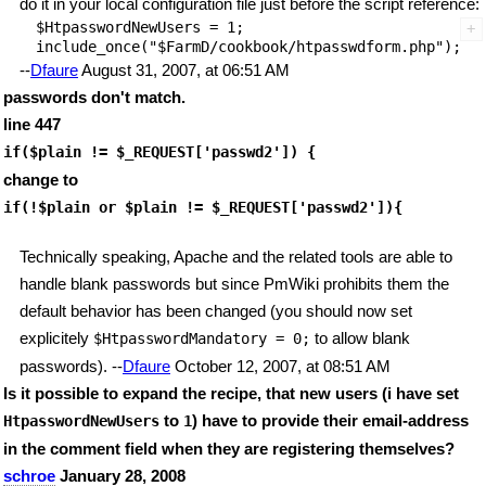
do it in your local configuration file just before the script reference:
$HtpasswordNewUsers = 1;

--
Dfaure
August 31, 2007, at 06:51 AM
passwords don't match.
line 447
if($plain != $_REQUEST['passwd2']) {
change to
if(!$plain or $plain != $_REQUEST['passwd2']){
Technically speaking, Apache and the related tools are able to
handle blank passwords but since PmWiki prohibits them the
default behavior has been changed (you should now set
explicitely
to allow blank
$HtpasswordMandatory = 0;
passwords). --
Dfaure
October 12, 2007, at 08:51 AM
Is it possible to expand the recipe, that new users (i have set
to
) have to provide their email-address
HtpasswordNewUsers
1
in the comment field when they are registering themselves?
schroe
January 28, 2008