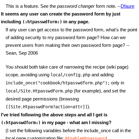
This is a feature. See the
password changer
form note. --
Dfaure
It seems any user can create the password form by just
including
in any page.
(:htpasswdform:)
If any user can get access to the password form, what's the point
of adding security to my password form page? How can we
prevent users from making their own password form page? --
Sean, Sep 2006
You should both take care of narrowing the recipe (wiki page)
scope, avoiding using
and adding
local/config.php
only in
include_once("cookbook/htpasswdform.php");
(for example), and set the
local/Site.HtpasswdForm.php
desired page permissions (browsing
).
[[Site.HtpasswdForm?action=attr]]
I've tried following the above steps and all I get is
in my page - what am I missing?
(:htpasswdform:)
(I set the following variables before the include_once call in the
local page customization file:
,
$EnableHtpassword