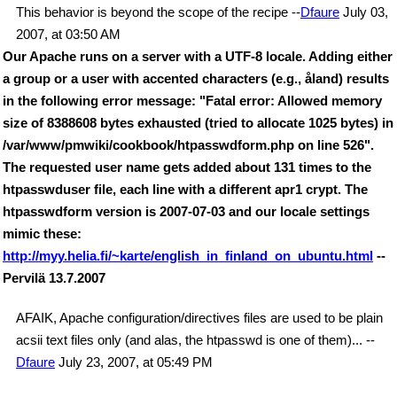
This behavior is beyond the scope of the recipe --
Dfaure
July 03,
2007, at 03:50 AM
Our Apache runs on a server with a UTF-8 locale. Adding either
a group or a user with accented characters (e.g., åland) results
in the following error message: "Fatal error: Allowed memory
size of 8388608 bytes exhausted (tried to allocate 1025 bytes) in
/var/www/pmwiki/cookbook/htpasswdform.php on line 526".
The requested user name gets added about 131 times to the
htpasswduser file, each line with a different apr1 crypt. The
htpasswdform version is 2007-07-03 and our locale settings
mimic these:
http://myy.helia.fi/~karte/english_in_finland_on_ubuntu.html
--
Pervilä 13.7.2007
AFAIK, Apache configuration/directives files are used to be plain
acsii text files only (and alas, the htpasswd is one of them)... --
Dfaure
July 23, 2007, at 05:49 PM