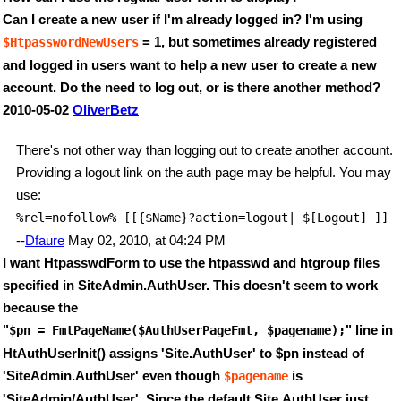
Can I create a new user if I'm already logged in? I'm using
= 1, but sometimes already registered
$HtpasswordNewUsers
and logged in users want to help a new user to create a new
account. Do the need to log out, or is there another method?
2010-05-02
OliverBetz
There's not other way than logging out to create another account.
Providing a logout link on the auth page may be helpful. You may
use:
%rel=nofollow% [[{$Name}?action=logout| $[Logout] ]] 
--
Dfaure
May 02, 2010, at 04:24 PM
I want HtpasswdForm to use the htpasswd and htgroup files
specified in SiteAdmin.AuthUser. This doesn't seem to work
because the
"
" line in
$pn = FmtPageName($AuthUserPageFmt, $pagename);
HtAuthUserInit() assigns 'Site.AuthUser' to $pn instead of
'SiteAdmin.AuthUser' even though
is
$pagename
'SiteAdmin/AuthUser'. Since the default Site.AuthUser just