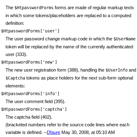
The
forms are made of regular markup texts
$HtpasswordForms
in which some tokens/placeholders are replaced to a computed
definition:
$HtpasswordForms['user']
The user password change markup code in which the
$UserName
token will be replaced by the name of the currently authenticated
user (333).
$HtpasswordForms['new']
The new user registration form (388), handling the
and
$UserInfo
tokens as place holders for the next sub-form optional
$Captcha
elements:
$HtpasswordForms['info']
The user comment field (395).
$HtpasswordForms['captcha']
The captcha field (402).
(bracketed numbers refer to the source code lines where each
variable is defined. --
Dfaure
May 30, 2008, at 05:10 AM