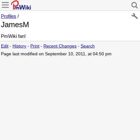
Profiles
/
JamesM
PmWiki fan!
Edit
-
History
-
Print
-
Recent Changes
-
Search
Page last modified on September 10, 2011, at 04:50 pm