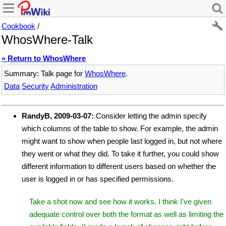
Cookbook
/
WhosWhere-Talk
« Return to WhosWhere
Summary: Talk page for
WhosWhere
.
Data
Security
Administration
RandyB, 2009-03-07:
Consider letting the admin specify
which columns of the table to show. For example, the admin
might want to show when people last logged in, but not where
they went or what they did. To take it further, you could show
different information to different users based on whether the
user is logged in or has specified permissions.
Take a shot now and see how it works. I think I've given
adequate control over both the format as well as limiting the