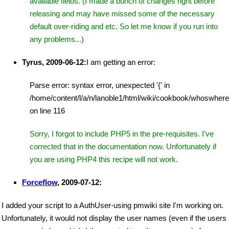
available fields. (I made a bunch of changes right before
releasing and may have missed some of the necessary
default over-riding and etc. So let me know if you run into
any problems...)
Tyrus, 2009-06-12:
I am getting an error:
Parse error: syntax error, unexpected '{' in
/home/content/l/a/n/lanoble1/html/wiki/cookbook/whoswher
on line 116
Sorry, I forgot to include PHP5 in the pre-requisites. I've
corrected that in the documentation now. Unfortunately if
you are using PHP4 this recipe will not work.
Forceflow
, 2009-07-12:
I added your script to a AuthUser-using pmwiki site I'm working on.
Unfortunately, it would not display the user names (even if the users