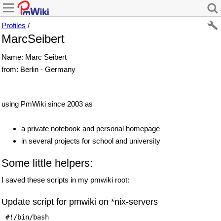
Profiles
/
MarcSeibert
Name: Marc Seibert
from: Berlin - Germany
using PmWiki since 2003 as
a private notebook and personal homepage
in several projects for school and university
Some little helpers:
I saved these scripts in my pmwiki root:
Update script for pmwiki on *nix-servers
 #!/bin/bash 
