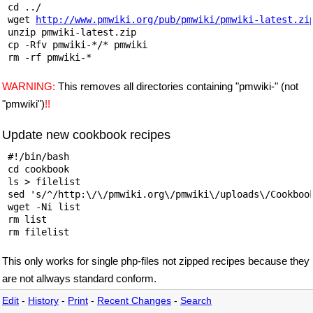
 cd ../

 wget 
http://www.pmwiki.org/pub/pmwiki/pmwiki-latest.zi
 unzip pmwiki-latest.zip

 cp -Rfv pmwiki-*/* pmwiki

WARNING:
This removes all directories containing "pmwiki-" (not
"pmwiki")
!!
Update new cookbook recipes
 #!/bin/bash

 cd cookbook

 ls > filelist

 sed 's/^/http:\/\/pmwiki.org\/pmwiki\/uploads\/Cookbook
 wget -Ni list

 rm list

This only works for single php-files not zipped recipes because they
are not allways standard conform.
Edit
-
History
-
Print
-
Recent Changes
-
Search