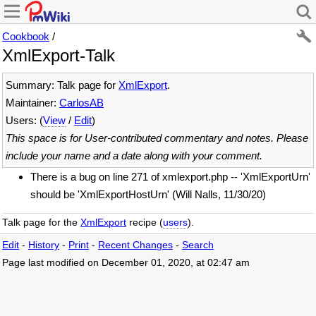
Cookbook
/
XmlExport-Talk
Summary: Talk page for
XmlExport
.
Maintainer:
CarlosAB
Users: (
View
/
Edit
)
This space is for User-contributed commentary and notes. Please
include your name and a date along with your comment.
There is a bug on line 271 of xmlexport.php -- 'XmlExportUrn'
should be 'XmlExportHostUrn' (Will Nalls, 11/30/20)
Talk page for the
XmlExport
recipe (
users
).
Edit
-
History
-
Print
-
Recent Changes
-
Search
Page last modified on December 01, 2020, at 02:47 am