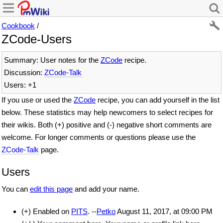
Cookbook
/
ZCode-Users
Summary: User notes for the
ZCode
recipe.
Discussion:
ZCode-Talk
Users: +1
If you use or used the
ZCode
recipe, you can add yourself in the list
below. These statistics may help newcomers to select recipes for
their wikis. Both (+) positive and (-) negative short comments are
welcome. For longer comments or questions please use the
ZCode-Talk
page.
Users
You can
edit this page
and add your name.
(+) Enabled on
PITS
. --
Petko
August 11, 2017, at 09:00 PM