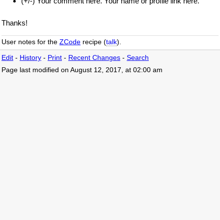
(+/-) Your comment here. Your name or profile link here.
Thanks!
User notes for the
ZCode
recipe (
talk
).
Edit
-
History
-
Print
-
Recent Changes
-
Search
Page last modified on August 12, 2017, at 02:00 am