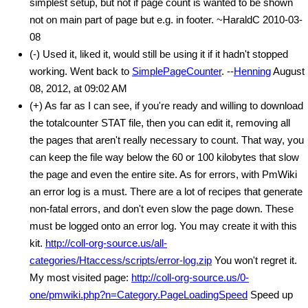
simplest setup, but not if page count is wanted to be shown
not on main part of page but e.g. in footer. ~HaraldC 2010-03-
08
(-) Used it, liked it, would still be using it if it hadn't stopped
working. Went back to
SimplePageCounter
. --
Henning
August
08, 2012, at 09:02 AM
(+) As far as I can see, if you're ready and willing to download
the totalcounter STAT file, then you can edit it, removing all
the pages that aren't really necessary to count. That way, you
can keep the file way below the 60 or 100 kilobytes that slow
the page and even the entire site. As for errors, with PmWiki
an error log is a must. There are a lot of recipes that generate
non-fatal errors, and don't even slow the page down. These
must be logged onto an error log. You may create it with this
kit.
http://coll-org-source.us/all-
categories/Htaccess/scripts/error-log.zip
You won't regret it.
My most visited page:
http://coll-org-source.us/0-
one/pmwiki.php?n=Category.PageLoadingSpeed
Speed up