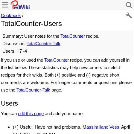
Cookbook
/
TotalCounter-Users
Summary: User notes for the
TotalCounter
recipe.
Discussion:
TotalCounter-Talk
Users: +7 -4
If you use or used the
TotalCounter
recipe, you can add yourself in
the list below. These statistics may help newcomers to select
recipes for their wikis. Both (+) positive and (-) negative short
comments are welcome. For longer comments or questions please
use the
TotalCounter-Talk
page.
Users
You can
edit this page
and add your name.
(+) Useful. Have not had problems.
Massimiliano Vessi
April