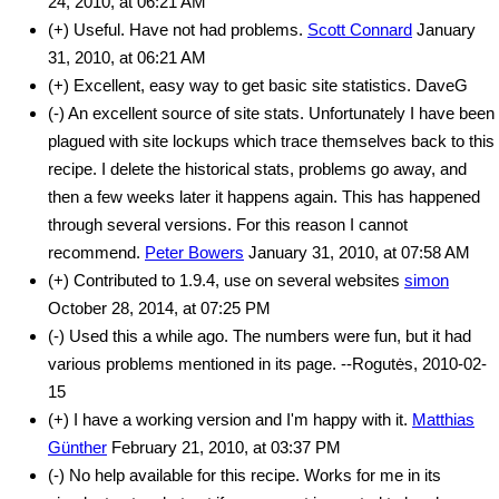
24, 2010, at 06:21 AM
(+) Useful. Have not had problems.
Scott Connard
January
31, 2010, at 06:21 AM
(+) Excellent, easy way to get basic site statistics. DaveG
(-) An excellent source of site stats. Unfortunately I have been
plagued with site lockups which trace themselves back to this
recipe. I delete the historical stats, problems go away, and
then a few weeks later it happens again. This has happened
through several versions. For this reason I cannot
recommend.
Peter Bowers
January 31, 2010, at 07:58 AM
(+) Contributed to 1.9.4, use on several websites
simon
October 28, 2014, at 07:25 PM
(-) Used this a while ago. The numbers were fun, but it had
various problems mentioned in its page. --Rogutės, 2010-02-
15
(+) I have a working version and I'm happy with it.
Matthias
Günther
February 21, 2010, at 03:37 PM
(-) No help available for this recipe. Works for me in its