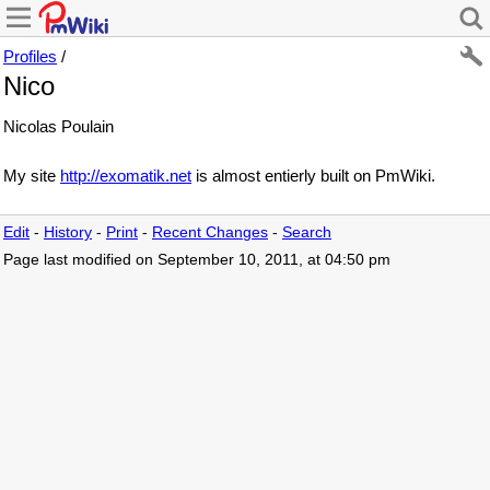
Profiles
/
Nico
Nicolas Poulain
My site
http://exomatik.net
is almost entierly built on PmWiki.
Edit
-
History
-
Print
-
Recent Changes
-
Search
Page last modified on September 10, 2011, at 04:50 pm