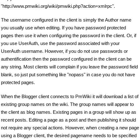
"http://www.pmwiki.org/wiki/pmwiki.php?action=xmlrpc".
The username configured in the client is simply the Author name
you usually use when editing. If you have password protected
pages then use it when configuring the password in the client. Or, if
you use UserAuth, use the password associated with your
UserAuth username. However, if you do not use passwords or
authentification then the password configured in the client can be
any string. Most clients will complain if you leave the password field
blank, so just put something like "nopass" in case you do not have
protected pages.
When the Blogger client connects to PmWiki it will download a list of
existing group names on the wiki. The group names will appear to
the client as blog names. Existing pages in a group will show up as
recent posts. Editing a page as a post and then publishing it should
not require any special actions. However, when creating a new page
using a Blogger client, the desired pagename needs to be specified