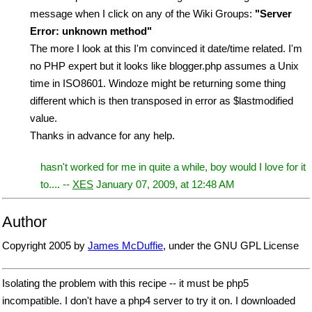
message when I click on any of the Wiki Groups:
"Server
Error: unknown method"
The more I look at this I'm convinced it date/time related. I'm
no PHP expert but it looks like blogger.php assumes a Unix
time in ISO8601. Windoze might be returning some thing
different which is then transposed in error as $lastmodified
value.
Thanks in advance for any help.
hasn't worked for me in quite a while, boy would I love for it
to.... --
XES
January 07, 2009, at 12:48 AM
Author
Copyright 2005 by
James McDuffie
, under the GNU GPL License
Isolating the problem with this recipe -- it must be php5
incompatible. I don't have a php4 server to try it on. I downloaded