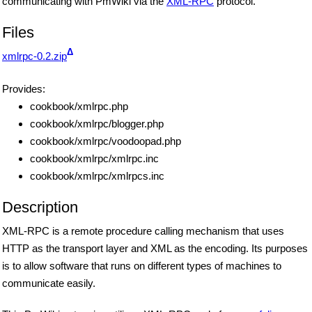
communicating with PmWiki via the
XML-RPC
protocol.
Files
Δ
xmlrpc-0.2.zip
Provides:
cookbook/xmlrpc.php
cookbook/xmlrpc/blogger.php
cookbook/xmlrpc/voodoopad.php
cookbook/xmlrpc/xmlrpc.inc
cookbook/xmlrpc/xmlrpcs.inc
Description
XML-RPC is a remote procedure calling mechanism that uses
HTTP as the transport layer and XML as the encoding. Its purposes
is to allow software that runs on different types of machines to
communicate easily.