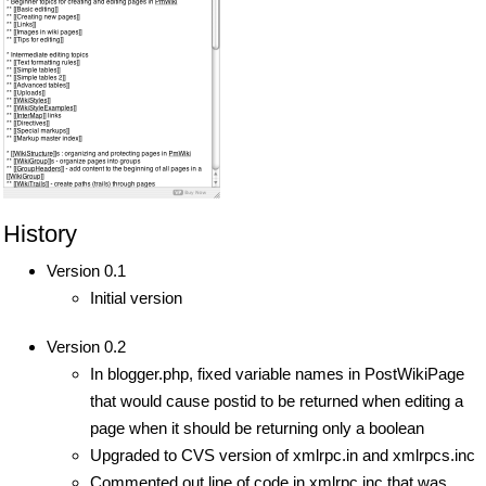
History
Version 0.1
Initial version
Version 0.2
In blogger.php, fixed variable names in PostWikiPage
that would cause postid to be returned when editing a
page when it should be returning only a boolean
Upgraded to CVS version of xmlrpc.in and xmlrpcs.inc
Commented out line of code in xmlrpc.inc that was