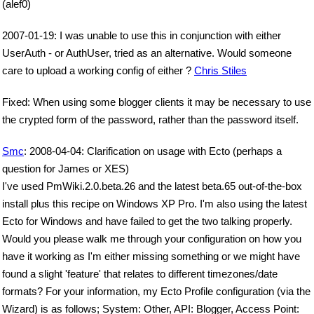
(alef0)
2007-01-19: I was unable to use this in conjunction with either
UserAuth - or AuthUser, tried as an alternative. Would someone
care to upload a working config of either ?
Chris Stiles
Fixed: When using some blogger clients it may be necessary to use
the crypted form of the password, rather than the password itself.
Smc
: 2008-04-04: Clarification on usage with Ecto (perhaps a
question for James or XES)
I've used PmWiki.2.0.beta.26 and the latest beta.65 out-of-the-box
install plus this recipe on Windows XP Pro. I'm also using the latest
Ecto for Windows and have failed to get the two talking properly.
Would you please walk me through your configuration on how you
have it working as I'm either missing something or we might have
found a slight 'feature' that relates to different timezones/date
formats? For your information, my Ecto Profile configuration (via the
Wizard) is as follows; System: Other, API: Blogger, Access Point: