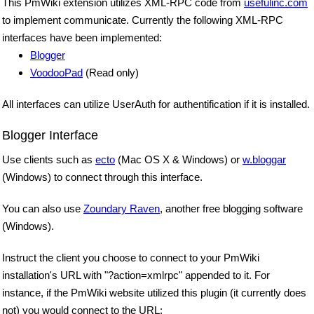
This PmWiki extension utilizes XML-RPC code from
usefulinc.com
to implement communicate. Currently the following XML-RPC
interfaces have been implemented:
Blogger
VoodooPad
(Read only)
All interfaces can utilize UserAuth for authentification if it is installed.
Blogger Interface
Use clients such as
ecto
(Mac OS X & Windows) or
w.bloggar
(Windows) to connect through this interface.
You can also use
Zoundary Raven
, another free blogging software
(Windows).
Instruct the client you choose to connect to your PmWiki
installation's URL with "?action=xmlrpc" appended to it. For
instance, if the PmWiki website utilized this plugin (it currently does
not) you would connect to the URL: