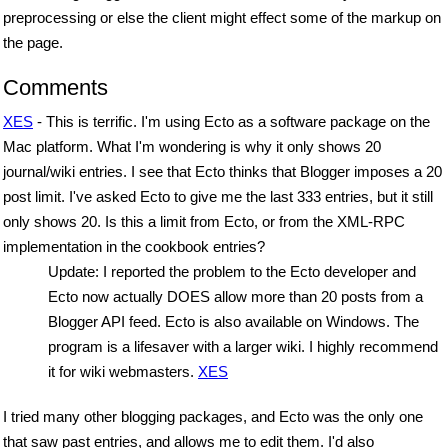
preprocessing or else the client might effect some of the markup on
the page.
Comments
XES
- This is terrific. I'm using Ecto as a software package on the
Mac platform. What I'm wondering is why it only shows 20
journal/wiki entries. I see that Ecto thinks that Blogger imposes a 20
post limit. I've asked Ecto to give me the last 333 entries, but it still
only shows 20. Is this a limit from Ecto, or from the XML-RPC
implementation in the cookbook entries?
Update: I reported the problem to the Ecto developer and
Ecto now actually DOES allow more than 20 posts from a
Blogger API feed. Ecto is also available on Windows. The
program is a lifesaver with a larger wiki. I highly recommend
it for wiki webmasters.
XES
I tried many other blogging packages, and Ecto was the only one
that saw past entries, and allows me to edit them. I'd also