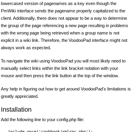
lowercased version of pagenames as a key even though the
PmWiki interface sends the pagename properly capitalized to the
client. Additionally, there does not appear to be a way to determine
the group of the page referencing a new page resulting in problems
with the wrong page being retrieved when a group name is not
explicit in a wiki link. Therefore, the VoodooPad interface might not
always work as expected.
To navigate the wiki using VoodooPad you will most likely need to
manually select links within the link bracket notation with your
mouse and then press the link button at the top of the window.
Any help in figuring out how to get around VoodooPad's limitations is
greatly appreciated.
Installation
Add the following line to your config.php file: