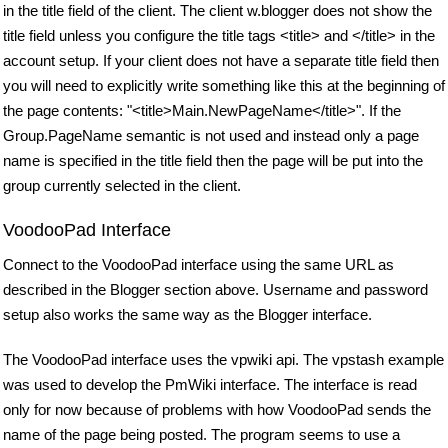
in the title field of the client. The client w.blogger does not show the
title field unless you configure the title tags <title> and </title> in the
account setup. If your client does not have a separate title field then
you will need to explicitly write something like this at the beginning of
the page contents: "<title>Main.NewPageName</title>". If the
Group.PageName semantic is not used and instead only a page
name is specified in the title field then the page will be put into the
group currently selected in the client.
VoodooPad Interface
Connect to the VoodooPad interface using the same URL as
described in the Blogger section above. Username and password
setup also works the same way as the Blogger interface.
The VoodooPad interface uses the vpwiki api. The vpstash example
was used to develop the PmWiki interface. The interface is read
only for now because of problems with how VoodooPad sends the
name of the page being posted. The program seems to use a