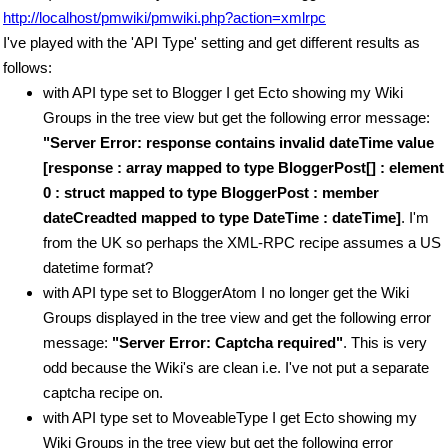
http://localhost/pmwiki/pmwiki.php?action=xmlrpc
I've played with the 'API Type' setting and get different results as
follows:
with API type set to Blogger I get Ecto showing my Wiki
Groups in the tree view but get the following error message:
"Server Error: response contains invalid dateTime value
[response : array mapped to type BloggerPost[] : element
0 : struct mapped to type BloggerPost : member
dateCreadted mapped to type DateTime : dateTime]
. I'm
from the UK so perhaps the XML-RPC recipe assumes a US
datetime format?
with API type set to BloggerAtom I no longer get the Wiki
Groups displayed in the tree view and get the following error
message:
"Server Error: Captcha required"
. This is very
odd because the Wiki's are clean i.e. I've not put a separate
captcha recipe on.
with API type set to MoveableType I get Ecto showing my
Wiki Groups in the tree view but get the following error