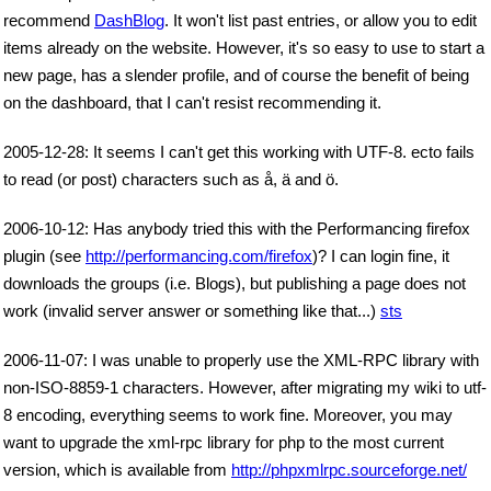
recommend
DashBlog
. It won't list past entries, or allow you to edit
items already on the website. However, it's so easy to use to start a
new page, has a slender profile, and of course the benefit of being
on the dashboard, that I can't resist recommending it.
2005-12-28: It seems I can't get this working with UTF-8. ecto fails
to read (or post) characters such as å, ä and ö.
2006-10-12: Has anybody tried this with the Performancing firefox
plugin (see
http://performancing.com/firefox
)? I can login fine, it
downloads the groups (i.e. Blogs), but publishing a page does not
work (invalid server answer or something like that...)
sts
2006-11-07: I was unable to properly use the XML-RPC library with
non-ISO-8859-1 characters. However, after migrating my wiki to utf-
8 encoding, everything seems to work fine. Moreover, you may
want to upgrade the xml-rpc library for php to the most current
version, which is available from
http://phpxmlrpc.sourceforge.net/