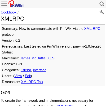
Cookbook
/
XMLRPC
Summary: How to communicate with PmWiki via the
XML-RPC
protocol
Version: 0.2
Prerequisites: Last tested on PmWiki version: pmwiki-2.0.beta26
Status:
Maintainer:
James McDuffie
,
XES
License: GPL
Categories:
Editing
,
Interface
Users: (
View
/
Edit
)
Discussion:
XMLRPC-Talk
Goal
To create the framework and implementations necessary for