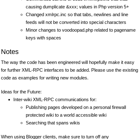
causing dumplicate &xxx; values in Php version 5+
Changed xmlrpc.inc so that tabs, newlines and line
feeds will not be converted into special characters
Minor changes to voodoopad.php related to pagename
keys with spaces
Notes
The way the code has been engineered will hopefully make it easy
for further XML-RPC interfaces to be added. Please use the existing
code as examples for writing new modules.
Ideas for the Future:
Inter-wiki XML-RPC communications for:
Publishing pages developed on a personal firewall
protected wiki to a world accessible wiki
Searching that spans wikis
When using Blogger clients, make sure to turn off any