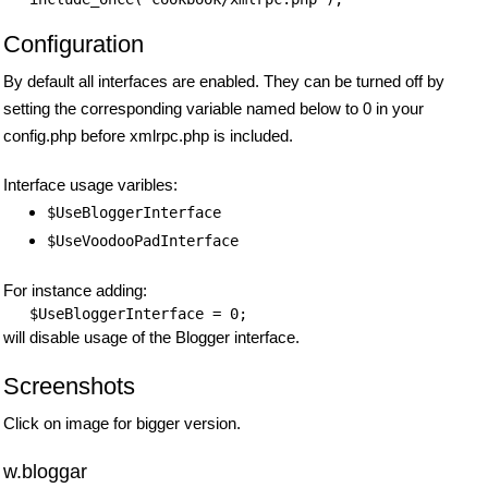
Configuration
By default all interfaces are enabled. They can be turned off by
setting the corresponding variable named below to 0 in your
config.php before xmlrpc.php is included.
Interface usage varibles:
$UseBloggerInterface
$UseVoodooPadInterface
For instance adding:
$UseBloggerInterface
will disable usage of the Blogger interface.
Screenshots
Click on image for bigger version.
w.bloggar