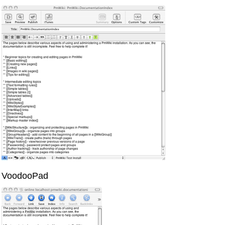
VoodooPad