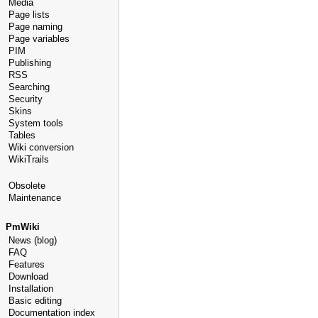
Media
Page lists
Page naming
Page variables
PIM
Publishing
RSS
Searching
Security
Skins
System tools
Tables
Wiki conversion
WikiTrails
Obsolete
Maintenance
PmWiki
News (blog)
FAQ
Features
Download
Installation
Basic editing
Documentation index