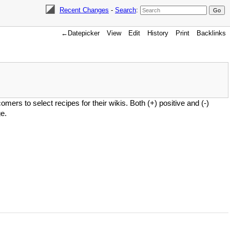
Recent Changes
-
Search
:
←Datepicker
View
Edit
History
Print
Backlinks
mers to select recipes for their wikis. Both (+) positive and (-)
e.