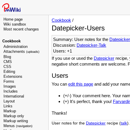
Home page
Cookbook
/
Wiki sandbox
Datepicker-Users
Most recent changes
Summary: User notes for the
Datepicker
Cookbook
Discussion:
Datepicker-Talk
Administration
Users: +1
Attachments
(uploads)
Blog
If you use or used the
Datepicker
recipe, 
CMS
negative short comments are welcome. F
CSS
Editing
Users
Extensions
Forms
You can
edit this page
and add your name
Images
Includes
(+/-) Your comment here. Your name 
International
Layout
(+) It's perfect, thank you!
Farvardi
Links
Markup
Thanks!
Markup only
Markup writing
User notes for the
Datepicker
recipe (
talk
).
Menus
(navigation)