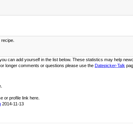
recipe.
you can add yourself in the list below. These statistics may help newco
or longer comments or questions please use the
Datepicker-Talk
pag
.
or profile link here.
n
2014-11-13