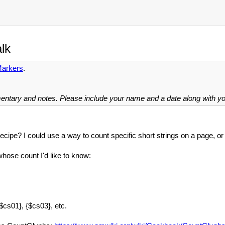
lk
arkers
.
mentary and notes. Please include your name and a date along with 
cipe? I could use a way to count specific short strings on a page, or 
hose count I'd like to know:
$cs01}, {$cs03}, etc.