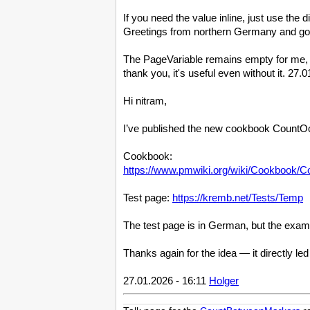
If you need the value inline, just use the 
Greetings from northern Germany and go
The PageVariable remains empty for me, eve
thank you, it's useful even without it. 27
Hi nitram,
I’ve published the new cookbook CountOccu
Cookbook:
https://www.pmwiki.org/wiki/Cookbook/
Test page:
https://kremb.net/Tests/Temp
The test page is in German, but the examp
Thanks again for the idea — it directly led
27.01.2026 - 16:11
Holger