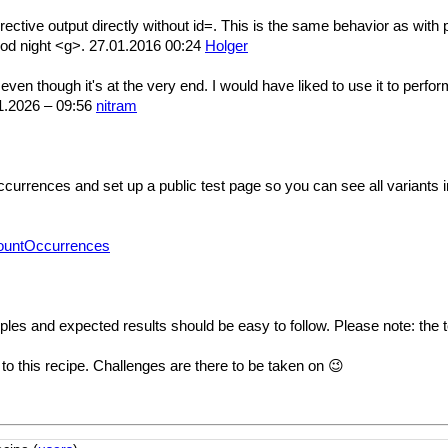
directive output directly without id=. This is the same behavior as wit
od night <g>. 27.01.2016 00:24
Holger
n though it's at the very end. I would have liked to use it to perform
.01.2026 – 09:56
nitram
rrences and set up a public test page so you can see all variants in
CountOccurrences
les and expected results should be easy to follow. Please note: the t
 to this recipe. Challenges are there to be taken on 😉