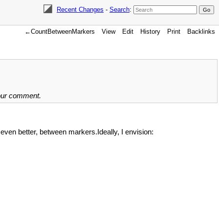
Recent Changes
-
Search
:
←CountBetweenMarkers
View
Edit
History
Print
Backlinks
your comment.
even better, between markers.Ideally, I envision: