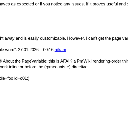
behaves as expected or if you notice any issues. If it proves useful an
ht away and is easily customizable. However, I can't get the page var
hole word". 27.01.2026 – 00:16
nitram
🙂 About the PageVariable: this is AFAIK a PmWiki rendering-order thing,
rk inline or before the (:pmcountstr:) directive.
edle=foo id=c01:)