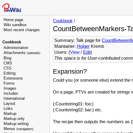
Home page
Cookbook
/
Wiki sandbox
CountBetweenMarkers-Ta
Most recent changes
Summary: Talk page for
CountBetweenM
Cookbook
Maintainer:
Holger
Kremb
Administration
Users: (
View
/
Edit
)
Attachments
(uploads)
This space is for User-contributed com
Blog
CMS
CSS
Expansion?
Editing
Extensions
Could you (or someone else) extend the re
Forms
Images
On a page, PTVs are created for strings w
Includes
International
Layout
(:Countstring01: foo:)
Links
(:Countstring02: bar:) etc.
Markup
Markup only
The recipe then outputs the numbers as {
Markup writing
Menus
(navigation)