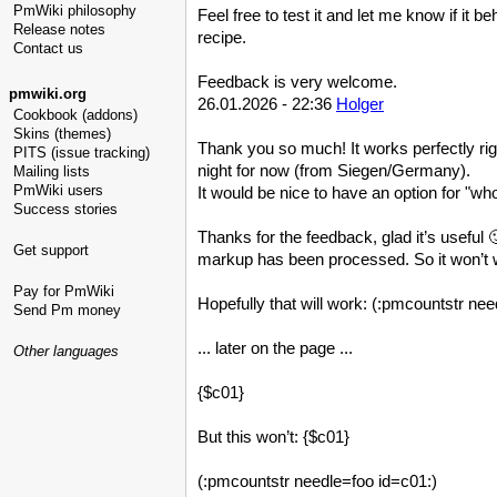
PmWiki philosophy
Feel free to test it and let me know if it 
Release notes
recipe.
Contact us
Feedback is very welcome.
pmwiki.org
26.01.2026 - 22:36
Holger
Cookbook (addons)
Skins (themes)
Thank you so much! It works perfectly rig
PITS (issue tracking)
night for now (from Siegen/Germany).
Mailing lists
PmWiki users
It would be nice to have an option for "w
Success stories
Thanks for the feedback, glad it’s useful 
Get support
markup has been processed. So it won’t wo
Pay for PmWiki
Hopefully that will work: (:pmcountstr ne
Send Pm money
... later on the page ...
Other languages
{$c01}
But this won’t: {$c01}
(:pmcountstr needle=foo id=c01:)