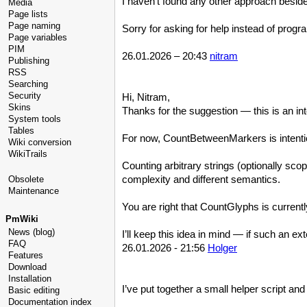
I haven't found any other approach besi
Media
Page lists
Page naming
Sorry for asking for help instead of progr
Page variables
PIM
26.01.2026 – 20:43
nitram
Publishing
RSS
Searching
Security
Hi, Nitram,
Skins
Thanks for the suggestion — this is an in
System tools
Tables
For now, CountBetweenMarkers is intention
Wiki conversion
WikiTrails
Counting arbitrary strings (optionally sc
complexity and different semantics.
Obsolete
Maintenance
You are right that CountGlyphs is currentl
PmWiki
News (blog)
I’ll keep this idea in mind — if such an ex
FAQ
26.01.2026 - 21:56
Holger
Features
Download
Installation
I’ve put together a small helper script and
Basic editing
Documentation index