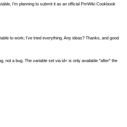
d stable, I’m planning to submit it as an official PmWiki Cookbook
iable to work; I've tried everything. Any ideas? Thanks, and good
 not a bug. The variable set via id= is only available *after* the