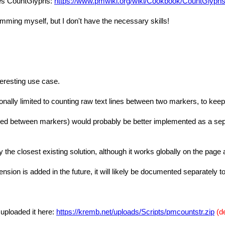
des CountGlyphs:
https://www.pmwiki.org/wiki/Cookbook/CountGlyph
amming myself, but I don't have the necessary skills!
teresting use case.
ally limited to counting raw text lines between two markers, to keep
oped between markers) would probably be better implemented as a separ
y the closest existing solution, although it works globally on the page
tension is added in the future, it will likely be documented separately t
 uploaded it here:
https://kremb.net/uploads/Scripts/pmcountstr.zip
(d