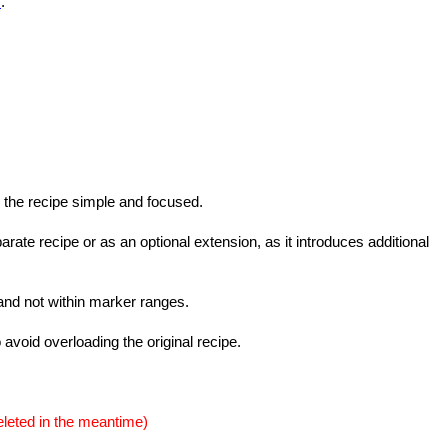
s
.
 the recipe simple and focused.
ate recipe or as an optional extension, as it introduces additional
 and not within marker ranges.
o avoid overloading the original recipe.
eleted in the meantime)