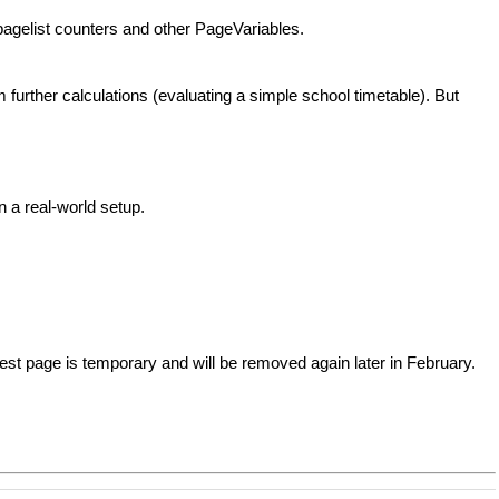
h pagelist counters and other PageVariables.
 further calculations (evaluating a simple school timetable). But
 a real-world setup.
est page is temporary and will be removed again later in February.