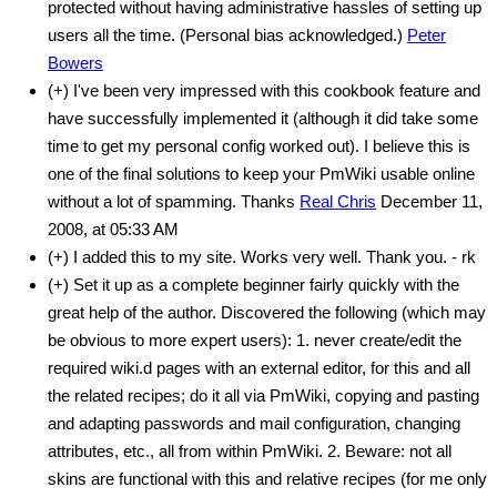
protected without having administrative hassles of setting up
users all the time. (Personal bias acknowledged.)
Peter
Bowers
(+) I've been very impressed with this cookbook feature and
have successfully implemented it (although it did take some
time to get my personal config worked out). I believe this is
one of the final solutions to keep your PmWiki usable online
without a lot of spamming. Thanks
Real Chris
December 11,
2008, at 05:33 AM
(+) I added this to my site. Works very well. Thank you. - rk
(+) Set it up as a complete beginner fairly quickly with the
great help of the author. Discovered the following (which may
be obvious to more expert users): 1. never create/edit the
required wiki.d pages with an external editor, for this and all
the related recipes; do it all via PmWiki, copying and pasting
and adapting passwords and mail configuration, changing
attributes, etc., all from within PmWiki. 2. Beware: not all
skins are functional with this and relative recipes (for me only