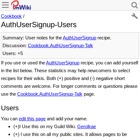
Cookbook
/
AuthUserSignup-Users
Summary: User notes for the
AuthUserSignup
recipe.
Discussion:
Cookbook.AuthUserSignup-Talk
Users: +5
If you use or used the
AuthUserSignup
recipe, you can add yourself
in the list below. These statistics may help newcomers to select
recipes for their wikis. Both (+) positive and (-) negative short
comments are welcome. For longer comments or questions please
use the
Cookbook.AuthUserSignup-Talk
page.
Users
You can
edit this page
and add your name.
(+)I Use this on my Guild Wiki.
Gerolkae
(+) I use this on all my public sites. It allows pages to be