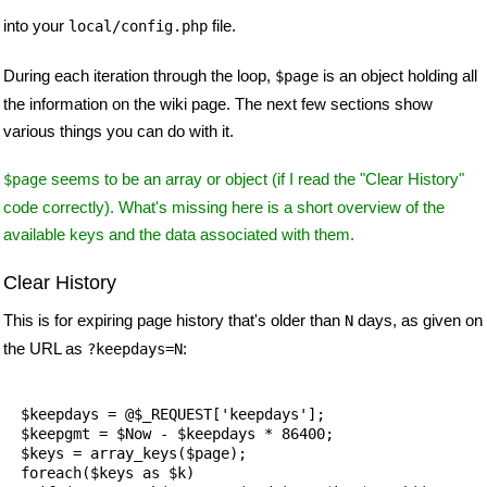
into your
file.
local/config.php
During each iteration through the loop,
is an object holding all
$page
the information on the wiki page. The next few sections show
various things you can do with it.
seems to be an array or object (if I read the "Clear History"
$page
code correctly). What's missing here is a short overview of the
available keys and the data associated with them.
Clear History
This is for expiring page history that's older than
days, as given on
N
the URL as
:
?keepdays=N
  $keepdays = @$_REQUEST['keepdays'];

  $keepgmt = $Now - $keepdays * 86400;

  $keys = array_keys($page);

  foreach($keys as $k) 
