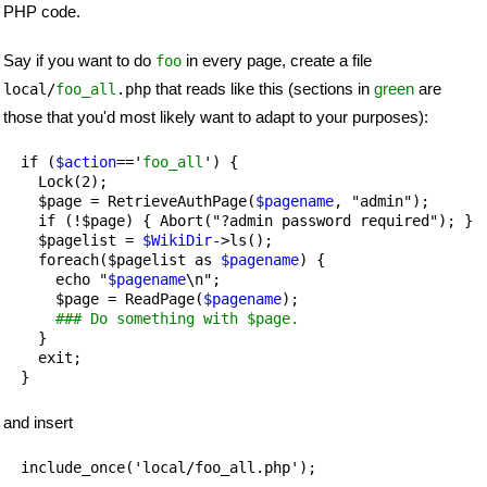
PHP code.
Say if you want to do
in every page, create a file
foo
that reads like this (sections in
green
are
local/
foo_all
.php
those that you'd most likely want to adapt to your purposes):
  if (
$action
=='
foo_all
') {

    Lock(2);

    $page = RetrieveAuthPage(
$pagename
, "admin");

    if (!$page) { Abort("?admin password required"); }

    $pagelist = 
$WikiDir
->ls();

    foreach($pagelist as 
$pagename
) {

      echo "
$pagename
\n";

      $page = ReadPage(
$pagename
);

### Do something with $page.
    }

    exit;

and insert