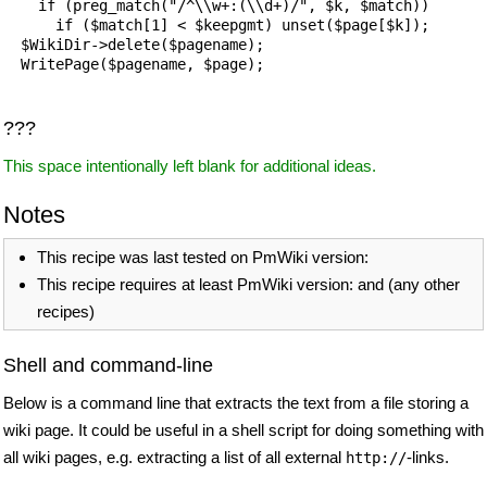
    if (preg_match("/^\\w+:(\\d+)/", $k, $match)) 

      if ($match[1] < $keepgmt) unset($page[$k]);

  $WikiDir->delete($pagename);

  WritePage($pagename, $page);

???
This space intentionally left blank for additional ideas.
Notes
This recipe was last tested on PmWiki version:
This recipe requires at least PmWiki version: and (any other
recipes)
Shell and command-line
Below is a command line that extracts the text from a file storing a
wiki page. It could be useful in a shell script for doing something with
all wiki pages, e.g. extracting a list of all external
-links.
http://