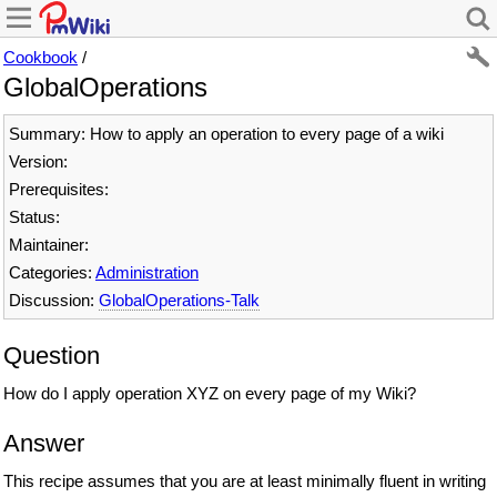
Cookbook
/
GlobalOperations
Summary: How to apply an operation to every page of a wiki
Version:
Prerequisites:
Status:
Maintainer:
Categories:
Administration
Discussion:
GlobalOperations-Talk
Question
How do I apply operation XYZ on every page of my Wiki?
Answer
This recipe assumes that you are at least minimally fluent in writing