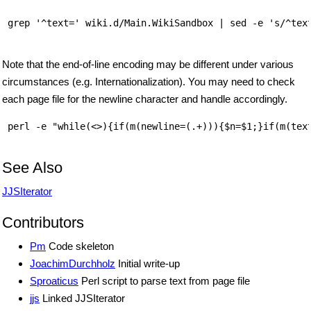
 grep '^text=' wiki.d/Main.WikiSandbox | sed -e 's/^text
Note that the end-of-line encoding may be different under various
circumstances (e.g. Internationalization). You may need to check
each page file for the newline character and handle accordingly.
 perl -e "while(<>){if(m(newline=(.+))){$n=$1;}if(m(text
See Also
JJSIterator
Contributors
Pm
Code skeleton
JoachimDurchholz
Initial write-up
Sproaticus
Perl script to parse text from page file
jjs
Linked JJSIterator