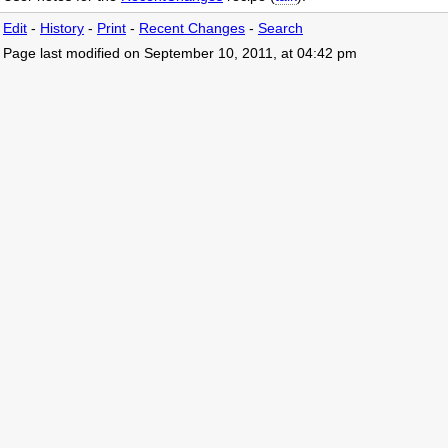
Edit
-
History
-
Print
-
Recent Changes
-
Search
Page last modified on September 10, 2011, at 04:42 pm