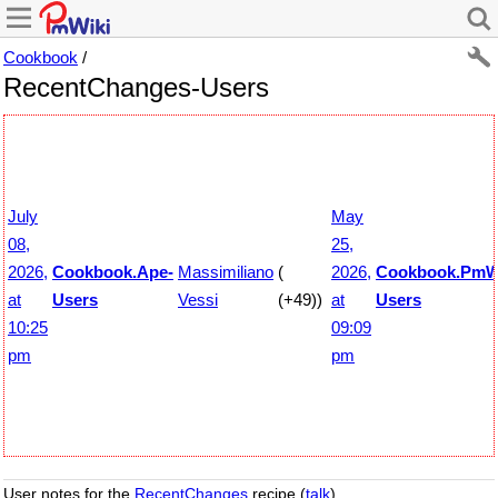
Cookbook
/
RecentChanges-Users
July
May
08,
25,
2026,
Cookbook.Ape-
Massimiliano
(
2026,
Cookbook.PmWi
at
Users
Vessi
(+49))
at
Users
10:25
09:09
pm
pm
User notes for the
RecentChanges
recipe (
talk
).