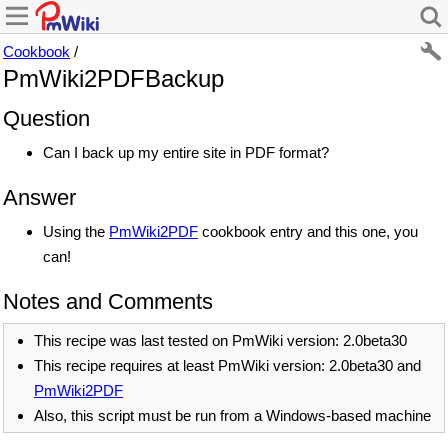
Cookbook
/
PmWiki2PDFBackup
Question
Can I back up my entire site in PDF format?
Answer
Using the
PmWiki2PDF
cookbook entry and this one, you
can!
Notes and Comments
This recipe was last tested on PmWiki version: 2.0beta30
This recipe requires at least PmWiki version: 2.0beta30 and
PmWiki2PDF
Also, this script must be run from a Windows-based machine