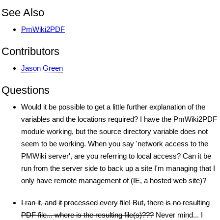
See Also
PmWiki2PDF
Contributors
Jason Green
Questions
Would it be possible to get a little further explanation of the
variables and the locations required? I have the PmWiki2PDF
module working, but the source directory variable does not
seem to be working. When you say 'network access to the
PMWiki server', are you referring to local access? Can it be
run from the server side to back up a site I'm managing that I
only have remote management of (IE, a hosted web site)?
I ran it, and it processed every file! But, there is no resulting
PDF file... where is the resulting file(s)???
Never mind... I