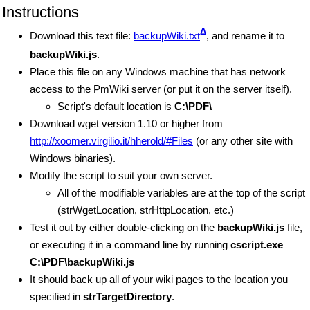
Instructions
Δ
Download this text file:
backupWiki.txt
, and rename it to
backupWiki.js
.
Place this file on any Windows machine that has network
access to the PmWiki server (or put it on the server itself).
Script's default location is
C:\PDF\
Download wget version 1.10 or higher from
http://xoomer.virgilio.it/hherold/#Files
(or any other site with
Windows binaries).
Modify the script to suit your own server.
All of the modifiable variables are at the top of the script
(strWgetLocation, strHttpLocation, etc.)
Test it out by either double-clicking on the
backupWiki.js
file,
or executing it in a command line by running
cscript.exe
C:\PDF\backupWiki.js
It should back up all of your wiki pages to the location you
specified in
strTargetDirectory
.