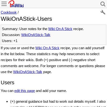
Cookbook
/
WikiOnAStick-Users
Summary: User notes for the
Wiki On A Stick
recipe.
Discussion:
WikiOnAStick-Talk
Users: +1
If you use or used the
Wiki On A Stick
recipe, you can add yourself
in the list below. These statistics may help newcomers to select
recipes for their wikis. Both (+) positive and (-) negative short
comments are welcome. For longer comments or questions please
use the
WikiOnAStick-Talk
page.
Users
You can
edit this page
and add your name.
(+) general guidance but had to work out details myself. I also