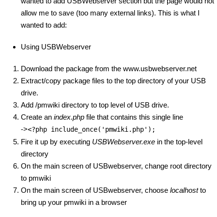
wanted to add USBWebserver section but the page would not
allow me to save (too many external links). This is what I
wanted to add:
Using USBWebserver
Download the package from the www.usbwebserver.net
Extract/copy package files to the top directory of your USB
drive.
Add /pmwiki directory to top level of USB drive.
Create an
index.php
file that contains this single line
->
<?php include_once('pmwiki.php');
Fire it up by executing
USBWebserver.exe
in the top-level
directory
On the main screen of USBwebserver, change root directory
to pmwiki
On the main screen of USBwebserver, choose
localhost
to
bring up your pmwiki in a browser