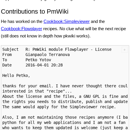
Contributions to PmWiki
He has worked on the
Cookbook:Simpleviewer
and the
Cookbook:Flowplayer
recipes. No clue what will be the next recipe
(still does not know in depth how pkwiki works).
Subject   R: PmWiki module Flowplayer - License

From      Gianpaolo Terranova

To        Petko Yotov

Date 	  2016-04-01 20:28

Hello Petko,

thanks for your email. I have never thought there could
interested in that "recipe"...

About the license and the files, a GNU GPL is fine and 
the rights you needs to distribute, publish and update 
The same would apply for the Simpleviewer recipe.

Also, I am not maintaining those recipes anymore (I bas
python for all my web applications and I am not a fan o
who wants to keep them updated is welcome (just keep a 