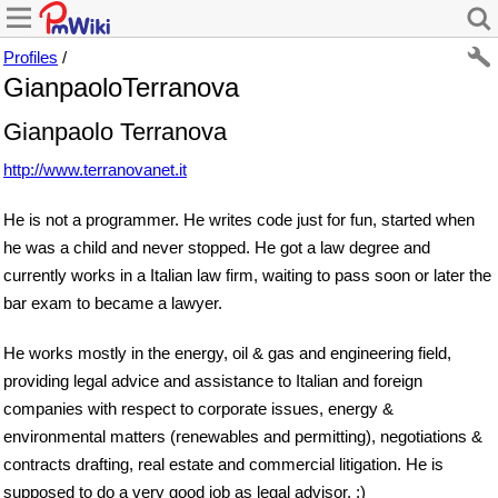
Profiles
/
GianpaoloTerranova
Gianpaolo Terranova
http://www.terranovanet.it
He is not a programmer. He writes code just for fun, started when
he was a child and never stopped. He got a law degree and
currently works in a Italian law firm, waiting to pass soon or later the
bar exam to became a lawyer.
He works mostly in the energy, oil & gas and engineering field,
providing legal advice and assistance to Italian and foreign
companies with respect to corporate issues, energy &
environmental matters (renewables and permitting), negotiations &
contracts drafting, real estate and commercial litigation. He is
supposed to do a very good job as legal advisor. ;)