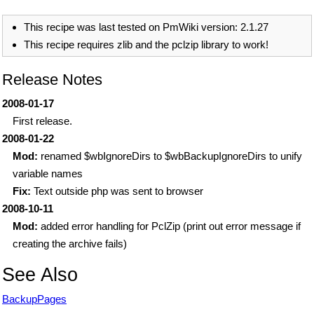
This recipe was last tested on PmWiki version: 2.1.27
This recipe requires zlib and the pclzip library to work!
Release Notes
2008-01-17
First release.
2008-01-22
Mod:
renamed $wbIgnoreDirs to $wbBackupIgnoreDirs to unify
variable names
Fix:
Text outside php was sent to browser
2008-10-11
Mod:
added error handling for PclZip (print out error message if
creating the archive fails)
See Also
BackupPages