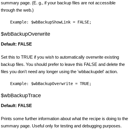
summary page. (E. g., if your backup files are not accessible
through the web.)
$wbBackupOverwrite
Default: FALSE
Set this to TRUE if you wish to automatically overwrite existing
backup files. You should prefer to leave this FALSE and delete the
files you don't need any longer using the 'wbbackupdel' action.
$wbBackupTrace
Default: FALSE
Prints some further information about what the recipe is doing to the
summary page. Useful only for testing and debugging purposes.