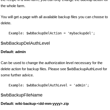
the whole farm.
You will get a page with all available backup files you can choose to
delete.
$wbBackupDelAuthLevel
Default: admin
Can be used to change the authorization level necessary for the
delete action for backup files. Please see $wbBackupAuthLevel for
some further advice.
$wbBackupFileName
Default: wiki-backup-<dd-mm-yyyy>.zip