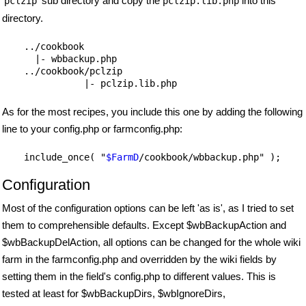
'
' sub directory and copy the
into this
pclzip
pclzip.lib.php
directory.
    ../cookbook

      |- wbbackup.php

    ../cookbook/pclzip

As for the most recipes, you include this one by adding the following
line to your config.php or farmconfig.php:
    include_once( "
$FarmD
Configuration
Most of the configuration options can be left 'as is', as I tried to set
them to comprehensible defaults. Except $wbBackupAction and
$wbBackupDelAction, all options can be changed for the whole wiki
farm in the farmconfig.php and overridden by the wiki fields by
setting them in the field's config.php to different values. This is
tested at least for $wbBackupDirs, $wbIgnoreDirs,