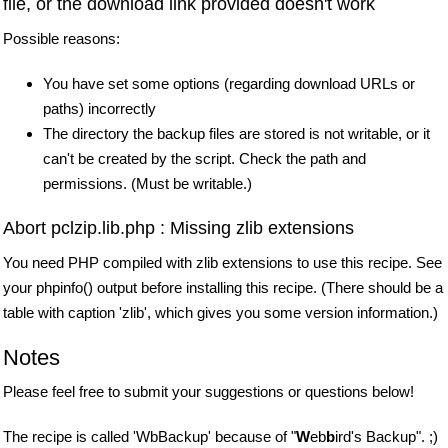
file, or the download link provided doesn't work
Possible reasons:
You have set some options (regarding download URLs or
paths) incorrectly
The directory the backup files are stored is not writable, or it
can't be created by the script. Check the path and
permissions. (Must be writable.)
Abort pclzip.lib.php : Missing zlib extensions
You need PHP compiled with zlib extensions to use this recipe. See
your phpinfo() output before installing this recipe. (There should be a
table with caption 'zlib', which gives you some version information.)
Notes
Please feel free to submit your suggestions or questions below!
The recipe is called 'WbBackup' because of "
W
eb
b
ird's Backup". ;)