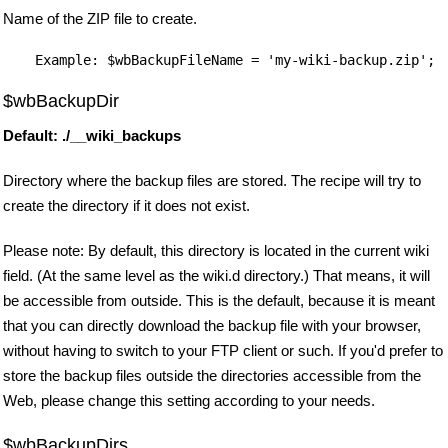
Name of the ZIP file to create.
$wbBackupDir
Default: ./__wiki_backups
Directory where the backup files are stored. The recipe will try to
create the directory if it does not exist.
Please note: By default, this directory is located in the current wiki
field. (At the same level as the wiki.d directory.) That means, it will
be accessible from outside. This is the default, because it is meant
that you can directly download the backup file with your browser,
without having to switch to your FTP client or such. If you'd prefer to
store the backup files outside the directories accessible from the
Web, please change this setting according to your needs.
$wbBackupDirs