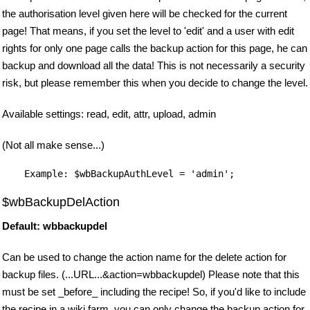
the authorisation level given here will be checked for the current
page! That means, if you set the level to 'edit' and a user with edit
rights for only one page calls the backup action for this page, he can
backup and download all the data! This is not necessarily a security
risk, but please remember this when you decide to change the level.
Available settings: read, edit, attr, upload, admin
(Not all make sense...)
$wbBackupDelAction
Default: wbbackupdel
Can be used to change the action name for the delete action for
backup files. (...URL...&action=wbbackupdel) Please note that this
must be set _before_ including the recipe! So, if you'd like to include
the recipe in a wiki farm, you can only change the backup action for