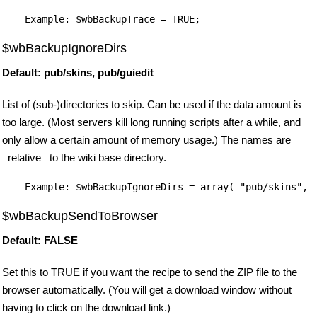
$wbBackupIgnoreDirs
Default: pub/skins, pub/guiedit
List of (sub-)directories to skip. Can be used if the data amount is
too large. (Most servers kill long running scripts after a while, and
only allow a certain amount of memory usage.) The names are
_relative_ to the wiki base directory.
$wbBackupSendToBrowser
Default: FALSE
Set this to TRUE if you want the recipe to send the ZIP file to the
browser automatically. (You will get a download window without
having to click on the download link.)