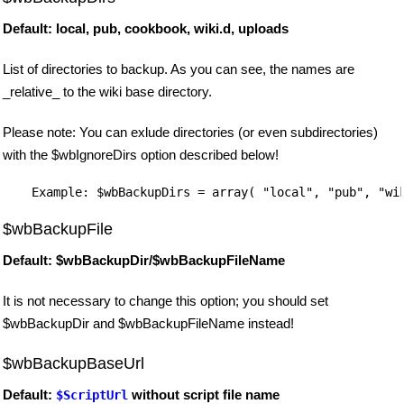
Default: local, pub, cookbook, wiki.d, uploads
List of directories to backup. As you can see, the names are
_relative_ to the wiki base directory.
Please note: You can exlude directories (or even subdirectories)
with the $wbIgnoreDirs option described below!
$wbBackupFile
Default: $wbBackupDir/$wbBackupFileName
It is not necessary to change this option; you should set
$wbBackupDir and $wbBackupFileName instead!
$wbBackupBaseUrl
Default:
without script file name
$ScriptUrl