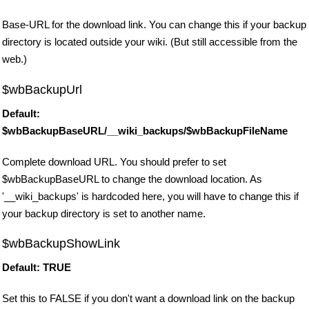
Base-URL for the download link. You can change this if your backup
directory is located outside your wiki. (But still accessible from the
web.)
$wbBackupUrl
Default:
$wbBackupBaseURL/__wiki_backups/$wbBackupFileName
Complete download URL. You should prefer to set
$wbBackupBaseURL to change the download location. As
'__wiki_backups' is hardcoded here, you will have to change this if
your backup directory is set to another name.
$wbBackupShowLink
Default: TRUE
Set this to FALSE if you don't want a download link on the backup