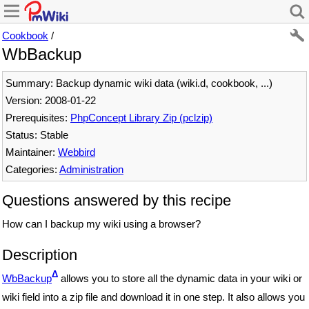
Cookbook
/
WbBackup
Summary: Backup dynamic wiki data (wiki.d, cookbook, ...)
Version: 2008-01-22
Prerequisites:
PhpConcept Library Zip (pclzip)
Status: Stable
Maintainer:
Webbird
Categories:
Administration
Questions answered by this recipe
How can I backup my wiki using a browser?
Description
Δ
WbBackup
allows you to store all the dynamic data in your wiki or
wiki field into a zip file and download it in one step. It also allows you