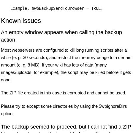
Known issues
An empty window appears when calling the backup
action
Most webservers are configured to kill long running scripts after a
while (e. g. 30 seconds), and restrict the memory usage to a certain
amount (e. g. 8 MB). If your wiki has lots of data (many
images/uploads, for example), the script may be killed before it gets
done.
The ZIP file created in this case is corrupted and cannot be used.
Please try to except some directories by using the $wbIgnoreDirs
option.
The backup seemed to proceed, but I cannot find a ZIP