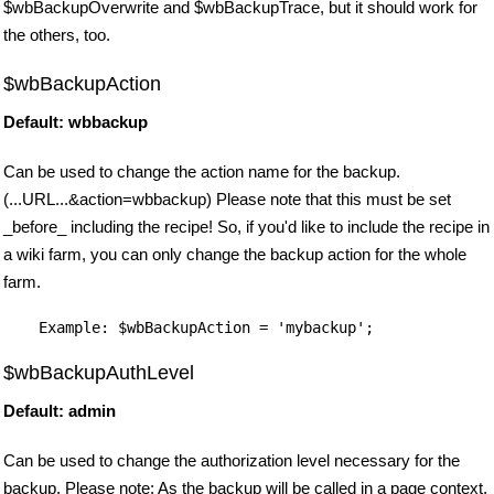
$wbBackupOverwrite and $wbBackupTrace, but it should work for
the others, too.
$wbBackupAction
Default: wbbackup
Can be used to change the action name for the backup.
(...URL...&action=wbbackup) Please note that this must be set
_before_ including the recipe! So, if you'd like to include the recipe in
a wiki farm, you can only change the backup action for the whole
farm.
$wbBackupAuthLevel
Default: admin
Can be used to change the authorization level necessary for the
backup. Please note: As the backup will be called in a page context,