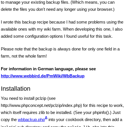
to manage your existing backup files. (Which means, you can
delete the files you don't need any longer using your browser.)
I wrote this backup recipe because I had some problems using the
available ones with my wiki farm. When developing this one, I also
added some configuration options I found useful for this task.
Please note that the backup is always done for only one field in a
farm, not the whole farm!
For information in German language, please see
http://www.webbird.de/PmWiki/WbBackup
Installation
You need to install pclzip (see
http://www.phpconcept.net/pclzip/index.php) for this recipe to work,
which itself requires zlib to be installed. (See your phpinfo().) Just
Δ
copy the
wbbackup.php
into your
directory, then add a
cookbook