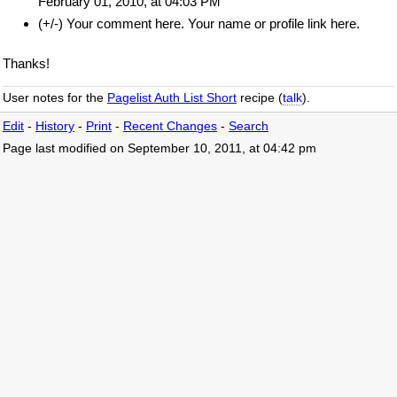
February 01, 2010, at 04:03 PM
(+/-) Your comment here. Your name or profile link here.
Thanks!
User notes for the
Pagelist Auth List Short
recipe (
talk
).
Edit
-
History
-
Print
-
Recent Changes
-
Search
Page last modified on September 10, 2011, at 04:42 pm