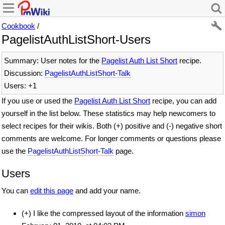
Cookbook
/
PagelistAuthListShort-Users
Summary: User notes for the
Pagelist Auth List Short
recipe.
Discussion:
PagelistAuthListShort-Talk
Users: +1
If you use or used the
Pagelist Auth List Short
recipe, you can add
yourself in the list below. These statistics may help newcomers to
select recipes for their wikis. Both (+) positive and (-) negative short
comments are welcome. For longer comments or questions please
use the
PagelistAuthListShort-Talk
page.
Users
You can
edit this page
and add your name.
(+) I like the compressed layout of the information
simon