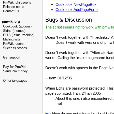
PmWiki philosophy
Cookbook.NewPageBox
Release notes
Cookbook.AddPageForm
Contact us
Bugs & Discussion
pmwiki.org
Cookbook (addons)
The script seems not to work with pmwiki
Skins (themes)
PITS (issue tracking)
Doesn't work together with "Titledlinks." A
Mailing lists
Does it work with versions of pmwik
PmWiki users
Success stories
Doesn't work together with "AlternateNa
Get support
works. Calling the "make pagename functio
Pay for PmWiki
Doesn't work with spaces in the Page N
Send Pm money
-- Iram 01/12/05
Other languages
When Edits are password protected, This d
page submitted. Han, 24 jan 2005
About this one, i also encountered 
me!
jmi
: How do you get a form like
(:pitsfo