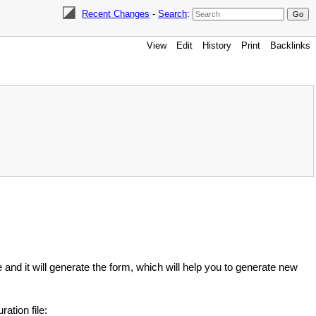
Recent Changes
-
Search
:
View
Edit
History
Print
Backlinks
and it will generate the form, which will help you to generate new
ation file: