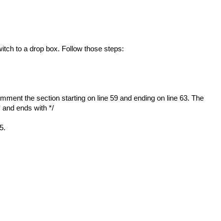
itch to a drop box. Follow those steps:
mment the section starting on line 59 and ending on line 63. The
/* and ends with */
5.