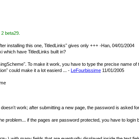
 2 beta29.
fter installing this one, TitledLinks" gives only +++ -Han, 04/01/2004
i which have TitledLinks built in?
mingScheme". To make it work, you have to type the precise name of 
n" could make it a lot easierd ... -
LeFourbissime
11/01/2005
ame
oesn't work; after submitting a new page, the password is asked for, 
the problem... if the pages are password protected, you have to login
with many fields that are eventually displayed inside the text fie
rm:)