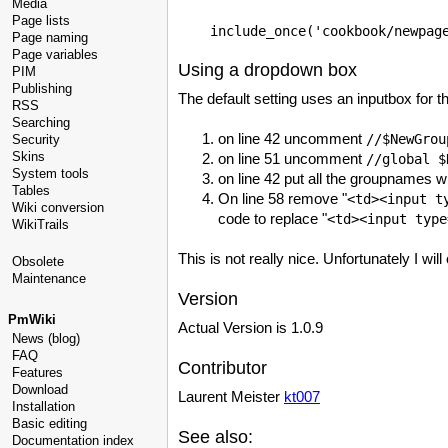
Media
Page lists
Page naming
Page variables
Using a dropdown box
PIM
Publishing
The default setting uses an inputbox for 
RSS
Searching
on line 42 uncomment
//
$NewGrou
Security
Skins
on line 51 uncomment
//global
$
System tools
on line 42 put all the groupnames 
Tables
On line 58 remove "
<td><input t
Wiki conversion
code to replace "
<td><input type
WikiTrails
This is not really nice. Unfortunately I wi
Obsolete
Maintenance
Version
PmWiki
Actual Version is 1.0.9
News (blog)
FAQ
Contributor
Features
Download
Laurent Meister
kt007
Installation
Basic editing
See also:
Documentation index