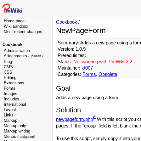
Home page
Cookbook
/
Wiki sandbox
NewPageForm
Most recent changes
Summary: Adds a new page using a for
Cookbook
Version: 1.0.9
Administration
Prerequisites:
Attachments
(uploads)
Status:
Not working with PmWiki 2.2
Blog
CMS
Maintainer:
kt007
CSS
Categories:
Forms
,
Obsolete
Editing
Extensions
Goal
Forms
Images
Adds a new page using a form.
Includes
International
Solution
Layout
Links
Δ
newpageform.php
With this script you c
Markup
pages. If the "group" field is left blank th
Markup only
Markup writing
Menus
(navigation)
To use this script, simply copy it into you