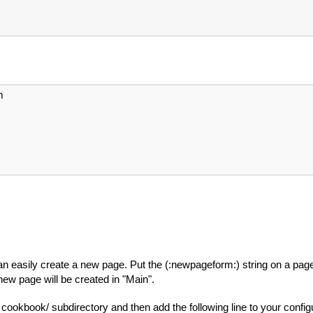
m
an easily create a new page. Put the (:newpageform:) string on a page 
e new page will be created in "Main".
r cookbook/ subdirectory and then add the following line to your configur