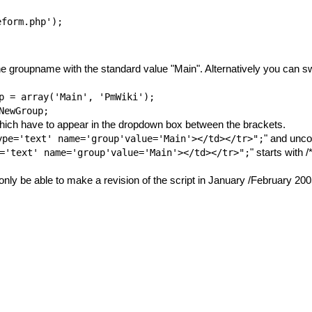
the groupname with the standard value "Main". Alternatively you can sw
p
= array('Main', 'PmWiki');
NewGroup
;
which have to appear in the dropdown box between the brackets.
" and unco
ype='text' name='group'value='Main'></td></tr>";
" starts with 
='text' name='group'value='Main'></td></tr>";
ll only be able to make a revision of the script in January /February 200