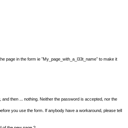
the page in the form ie "My_page_with_a_l33t_name" to make it
and then ... nothing. Neither the password is accepted, nor the
 before you use the form. If anybody have a workaround, please tell
ld of the new page ?