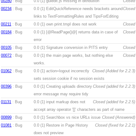
00280
: Bug
0.0 (1)
guiedit.js missing in ditribution
Closed
00234
: Bug
0.0 (1)
EditQuickReference needs brackets around
Closed
links to TextFormattingRules and TipsForEditing
00211
: Bug
0.0 (1)
own print.tmpl does not work
Closed
00184
: Bug
0.0 (1)
[@ReadPage()@] returns data in case of
Closed
error
00105
: Bug
0.0 (1)
Signature conversion in PITS entry
Closed
00072
: Bug
0.0 (1)
the main page works, but nothing else
Closed
works.
01062
: Bug
0.0 (1)
action=logout incorrectly
Closed (Added for 2.2.3)
sets session cookie if no session exists
00396
: Bug
0.0 (1)
Creating uploads directory
Closed (added for 2.2.3)
error message may require tidy
01131
: Bug
0.0 (1)
input markup does not
Closed (added for 2.2.5)
accept array operator '[]' characters as part of name
00899
: Bug
0.0 (1)
Searchbox vs nice URLs issue
Closed (Answered)
01081
: Bug
0.0 (1)
Restore in Page History
Closed (fixed for 2.2.1)
does not preview