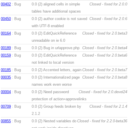
00402
: Bug
0.0 (2)
aligned cells in simple
Closed - fixed for 2.0.0
tables have additional spaces
00450
: Bug
0.0 (2)
author cookie is not saved
Closed - fixed for 2.0.6
with UTF-8 enabled
00164
: Bug
0.0 (2)
EditQuickReference
Closed - fixed for 2.0.beta3
unreadable on ie 6.0
00189
: Bug
0.0 (2)
Bug in urlapprove.php
Closed - fixed for 2.0.beta4
00159
: Bug
0.0 (2)
EditQuickReference
Closed - fixed for 2.0.beta6
not linked to local version
00185
: Bug
0.0 (2)
Accented letters, again
Closed - fixed for 2.0.beta7
00035
: Bug
0.0 (2)
Internationalized page
Closed - fixed for 2.0.beta8
names work even worse
00004
: Bug
0.0 (2)
Need password
Closed - fixed for 2.0.devel24
protection of action=approvelinks
00709
: Bug
0.0 (2)
Group feeds broken by
Closed - fixed for 2.1.4
2.1.2
00855
: Bug
0.0 (2)
Nested variables do
Closed - fixed for 2.2.0-beta36