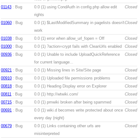
01143
: Bug
0.0 (1)
using CondAuth in config.php allow edit
Closed
rights
01060
: Bug
0.0 (1)
$LastModifiedSummary in pagelists doesn't
Closed
work
01038
: Bug
0.0 (1)
error when allow_url_fopen = Off
Closed
01000
: Bug
0.0 (1)
?action=crypt fails with CleanUrls enabled
Closed
00936
: Bug
0.0 (1)
Unable to include UploadQuickReference
Closed
for current language...
00921
: Bug
0.0 (1)
Missing lines in Site/Site page
Closed
00910
: Bug
0.0 (1)
Uploaded file permissions problems
Closed
00818
: Bug
0.0 (1)
Heading Display error on Explorer
Closed
00811
: Bug
0.0 (1)
http://wtwiki.com/
Closed
00715
: Bug
0.0 (1)
pmwiki broken after being spammed
Closed
00691
: Bug
0.0 (1)
wiki.d becomes write protected about once
Closed
every day (night)
00679
: Bug
0.0 (1)
Links containing other urls are
Closed
misinterpreted