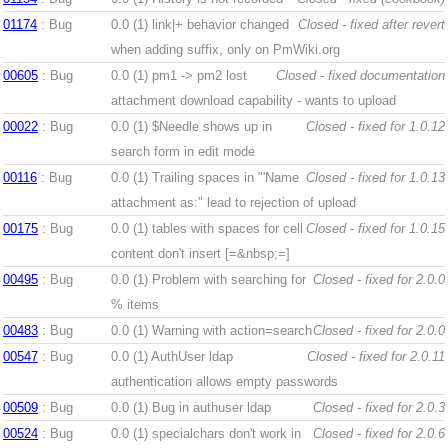
01174
: Bug
0.0 (1)
link|+ behavior changed
Closed - fixed after revert
when adding suffix, only on PmWiki.org
00605
: Bug
0.0 (1)
pm1 -> pm2 lost
Closed - fixed documentation
attachment download capability - wants to upload
00022
: Bug
0.0 (1)
$Needle shows up in
Closed - fixed for 1.0.12
search form in edit mode
00116
: Bug
0.0 (1)
Trailing spaces in "'Name
Closed - fixed for 1.0.13
attachment as:" lead to rejection of upload
00175
: Bug
0.0 (1)
tables with spaces for cell
Closed - fixed for 1.0.15
content don't insert [=&nbsp;=]
00495
: Bug
0.0 (1)
Problem with searching for
Closed - fixed for 2.0.0
% items
00483
: Bug
0.0 (1)
Warning with action=search
Closed - fixed for 2.0.0
00547
: Bug
0.0 (1)
AuthUser ldap
Closed - fixed for 2.0.11
authentication allows empty passwords
00509
: Bug
0.0 (1)
Bug in authuser ldap
Closed - fixed for 2.0.3
00524
: Bug
0.0 (1)
specialchars don't work in
Closed - fixed for 2.0.6