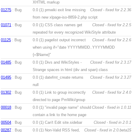
XHTML markup
01275
: Bug
0.0 (1)
pmwiki exit line missing
Closed - fixed for 2.2.36
from new xlpage-iso-8859-2.php script
01071
: Bug
0.0 (1)
CSS class names get
Closed - fixed for 2.2.5
repeated for every recognized WikiStyle attribute
01125
: Bug
0.0 (1)
pagelist output incorrect
Closed - fixed for 2.2.6
when using if="date YYYYMMDD..YYYYMMDD
{=$Name}"
01485
: Bug
0.0 (1)
Divs and WikiStyles -
Closed - fixed for 2.3.17
Strange spaces in html (div and span) class
01495
: Bug
0.0 (1)
datefmt_create returns
Closed - fixed for 2.3.27
null
01302
: Bug
0.0 (1)
Link to group incorrectly
Closed - fixed for 2.4.0
directed to page PmWiki/group
00018
: Bug
0.0 (1)
"invalid page name" should
Closed - fixed in 1.0.11
contain a link to the home page
00504
: Bug
0.0 (1)
Can't Edit site.sidebar
Closed - fixed in 2.0.1
00287
: Bug
0.0 (1)
Non-Valid RSS feed,
Closed - fixed in 2.0.beta15