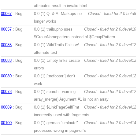
attributes result in invalid html
00067
: Bug
0.0 (1)
Q: & A: Markups no
Closed - fixed for 2.0.beta8
longer works
00057
: Bug
0.0 (1)
trails.php uses
Closed - fixed for 2.0.devel10
$GroupNamepattern instead of $GroupPattern
00085
: Bug
0.0 (1)
WikiTrails Fails w/
Closed - fixed for 2.0.devel12
alternate text
00083
: Bug
0.0 (1)
Empty links create
Closed - fixed for 2.0.devel12
errors
00080
: Bug
0.0 (1)
[:nofooter:] don't
Closed - fixed for 2.0.devel12
work
00073
: Bug
0.0 (1)
search : warning
Closed - fixed for 2.0.devel12
array_merge() Argument #1 is not an array
00069
: Bug
0.0 (1)
$LinkPageSelfFmt
Closed - fixed for 2.0.devel12
incorrectly used with fragments
00100
: Bug
0.0 (1)
german "umlaute"
Closed - fixed for 2.0.devel14
processed wrong in page-url's