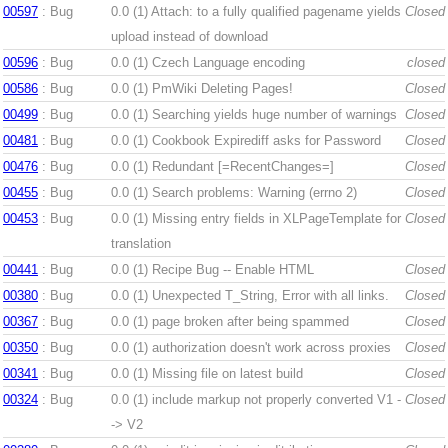
00597
: Bug
0.0 (1)
Attach: to a fully qualified pagename yields
Closed
upload instead of download
00596
: Bug
0.0 (1)
Czech Language encoding
closed
00586
: Bug
0.0 (1)
PmWiki Deleting Pages!
Closed
00499
: Bug
0.0 (1)
Searching yields huge number of warnings
Closed
00481
: Bug
0.0 (1)
Cookbook Expirediff asks for Password
Closed
00476
: Bug
0.0 (1)
Redundant [=RecentChanges=]
Closed
00455
: Bug
0.0 (1)
Search problems: Warning (errno 2)
Closed
00453
: Bug
0.0 (1)
Missing entry fields in XLPageTemplate for
Closed
translation
00441
: Bug
0.0 (1)
Recipe Bug -- Enable HTML
Closed
00380
: Bug
0.0 (1)
Unexpected T_String, Error with all links.
Closed
00367
: Bug
0.0 (1)
page broken after being spammed
Closed
00350
: Bug
0.0 (1)
authorization doesn't work across proxies
Closed
00341
: Bug
0.0 (1)
Missing file on latest build
Closed
00324
: Bug
0.0 (1)
include markup not properly converted V1 -
Closed
-> V2