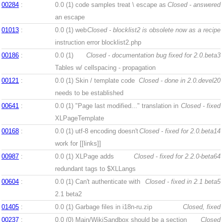
00284
:
0.0 (1)
code samples treat \ escape as
Closed - answered
an escape
01013
:
0.0 (1)
web
Closed - blocklist2 is obsolete now as a recipe
instruction error blocklist2.php
00186
:
0.0 (1)
Closed - documentation bug fixed for 2.0.beta3
Tables w/ cellspacing - propagation
00121
:
0.0 (1)
Skin / template code
Closed - done in 2.0.devel20
needs to be established
00641
:
0.0 (1)
"Page last modified..." translation in
Closed - fixed
XLPageTemplate
00168
:
0.0 (1)
utf-8 encoding doesn't
Closed - fixed for 2.0.beta14
work for [[links]]
00987
:
0.0 (1)
XLPage adds
Closed - fixed for 2.2.0-beta64
redundant tags to $XLLangs
00604
:
0.0 (1)
Can't authenticate with
Closed - fixed in 2.1 beta5
2.1 beta2
01405
:
0.0 (1)
Garbage files in i18n-ru.zip
Closed, fixed
00237
:
0.0 (0)
Main/WikiSandbox should be a section
Closed