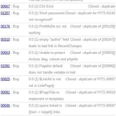
00667
: Bug
0.0 (1)
CGI Error
Closed - duplicate
01207
: Bug
0.0 (1)
Short passwords
Closed - duplicate for PITS:01141
not recognised?
00176
: Bug
0.0 (1)
PmWikiDe rss not
Closed - duplicate of [[00129]]
working
00310
: Bug
0.0 (1)
empty "author" field
Closed - duplicate of [[00247]]
leads to bad link in RecentChanges
00653
: Bug
0.0 (1)
Unable to protect
Closed - duplicate of [[00693]]
Actions diag, ruleset and phpinfo
01091
: Bug
0.0 (1)
Pagelist default
Closed - duplicate of [[00986]]
does not handle variable in trail
00825
: Bug
0.0 (1)
$LinkAlt is not
Closed - duplicate of PITS.00657
set in LinkPage()
00081
: Bug
0.0 (1)
$PageTitle to
Closed - duplicate of PITS:00019
implement in templates
00046
: Bug
0.0 (1)
space linked in
Closed - duplicate of PITS:00047
[[text -> target]] links