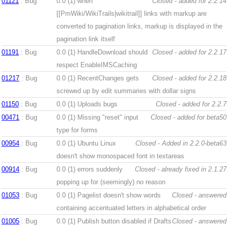
01121
: Bug
0.0 (1)
when
Closed - added for 2.2.14
[[PmWiki/WikiTrails|wikitrail]] links with markup are
converted to pagination links, markup is displayed in the
pagination link itself
01191
: Bug
0.0 (1)
HandleDownload should
Closed - added for 2.2.17
respect EnableIMSCaching
01217
: Bug
0.0 (1)
RecentChanges gets
Closed - added for 2.2.18
screwed up by edit summaries with dollar signs
01150
: Bug
0.0 (1)
Uploads bugs
Closed - added for 2.2.7
00471
: Bug
0.0 (1)
Missing "reset" input
Closed - added for beta50
type for forms
00954
: Bug
0.0 (1)
Ubuntu Linux
Closed - Added in 2.2.0-beta63
doesn't show monospaced font in textareas
00914
: Bug
0.0 (1)
errors suddenly
Closed - already fixed in 2.1.27
popping up for (seemingly) no reason
01053
: Bug
0.0 (1)
Pagelist doesn't show words
Closed - answered
containing accentuated letters in alphabetical order
01005
: Bug
0.0 (1)
Publish button disabled if Drafts
Closed - answered