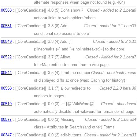
alternate responses when page not found (e.g. 404)
00563
: [[CoreCandidate]]
4.0 (5)
Don't show ?
Closed - added to 2.1.beta8
action= links to web spiders/robots
00531
: [[CoreCandidate]]
3.8 (8)
Add
Closed - added for 2.1.beta33
conditional expressions to core
00549
: [[CoreCandidate]]
3.8 (4)
Add [=
Closed - added to 2.0.11
(:linebreaks:)=] and [=(:nolinebreaks:)=] to the core
00522
: [[CoreCandidate]]
3.7 (7)
Allow
Closed - Added for 2.1.beta7
InterMap entries to come from a wiki page
00544
: [[CoreCandidate]]
3.5 (4)
Limit the number
Closed - cookbook recipe
of displayed diffs at once (was: Caching for history)
00558
: [[CoreCandidate]]
3.1 (7)
allow redirects to
Closed 2.2.0 beta 38
anchors in pages
00519
: [[CoreCandidate]]
0.0 (3)
let [@`WikiWord@]
Closed - abandoned
automatically disable that wikiword for remainder of page
00577
: [[CoreCandidate]]
0.0 (3)
Missing
Closed - added to 2.1.beta24
class= Attributes in Search (and other) Forms
00347
: [[CoreCandidate]]
0.0 (2)
edit-buttons
Closed - added for 2.1.beta33