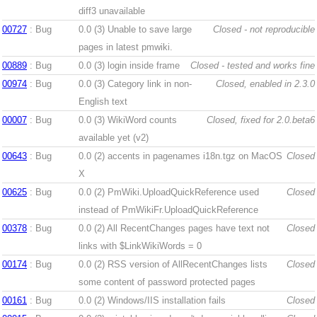
diff3 unavailable
00727
: Bug
0.0 (3)
Unable to save large
Closed - not reproducible
pages in latest pmwiki.
00889
: Bug
0.0 (3)
login inside frame
Closed - tested and works fine
00974
: Bug
0.0 (3)
Category link in non-
Closed, enabled in 2.3.0
English text
00007
: Bug
0.0 (3)
WikiWord counts
Closed, fixed for 2.0.beta6
available yet (v2)
00643
: Bug
0.0 (2)
accents in pagenames i18n.tgz on MacOS
Closed
X
00625
: Bug
0.0 (2)
PmWiki.UploadQuickReference used
Closed
instead of PmWikiFr.UploadQuickReference
00378
: Bug
0.0 (2)
All RecentChanges pages have text not
Closed
links with $LinkWikiWords = 0
00174
: Bug
0.0 (2)
RSS version of AllRecentChanges lists
Closed
some content of password protected pages
00161
: Bug
0.0 (2)
Windows/IIS installation fails
Closed