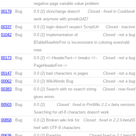
negative page variable value problem
00179
: Bug
0.0 (2)
skinchange doesn't
Closed - fixed in Cookbook
work anymore with pmwiki2d27
00337
: Bug
0.0 (2)
login doesn't respect ScriptUrl
Closed - inactive
01042
: Bug
0.0 (2)
Implementation of
Closed - not a bug
$TableRowAttrFmt is inconsistent in coloring even/odd
rows
00173
: Bug
0.0 (2)
<!--HeaderText--> breaks <!--
Closed - not a bug
PageHeaderFmt-->
00147
: Bug
0.0 (2)
bad characters in pages
Closed - not a bug
00062
: Bug
0.0 (2)
WikiWords Bug
Closed - not a bug
00383
: Bug
0.0 (2)
Search with no search string
Closed - now fixed
gives errors
00503
: Bug
0.0 (2)
Closed : fixed in PmWiki 2.2.x beta versions
Searching for utf-8 characters doesn't work
00858
: Bug
0.0 (2)
Broken wiki link for
Closed : fixed in 2.2.0-beta55
href with UTF-8 characters
00636
: Bug
0.0 (2)
PageVar,
Closed fixed in 2.1.beta18