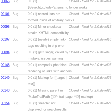
00066
: Bug
0.0 (1)
Closed - fixed for 2.0.devel14
$SearchExcludePatterns no longer works
00101
: Bug
0.0 (1)
nested lists are
Closed - fixed for 2.0.devel15
formed inside of arbitrary blocks
00095
: Bug
0.0 (1)
Minor checkbox
Closed - fixed for 2.0.devel15
breaks XHTML compatibility
00107
: Bug
0.0 (1)
(nearly) empty link-
Closed - fixed for 2.0.devel16
tags resulting in php-error
00094
: Bug
0.0 (1)
getrusage() called by
Closed - fixed for 2.0.devel16
mistake, issues warning
00148
: Bug
0.0 (1)
compat1x.php false
Closed - fixed for 2.0.devel25
rendering of links with anchors
00149
: Bug
0.0 (1)
Markup for [[target |
Closed - fixed for 2.0.devel26
text]]
00143
: Bug
0.0 (1)
Missing parent in
Closed - fixed for 2.0.devel26
`MakeTrailPath ([@^| trail page |^@] markup)
00154
: Bug
0.0 (1)
"needle" not
Closed - fixed for 2.0.devel27
displayed for searchresults