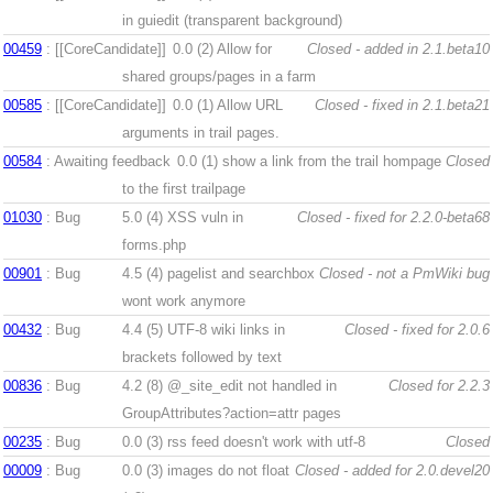
in guiedit (transparent background)
00459
: [[CoreCandidate]]
0.0 (2)
Allow for
Closed - added in 2.1.beta10
shared groups/pages in a farm
00585
: [[CoreCandidate]]
0.0 (1)
Allow URL
Closed - fixed in 2.1.beta21
arguments in trail pages.
00584
: Awaiting feedback
0.0 (1)
show a link from the trail hompage
Closed
to the first trailpage
01030
: Bug
5.0 (4)
XSS vuln in
Closed - fixed for 2.2.0-beta68
forms.php
00901
: Bug
4.5 (4)
pagelist and searchbox
Closed - not a PmWiki bug
wont work anymore
00432
: Bug
4.4 (5)
UTF-8 wiki links in
Closed - fixed for 2.0.6
brackets followed by text
00836
: Bug
4.2 (8)
@_site_edit not handled in
Closed for 2.2.3
GroupAttributes?action=attr pages
00235
: Bug
0.0 (3)
rss feed doesn't work with utf-8
Closed
00009
: Bug
0.0 (3)
images do not float
Closed - added for 2.0.devel20