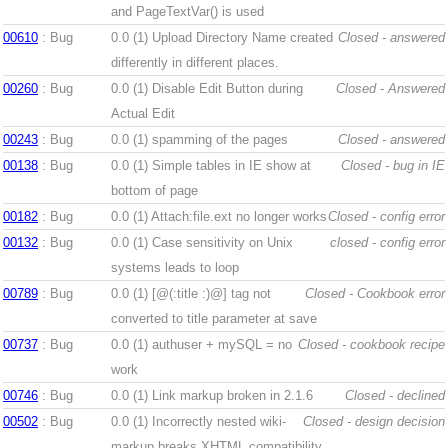
and PageTextVar() is used
00610
: Bug
0.0 (1)
Upload Directory Name created
Closed - answered
differently in different places.
00260
: Bug
0.0 (1)
Disable Edit Button during
Closed - Answered
Actual Edit
00243
: Bug
0.0 (1)
spamming of the pages
Closed - answered
00138
: Bug
0.0 (1)
Simple tables in IE show at
Closed - bug in IE
bottom of page
00182
: Bug
0.0 (1)
Attach:file.ext no longer works
Closed - config error
00132
: Bug
0.0 (1)
Case sensitivity on Unix
closed - config error
systems leads to loop
00789
: Bug
0.0 (1)
[@(:title :)@] tag not
Closed - Cookbook error
converted to title parameter at save
00737
: Bug
0.0 (1)
authuser + mySQL = no
Closed - cookbook recipe
work
00746
: Bug
0.0 (1)
Link markup broken in 2.1.6
Closed - declined
00502
: Bug
0.0 (1)
Incorrectly nested wiki-
Closed - design decision
markup breaks XHTML compatibility