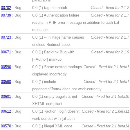
paragraphs
00702
: Bug
0.0 (1)
tag mismatch
Closed - fixed for 2.1.2
00739
: Bug
0.0 (1)
Authentication failure
Closed - fixed for 2.1.7
results in PHP error message in addition to auth fail
message.
00723
: Bug
0.0 (1)
-- in Page name causes
Closed - fixed for 2.1.7
endless Redirect Loop
00671
: Bug
0.0 (1)
Backlink Bug with
Closed - fixed for 2.1.9
[~Author] markup.
00590
: Bug
0.0 (1)
Some nested markups
Closed - fixed for 2.1.beta1
displayed incorrectly
00560
: Bug
0.0 (1)
include
Closed - fixed for 2.1.beta1
pagename#from# does not work correctly
00601
: Bug
0.0 (1)
empty pagelists not
Closed - fixed for 2.1.beta10
XHTML compliant
00612
: Bug
0.0 (1)
?action=login doesn't
Closed - fixed for 2.1.beta11
work correct with [:if auth
00570
: Bug
0.0 (1)
Illegal XML code
Closed - fixed for 2.1.beta14