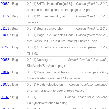
00980
: Bug
0.0 (1)
$HTMLHeaderFmt['utf-8']
Closed (fixed for 2.2.2)
declared but not 'global'-ed in xlpage-utf-8.php
01109
: Bug
0.0 (1)
XSS vulnerability in
Closed (fixed for 2.2.3)
pagerev
01103
: Bug
0.0 (1)
Bug in vardoc.php
Closed (fixed for 2.2.3)
01099
: Bug
0.0 (1)
Page Text Variables Code
Closed (fixed for 2.2.3)
that Locks up PHP in (Presumably) Endless Loop
00763
: Bug
0.0 (1)
GUI buttons produce invalid
Closed (fixed in 2.2.1)
XHTML
00958
: Bug
0.0 (1)
Nothing on
Closed (fixed in 2.2.x stable)
SiteAdmin/SiteAdmin page
01089
: Bug
0.0 (1)
Page Text Variables in
Closed (not a bug)
GroupHeader/Footer and "Home page"
01078
: Bug
0.0 (1)
Fields reloaded on
Closed (resolution provided)
error do not return to user entered values.
00145
: Bug
0.0 (1)
Closed - added for 2.0.devel26
EditQuickReference missing