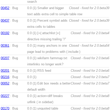
search
00452
: Bug
0.0 (1)
Smaller and bigger
Closed - fixed for 2.0.beta39
text adds extra cell to simple table row
00437
: Bug
0.0 (1)
Percent symbol adds
Closed - fixed for 2.0.beta39
extra cells to tables
00192
: Bug
0.0 (1)
[=(:attachlist:)=]
Closed - fixed for 2.0.beta4
directive missing trailing "/"
00361
: Bug
0.0 (1)
many anchors in one
Closed - fixed for 2.0.beta54
page lead to problems with (:include:)
00207
: Bug
0.0 (1)
wikifarm farmmap.txt
Closed - fixed for 2.0.beta6
interlinks no longer work?
00201
: Bug
0.0 (1)
RSS feed
Closed - fixed for 2.0.beta6
00216
: Bug
0.0 (1)
Closed - fixed for 2.0.beta7
00052
: Bug
0.0 (1)
Edit box needs a better
Closed - fixed for 2.0.beta7
default width
00227
: Bug
0.0 (1)
action=diff breaks
Closed - fixed for 2.0.beta8
urllink ( in sidebar)
00170
: Bug
0.0 (1)
unquoted table
Closed - fixed for 2.0.beta8