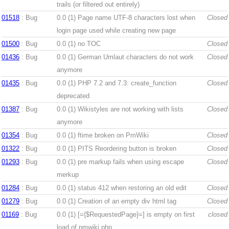
trails (or filtered out entirely)
01518
: Bug
0.0 (1)
Page name UTF-8 characters lost when
Closed
login page used while creating new page
01500
: Bug
0.0 (1)
no TOC
Closed
01436
: Bug
0.0 (1)
German Umlaut characters do not work
Closed
anymore
01435
: Bug
0.0 (1)
PHP 7.2 and 7.3: create_function
Closed
deprecated
01387
: Bug
0.0 (1)
Wikistyles are not working with lists
Closed
anymore
01354
: Bug
0.0 (1)
ftime broken on PmWiki
Closed
01322
: Bug
0.0 (1)
PITS Reordering button is broken
Closed
01293
: Bug
0.0 (1)
pre markup fails when using escape
Closed
merkup
01284
: Bug
0.0 (1)
status 412 when restoring an old edit
Closed
01279
: Bug
0.0 (1)
Creation of an empty div html tag
Closed
01169
: Bug
0.0 (1)
[={$RequestedPage}=] is empty on first
closed
load of pmwiki.php