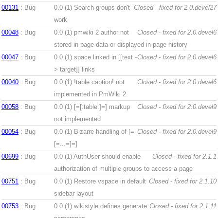
00131
: Bug
0.0 (1)
Search groups don't
Closed - fixed for 2.0.devel27
work
00048
: Bug
0.0 (1)
pmwiki 2 author not
Closed - fixed for 2.0.devel6
stored in page data or displayed in page history
00047
: Bug
0.0 (1)
space linked in [[text -
Closed - fixed for 2.0.devel6
> target]] links
00040
: Bug
0.0 (1)
!table caption! not
Closed - fixed for 2.0.devel6
implemented in PmWiki 2
00058
: Bug
0.0 (1)
[=[:table:]=] markup
Closed - fixed for 2.0.devel9
not implemented
00054
: Bug
0.0 (1)
Bizarre handling of [=
Closed - fixed for 2.0.devel9
[=...=]=]
00699
: Bug
0.0 (1)
AuthUser should enable
Closed - fixed for 2.1.1
authorization of multiple groups to access a page
00751
: Bug
0.0 (1)
Restore vspace in default
Closed - fixed for 2.1.10
sidebar layout
00753
: Bug
0.0 (1)
wikistyle defines generate
Closed - fixed for 2.1.11