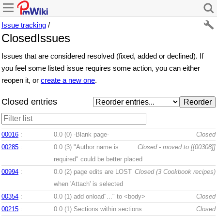
Issue tracking
/
ClosedIssues
Issues that are considered resolved (fixed, added or declined). If
you feel some listed issue requires some action, you can either
reopen it, or
create a new one
.
Closed entries
00016
:
0.0 (0)
-Blank page-
Closed
00285
:
0.0 (3)
"Author name is
Closed - moved to [[00308]]
required" could be better placed
00994
:
0.0 (2)
page edits are LOST
Closed (3 Cookbook recipes)
when 'Attach' is selected
00354
:
0.0 (1)
add onload"..." to <body>
Closed
00215
:
0.0 (1)
Sections within sections
Closed