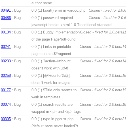
author name
00491
: Bug
0.0 (1)
ksort() error in vardoc.php
Closed - fixed for 2.0.6
00486
: Bug
0.0 (1)
password required
Closed - fixed for 2.0.6
javascript breaks xhtml 1.0 Transitional standard
00134
: Bug
0.0 (1)
Buggy implementation
Closed - fixed for 2.0.beta11
of the page PageNotFound
00241
: Bug
0.0 (1)
Links in printable
Closed - fixed for 2.0.beta14
page contain $Fragment
00233
: Bug
0.0 (1)
?action=refcount
Closed - fixed for 2.0.beta14
doesn't work with utf-8
00258
: Bug
0.0 (1)
[@%center%@]
Closed - fixed for 2.0.beta15
doesn't work for images
00177
: Bug
0.0 (1)
$Title only seems to
Closed - fixed for 2.0.beta15
work in templates
00074
: Bug
0.0 (1)
search results are
Closed - fixed for 2.0.beta18
wrapped in <p> and </p> tags
00305
: Bug
0.0 (1)
typo in pgcust.php
Closed - fixed for 2.0.beta21
(default page never loaded?)