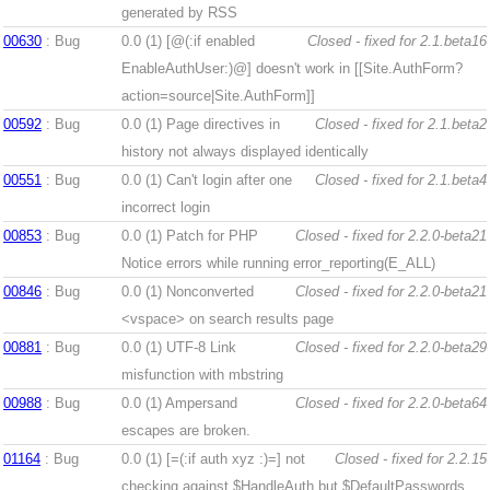
generated by RSS
00630
: Bug
0.0 (1)
[@(:if enabled
Closed - fixed for 2.1.beta16
EnableAuthUser:)@] doesn't work in [[Site.AuthForm?
action=source|Site.AuthForm]]
00592
: Bug
0.0 (1)
Page directives in
Closed - fixed for 2.1.beta2
history not always displayed identically
00551
: Bug
0.0 (1)
Can't login after one
Closed - fixed for 2.1.beta4
incorrect login
00853
: Bug
0.0 (1)
Patch for PHP
Closed - fixed for 2.2.0-beta21
Notice errors while running error_reporting(E_ALL)
00846
: Bug
0.0 (1)
Nonconverted
Closed - fixed for 2.2.0-beta21
<vspace> on search results page
00881
: Bug
0.0 (1)
UTF-8 Link
Closed - fixed for 2.2.0-beta29
misfunction with mbstring
00988
: Bug
0.0 (1)
Ampersand
Closed - fixed for 2.2.0-beta64
escapes are broken.
01164
: Bug
0.0 (1)
[=(:if auth xyz :)=] not
Closed - fixed for 2.2.15
checking against $HandleAuth but $DefaultPasswords