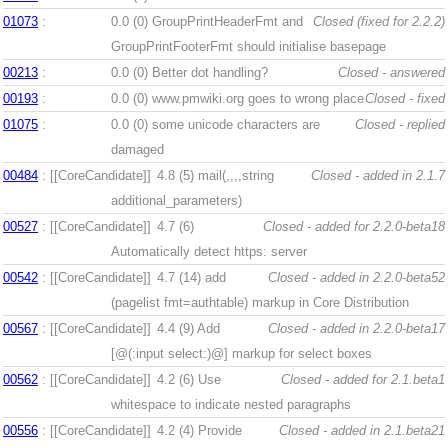
01073
:
0.0 (0)
GroupPrintHeaderFmt and
Closed (fixed for 2.2.2)
GroupPrintFooterFmt should initialise basepage
00213
:
0.0 (0)
Better dot handling?
Closed - answered
00193
:
0.0 (0)
www.pmwiki.org goes to wrong place
Closed - fixed
01075
:
0.0 (0)
some unicode characters are
Closed - replied
damaged
00484
: [[CoreCandidate]]
4.8 (5)
mail(,,,,string
Closed - added in 2.1.7
additional_parameters)
00527
: [[CoreCandidate]]
4.7 (6)
Closed - added for 2.2.0-beta18
Automatically detect https: server
00542
: [[CoreCandidate]]
4.7 (14)
add
Closed - added in 2.2.0-beta52
(pagelist fmt=authtable) markup in Core Distribution
00567
: [[CoreCandidate]]
4.4 (9)
Add
Closed - added in 2.2.0-beta17
[@(:input select:)@] markup for select boxes
00562
: [[CoreCandidate]]
4.2 (6)
Use
Closed - added for 2.1.beta1
whitespace to indicate nested paragraphs
00556
: [[CoreCandidate]]
4.2 (4)
Provide
Closed - added in 2.1.beta21