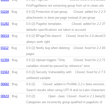
FmtPageName not extracting group from url in clean urls
01104
: Bug
0.0 (2)
Protection of per-group
Closed, added for 2.2.3
attachments is done per-page instead of per-group
01282
: Bug
0.0 (2)
Pagelist templates
Closed, added for 2.2.37
defaults specifications not taken in account
00019
: Bug
0.0 (2)
$PageTitle doesn't
Closed, fixed for 2.0.devel13
always work right
01112
: Bug
0.0 (2)
Notify bug when deleting
Closed, fixed for 2.2.66
pages
01359
: Bug
0.0 (2)
Upload triggers "Only
Closed, fixed for 2.2.71
variables should be passed by reference" error
01563
: Bug
0.0 (2)
Security Vulnerability with
Closed, fixed for 2.7.5
unfiltered variable
00682
: Bug
0.0 (2)
Closed: added in PmWiki 2.2.x beta versions.
Search results when using UTF-8 and no-Latin characters
00633
: Bug
0.0 (2)
Open - (was: Closed - fixed in 2.1.beta21)
Categories are incorrectly group qualified in pagelists of