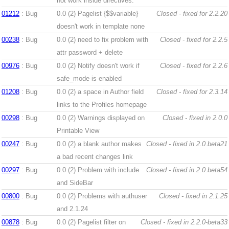
not work inside directives.
01212
: Bug
0.0 (2)
Pagelist {$$variable}
Closed - fixed for 2.2.20
doesn't work in template none
00238
: Bug
0.0 (2)
need to fix problem with
Closed - fixed for 2.2.5
attr password + delete
00976
: Bug
0.0 (2)
Notify doesn't work if
Closed - fixed for 2.2.6
safe_mode is enabled
01208
: Bug
0.0 (2)
a space in Author field
Closed - fixed for 2.3.14
links to the Profiles homepage
00298
: Bug
0.0 (2)
Warnings displayed on
Closed - fixed in 2.0.0
Printable View
00247
: Bug
0.0 (2)
a blank author makes
Closed - fixed in 2.0.beta21
a bad recent changes link
00297
: Bug
0.0 (2)
Problem with include
Closed - fixed in 2.0.beta54
and SideBar
00800
: Bug
0.0 (2)
Problems with authuser
Closed - fixed in 2.1.25
and 2.1.24
00878
: Bug
0.0 (2)
Pagelist filter on
Closed - fixed in 2.2.0-beta33