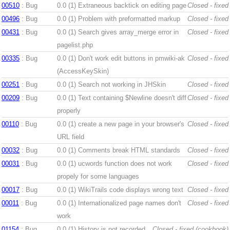
00510
: Bug
0.0 (1)
Extraneous backtick on editing page
Closed - fixed
00496
: Bug
0.0 (1)
Problem with preformatted markup
Closed - fixed
00431
: Bug
0.0 (1)
Search gives array_merge error in
Closed - fixed
pagelist.php
00335
: Bug
0.0 (1)
Don't work edit buttons in pmwiki-ak
Closed - fixed
(AccessKeySkin)
00251
: Bug
0.0 (1)
Search not working in JHSkin
Closed - fixed
00209
: Bug
0.0 (1)
Text containing $Newline doesn't diff
Closed - fixed
properly
00110
: Bug
0.0 (1)
create a new page in your browser's
Closed - fixed
URL field
00032
: Bug
0.0 (1)
Comments break HTML standards
Closed - fixed
00031
: Bug
0.0 (1)
ucwords function does not work
Closed - fixed
propely for some languages
00017
: Bug
0.0 (1)
WikiTrails code displays wrong text
Closed - fixed
00011
: Bug
0.0 (1)
Internationalized page names don't
Closed - fixed
work
01154
: Bug
0.0 (1)
History is not recorded
Closed - fixed (cookbook)