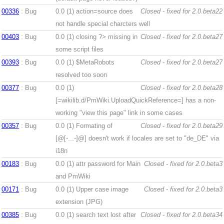
00336
: Bug
0.0 (1)
action=source does
Closed - fixed for 2.0.beta22
not handle special charcters well
00403
: Bug
0.0 (1)
closing ?> missing in
Closed - fixed for 2.0.beta27
some script files
00393
: Bug
0.0 (1)
$MetaRobots
Closed - fixed for 2.0.beta27
resolved too soon
00377
: Bug
0.0 (1)
Closed - fixed for 2.0.beta28
[=wikilib.d/PmWiki.UploadQuickReference=] has a non-
working "view this page" link in some cases
00357
: Bug
0.0 (1)
Formating of
Closed - fixed for 2.0.beta29
[@[-...-]@] doesn't work if locales are set to "de_DE" via
i18n
00183
: Bug
0.0 (1)
attr password for Main
Closed - fixed for 2.0.beta3
and PmWiki
00171
: Bug
0.0 (1)
Upper case image
Closed - fixed for 2.0.beta3
extension (JPG)
00385
: Bug
0.0 (1)
search text lost after
Closed - fixed for 2.0.beta34