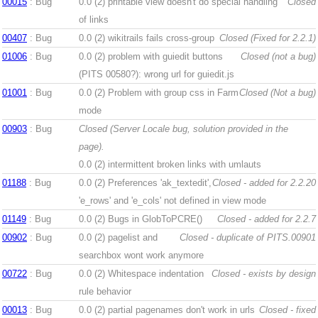
00015
: Bug
0.0 (2)
printable view doesn't do special handling
Closed
of links
00407
: Bug
0.0 (2)
wikitrails fails cross-group
Closed (Fixed for 2.2.1)
01006
: Bug
0.0 (2)
problem with guiedit buttons
Closed (not a bug)
(PITS 00580?): wrong url for guiedit.js
01001
: Bug
0.0 (2)
Problem with group css in Farm
Closed (Not a bug)
mode
00903
: Bug
Closed (Server Locale bug, solution provided in the
page).
0.0 (2)
intermittent broken links with umlauts
01188
: Bug
0.0 (2)
Preferences 'ak_textedit',
Closed - added for 2.2.20
'e_rows' and 'e_cols' not defined in view mode
01149
: Bug
0.0 (2)
Bugs in GlobToPCRE()
Closed - added for 2.2.7
00902
: Bug
0.0 (2)
pagelist and
Closed - duplicate of PITS.00901
searchbox wont work anymore
00722
: Bug
0.0 (2)
Whitespace indentation
Closed - exists by design
rule behavior
00013
: Bug
0.0 (2)
partial pagenames don't work in urls
Closed - fixed