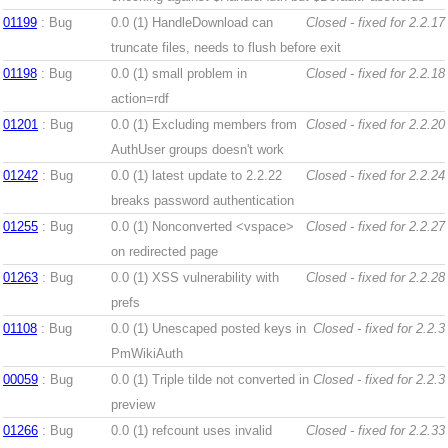
01199
: Bug
0.0 (1)
HandleDownload can
Closed - fixed for 2.2.17
truncate files, needs to flush before exit
01198
: Bug
0.0 (1)
small problem in
Closed - fixed for 2.2.18
action=rdf
01201
: Bug
0.0 (1)
Excluding members from
Closed - fixed for 2.2.20
AuthUser groups doesn't work
01242
: Bug
0.0 (1)
latest update to 2.2.22
Closed - fixed for 2.2.24
breaks password authentication
01255
: Bug
0.0 (1)
Nonconverted <vspace>
Closed - fixed for 2.2.27
on redirected page
01263
: Bug
0.0 (1)
XSS vulnerability with
Closed - fixed for 2.2.28
prefs
01108
: Bug
0.0 (1)
Unescaped posted keys in
Closed - fixed for 2.2.3
PmWikiAuth
00059
: Bug
0.0 (1)
Triple tilde not converted in
Closed - fixed for 2.2.3
preview
01266
: Bug
0.0 (1)
refcount uses invalid
Closed - fixed for 2.2.33