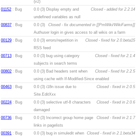
(v2)
01152
: Bug
0.0 (3)
Display empty and
Closed - added for 2.2.14
undefined variables as null
00837
: Bug
0.0 (3)
Closed - fix documented in [[PmWiki/WikiFarms]]
Authuser login in gives access to all wikis on a farm
00129
: Bug
0.0 (3)
errors/repetition in
Closed - fixed for 2.0.beta15
RSS feed
00713
: Bug
0.0 (3)
bug using category
Closed - fixed for 2.1.4
subjects in search terms
00802
: Bug
0.0 (3)
Bad headers sent when
Closed - fixed for 2.2.5
using cache with If-Modified-Since enabled
00463
: Bug
0.0 (3)
i18n issue due to
Closed - fixed in 2.0.5
Site.EditXxx
00224
: Bug
0.0 (3)
selective utf-8 characters
Closed - fixed in 2.0.6
damaged
00736
: Bug
0.0 (3)
Incorrect group home page
Closed - fixed in 2.1.7
links in pagelists
00391
: Bug
0.0 (3)
bug in simuledit when
Closed - fixed in 2.1.beta34