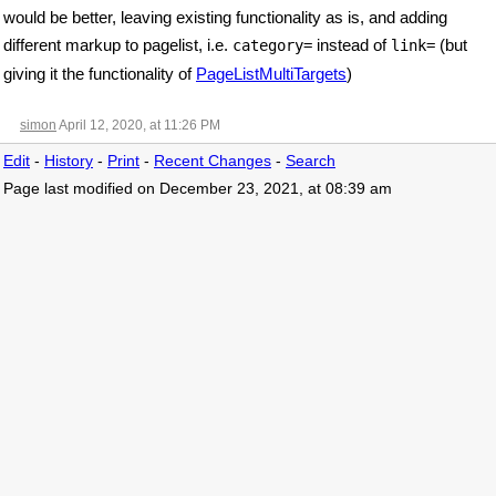
would be better, leaving existing functionality as is, and adding
different markup to pagelist, i.e.
instead of
(but
category=
link=
giving it the functionality of
PageListMultiTargets
)
simon
April 12, 2020, at 11:26 PM
Edit
-
History
-
Print
-
Recent Changes
-
Search
Page last modified on December 23, 2021, at 08:39 am