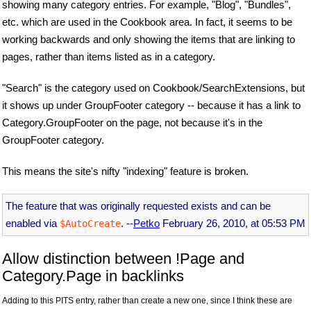
showing many category entries. For example, "Blog", "Bundles",
etc. which are used in the Cookbook area. In fact, it seems to be
working backwards and only showing the items that are linking to
pages, rather than items listed as in a category.
"Search" is the category used on Cookbook/SearchExtensions, but
it shows up under GroupFooter category -- because it has a link to
Category.GroupFooter on the page, not because it's in the
GroupFooter category.
This means the site's nifty "indexing" feature is broken.
The feature that was originally requested exists and can be
enabled via
. --
Petko
February 26, 2010, at 05:53 PM
$AutoCreate
Allow distinction between !Page and
Category.Page in backlinks
Adding to this PITS entry, rather than create a new one, since I think these are