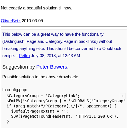
Not exactly a beautiful solution till now.
OliverBetz
2010-03-09
This below can be a great way to have the functionality
(Distinguish !Page and Category.Page in backlinks) without
breaking anything else. This should be converted to a Cookbook
recipe. --
Petko
July 08, 2013, at 12:43 AM
Suggestion by
Peter Bowers
:
Possible solution to the above drawback:
In config.php:
$CategoryGroup = 'CategoryLink';

$FmtPV['$CategoryGroup'] = '$GLOBALS["CategoryGroup"]'
if (preg_match("/^Category[.\/]/", $pagename)) {

  $DefaultPageTextFmt = '';

  SDV($PageNotFoundHeaderFmt, 'HTTP/1.1 200 Ok');
