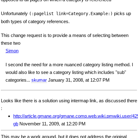
Unfortunately
picks up
(:pagelist link=Category.Example:)
both types of category references.
This change request is to provide a means of selecting between
these two
Simon
I second the need for a more nuanced category listing method. I
would also like to see a category listing which includes "sub"
categories...
skumar
January 31, 2008, at 12:07 PM
Looks like there is a solution using intermap link, as discussed there
:
http://article.gmane.org/gmane.comp.web.wiki.pmwiki.user/42
gb
November 11, 2009, at 12:20 PM
This may be a work around, but it does not address the original