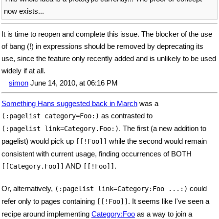
now exists...
It is time to reopen and complete this issue. The blocker of the use
of bang (!) in expressions should be removed by deprecating its
use, since the feature only recently added and is unlikely to be used
widely if at all.
simon
June 14, 2010, at 06:16 PM
Something Hans suggested back in March
was a
as contrasted to
(:pagelist category=Foo:)
. The first (a new addition to
(:pagelist link=Category.Foo:)
pagelist) would pick up
while the second would remain
[[!Foo]]
consistent with current usage, finding occurrences of BOTH
AND
.
[[Category.Foo]]
[[!Foo]]
Or, alternatively,
could
(:pagelist link=Category:Foo ...:)
refer only to pages containing
. It seems like I've seen a
[[!Foo]]
recipe around implementing
Category:Foo
as a way to join a