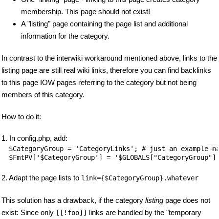
membership. This page should not exist!
A "listing" page containing the page list and additional
information for the category.
In contrast to the interwiki workaround mentioned above, links to the
listing page are still real wiki links, therefore you can find backlinks
to this page IOW pages referring to the category but not being
members of this category.
How to do it:
1. In config.php, add:
$CategoryGroup = 'CategoryLinks'; # just an example na
2. Adapt the page lists to
link={$CategoryGroup}.whatever
This solution has a drawback, if the category
listing
page does not
exist: Since only
links are handled by the "temporary
[[!foo]]