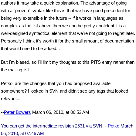
authors it may take a quick explanation. The advantage of going
with a "proven" syntax like this is that we have good precedent for it
being very extensible in the future -- if it works in languages as
complex as the list above then we can be pretty confident it is a
well-designed syntactical element that we're not going to regret later.
Personally I think it's worth it for the small amount of documentation
that would need to be added...
But I'm biased, so I'll limit my thoughts to this PITS entry rather than
the mailing list.
Petko, are the changes that you had proposed available
somewhere? I looked in SVN and didn't see any tags that looked
relevant...
--
Peter Bowers
March 06, 2010, at 06:53 AM
You can get the intermediate revision 2531 via SVN. --
Petko
March
06, 2010, at 07:46 AM