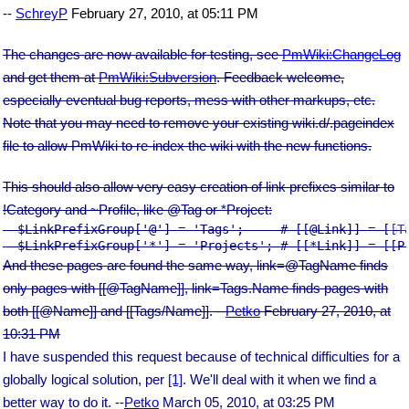
--
SchreyP
February 27, 2010, at 05:11 PM
The changes are now available for testing, see
PmWiki:ChangeLog
and get them at
PmWiki:Subversion
. Feedback welcome,
especially eventual bug reports, mess with other markups, etc.
Note that you may need to remove your existing wiki.d/.pageindex
file to allow PmWiki to re-index the wiki with the new functions.
This should also allow very easy creation of link prefixes similar to
!Category and ~Profile, like @Tag or *Project:
  $LinkPrefixGroup['@'] = 'Tags';     # [[@Link]] = [[Ta
And these pages are found the same way, link=@TagName finds
only pages with [[@TagName]], link=Tags.Name finds pages with
both [[@Name]] and [[Tags/Name]]. --
Petko
February 27, 2010, at
10:31 PM
I have suspended this request because of technical difficulties for a
globally logical solution, per
[1]
. We'll deal with it when we find a
better way to do it. --
Petko
March 05, 2010, at 03:25 PM