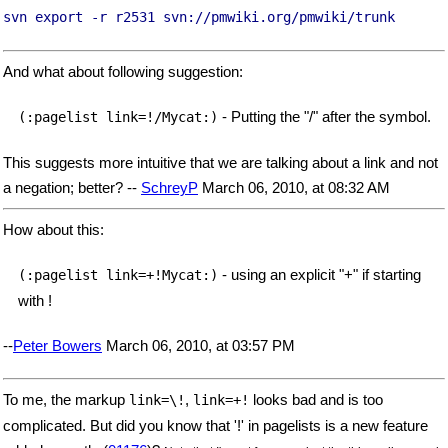
svn export -r r2531 svn://pmwiki.org/pmwiki/trunk
And what about following suggestion:
- Putting the "/" after the symbol.
(:pagelist link=!/Mycat:)
This suggests more intuitive that we are talking about a link and not
a negation; better? --
SchreyP
March 06, 2010, at 08:32 AM
How about this:
- using an explicit "+" if starting
(:pagelist link=+!Mycat:)
with !
--
Peter Bowers
March 06, 2010, at 03:57 PM
To me, the markup
,
looks bad and is too
link=\!
link=+!
complicated. But did you know that '!' in pagelists is a new feature