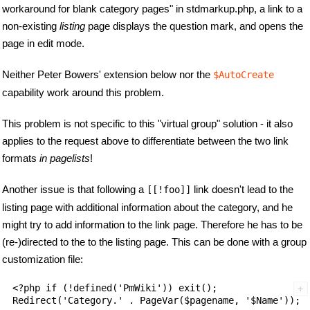
workaround for blank category pages" in stdmarkup.php, a link to a
non-existing
listing
page displays the question mark, and opens the
page in edit mode.
Neither Peter Bowers' extension below nor the
$AutoCreate
capability work around this problem.
This problem is not specific to this "virtual group" solution - it also
applies to the request above to differentiate between the two link
formats
in pagelists
!
Another issue is that following a
link doesn't lead to the
[[!foo]]
listing page with additional information about the category, and he
might try to add information to the link page. Therefore he has to be
(re-)directed to the to the listing page. This can be done with a group
customization file:
<?php if (!defined('PmWiki')) exit();
