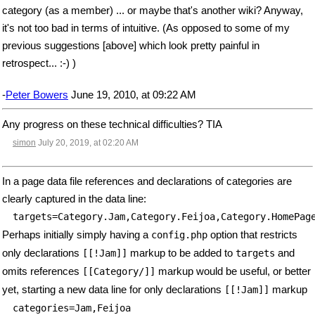
category (as a member) ... or maybe that's another wiki? Anyway,
it's not too bad in terms of intuitive. (As opposed to some of my
previous suggestions [above] which look pretty painful in
retrospect... :-) )
-
Peter Bowers
June 19, 2010, at 09:22 AM
Any progress on these technical difficulties? TIA
simon
July 20, 2019, at 02:20 AM
In a page data file references and declarations of categories are
clearly captured in the data line:
targets=Category.Jam,Category.Feijoa,Category.HomePag
Perhaps initially simply having a
option that restricts
config.php
only declarations
markup to be added to
and
[[!Jam]]
targets
omits references
markup would be useful, or better
[[Category/]]
yet, starting a new data line for only declarations
markup
[[!Jam]]
categories=Jam,Feijoa