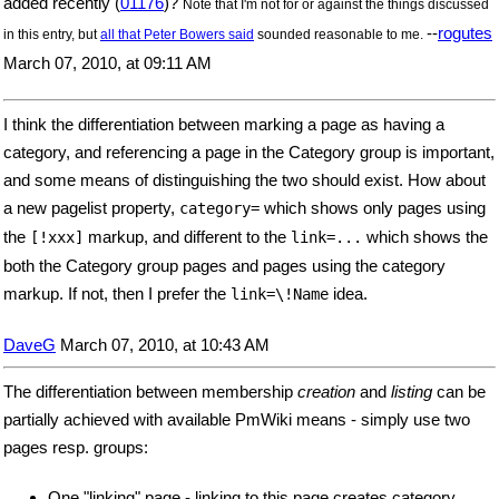
added recently (
01176
)?
Note that I'm not for or against the things discussed
--
rogutes
in this entry, but
all that Peter Bowers said
sounded reasonable to me.
March 07, 2010, at 09:11 AM
I think the differentiation between marking a page as having a
category, and referencing a page in the Category group is important,
and some means of distinguishing the two should exist. How about
a new pagelist property,
which shows only pages using
category=
the
markup, and different to the
which shows the
[!xxx]
link=...
both the Category group pages and pages using the category
markup. If not, then I prefer the
idea.
link=\!Name
DaveG
March 07, 2010, at 10:43 AM
The differentiation between membership
creation
and
listing
can be
partially achieved with available PmWiki means - simply use two
pages resp. groups:
One "linking" page - linking to this page creates category