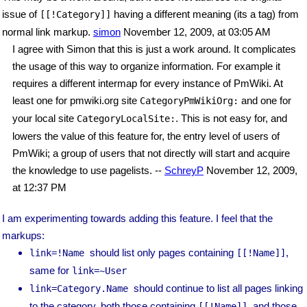
issue of
having a different meaning (its a tag) from
[[!Category]]
normal link markup.
simon
November 12, 2009, at 03:05 AM
I agree with Simon that this is just a work around. It complicates
the usage of this way to organize information. For example it
requires a different intermap for every instance of PmWiki. At
least one for pmwiki.org site
and one for
CategoryPmWikiOrg:
your local site
. This is not easy for, and
CategoryLocalSite:
lowers the value of this feature for, the entry level of users of
PmWiki; a group of users that not directly will start and acquire
the knowledge to use pagelists. --
SchreyP
November 12, 2009,
at 12:37 PM
I am experimenting towards adding this feature. I feel that the
markups:
should list only pages containing
,
link=!Name
[[!Name]]
same for
link=~User
should continue to list all pages linking
link=Category.Name
to the category, both those containing
and those
[[!Name]]