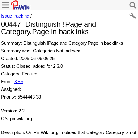
Issue tracking
/
00447: Distinguish !Page and
Category.Page in backlinks
Summary: Distinguish !Page and Category.Page in backlinks
Summary was: Categories Not Indexed
Created: 2005-06-06 06:25
Status: Closed: added for 2.3.0
Category: Feature
From:
XES
Assigned:
Priority: 5544443 33
Version: 2.2
OS: pmwiki.org
Description: On PmWiki.org, I noticed that Category.Category is not