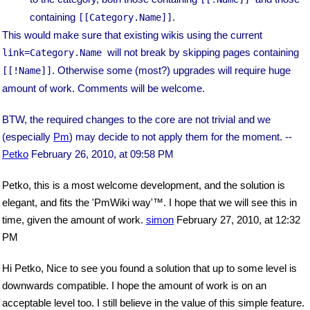
containing
.
[[Category.Name]]
This would make sure that existing wikis using the current
will not break by skipping pages containing
link=Category.Name
. Otherwise some (most?) upgrades will require huge
[[!Name]]
amount of work. Comments will be welcome.
BTW, the required changes to the core are not trivial and we
(especially
Pm
) may decide to not apply them for the moment. --
Petko
February 26, 2010, at 09:58 PM
Petko, this is a most welcome development, and the solution is
elegant, and fits the 'PmWiki way'™. I hope that we will see this in
time, given the amount of work.
simon
February 27, 2010, at 12:32
PM
Hi Petko, Nice to see you found a solution that up to some level is
downwards compatible. I hope the amount of work is on an
acceptable level too. I still believe in the value of this simple feature.