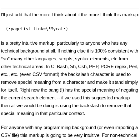
I'll just add that the more I think about it the more I think this markup:
(:pagelist link=\!Mycat:)
is a pretty intuitive markup, particularly to anyone who has any
technical background at all. If nothing else it is 100% consistent with
*so* many other languages, scripts, syntax elements, etc from
other technical areas. In C, Bash, Sh, Csh, PHP, PCRE regex, Perl,
etc., etc. (even CSV format!) the backslash character is used to
remove special meaning from a character and make it stand simply
for itself. Right now the bang (!) has the special meaning of negating
the current search element -- if we used this suggested markup
then all we would be doing is using the backslash to remove that
special meaning in that particular context.
For anyone with any programming background (or even importing a
CSV file) this markup is going to be very intuitive. For non-technical