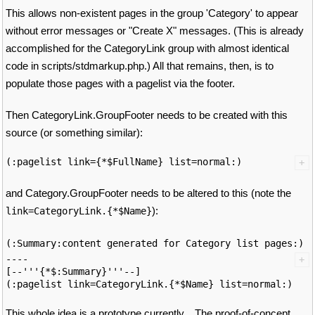
This allows non-existent pages in the group 'Category' to appear
without error messages or "Create X" messages. (This is already
accomplished for the CategoryLink group with almost identical
code in scripts/stdmarkup.php.) All that remains, then, is to
populate those pages with a pagelist via the footer.
Then CategoryLink.GroupFooter needs to be created with this
source (or something similar):
and Category.GroupFooter needs to be altered to this (note the
):
link=CategoryLink.{*$Name}
(:
Summary:content generated for Category list pages:)
----

[--'''{*$:Summary}'''--]

This whole idea is a prototype currently... The proof-of-concept