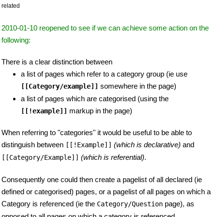
related
2010-01-10 reopened to see if we can achieve some action on the
following:
There is a clear distinction between
a list of pages which refer to a category group (ie use
somewhere in the page)
[[Category/example]]
a list of pages which are categorised (using the
markup in the page)
[[!example]]
When referring to "categories" it would be useful to be able to
distinguish between
(which is declarative)
and
[[!Example]]
(which is referential)
.
[[Category/Example]]
Consequently one could then create a pagelist of all declared (ie
defined or categorised) pages, or a pagelist of all pages on which a
Category is referenced (ie the
page), as
Category/Question
opposed to all pages on which a category is referenced