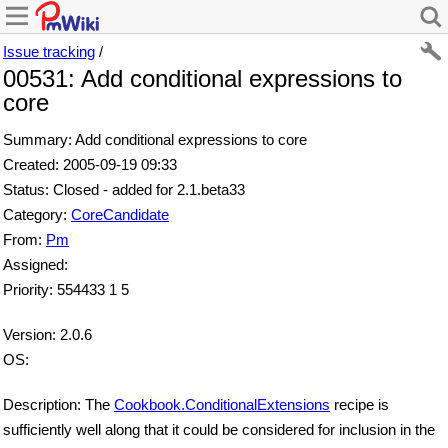
Issue tracking
/
00531: Add conditional expressions to
core
Summary: Add conditional expressions to core
Created: 2005-09-19 09:33
Status: Closed - added for 2.1.beta33
Category:
CoreCandidate
From:
Pm
Assigned:
Priority: 554433 1 5
Version: 2.0.6
OS:
Description: The
Cookbook.ConditionalExtensions
recipe is
sufficiently well along that it could be considered for inclusion in the