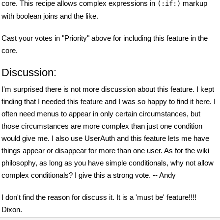
core. This recipe allows complex expressions in
markup
(:if:)
with boolean joins and the like.
Cast your votes in "Priority" above for including this feature in the
core.
Discussion:
I'm surprised there is not more discussion about this feature. I kept
finding that I needed this feature and I was so happy to find it here. I
often need menus to appear in only certain circumstances, but
those circumstances are more complex than just one condition
would give me. I also use UserAuth and this feature lets me have
things appear or disappear for more than one user. As for the wiki
philosophy, as long as you have simple conditionals, why not allow
complex conditionals? I give this a strong vote. -- Andy
I don't find the reason for discuss it. It is a 'must be' feature!!!!
Dixon.