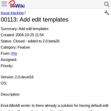
Issue tracking
/
00113: Add edit templates
Summary: Add edit templates
Created: 2004-10-25 11:54
Status: Closed - added to 2.0.beta26
Category: Feature
From:
Pm
Assigned:
Priority:
Version: 2.0.devel16
OS:
Description:
Knut Alboldt wrote: Is there already a solution for having default edit