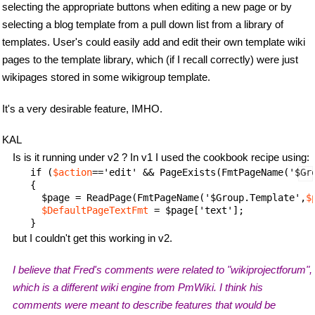
selecting the appropriate buttons when editing a new page or by
selecting a blog template from a pull down list from a library of
templates. User's could easily add and edit their own template wiki
pages to the template library, which (if I recall correctly) were just
wikipages stored in some wikigroup template.
It's a very desirable feature, IMHO.
KAL
Is is it running under v2 ? In v1 I used the cookbook recipe using:
     if (
$action
=='edit' && PageExists(FmtPageName('$Gr
     {

       $page = ReadPage(FmtPageName('$Group.Template',
$
$DefaultPageTextFmt
 = $page['text'];

but I couldn't get this working in v2.
I believe that Fred's comments were related to "wikiprojectforum",
which is a different wiki engine from PmWiki. I think his
comments were meant to describe features that would be