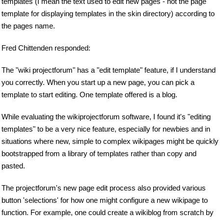
templates (I mean the text used to edit new pages - not the page
template for displaying templates in the skin directory) according to
the pages name.
Fred Chittenden responded:
The "wiki projectforum" has a "edit template" feature, if I understand
you correctly. When you start up a new page, you can pick a
template to start editing. One template offered is a blog.
While evaluating the wikiprojectforum software, I found it's "editing
templates" to be a very nice feature, especially for newbies and in
situations where new, simple to complex wikipages might be quickly
bootstrapped from a library of templates rather than copy and
pasted.
The projectforum's new page edit process also provided various
button 'selections' for how one might configure a new wikipage to
function. For example, one could create a wikiblog from scratch by